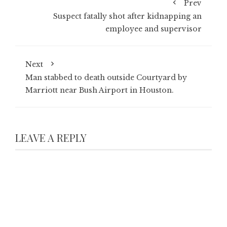
Prev
Suspect fatally shot after kidnapping an
employee and supervisor
Next
Man stabbed to death outside Courtyard by
Marriott near Bush Airport in Houston.
LEAVE A REPLY