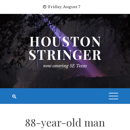
Skip
Friday, August 7
to
content
HOUSTON
STRINGER
now covering SE Texas
88-year-old man