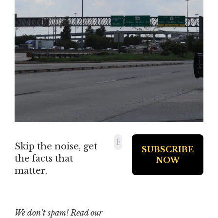
Skip the noise, get
the facts that
matter.
We don’t spam! Read our