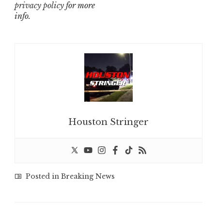
privacy policy
for more
info.
Houston Stringer
Posted in
Breaking News