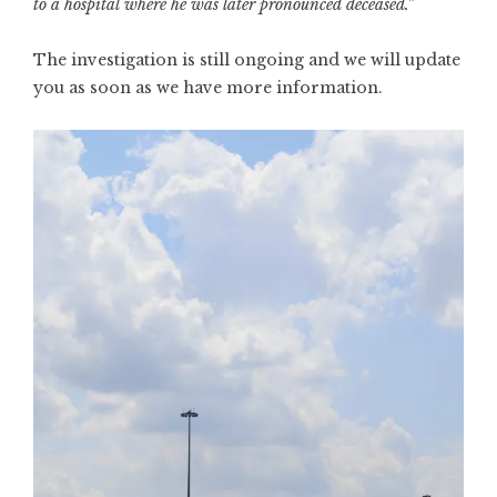
to a hospital where he was later pronounced deceased.”
The investigation is still ongoing and we will update
you as soon as we have more information.