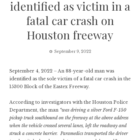
identified as victim in a
fatal car crash on
Houston freeway
September 9, 2022
September 4, 2022 – An 88-year-old man was
identified as the sole victim of a fatal car crash in the
15300 Block of the Eastex Freeway.
According to investigators with the Houston Police
Department, the man
“was driving a silver Ford F-150
pickup truck southbound on the freeway at the above address
when the vehicle crossed several lanes, left the roadway and
struck a concrete barrier. Paramedics transported the driver