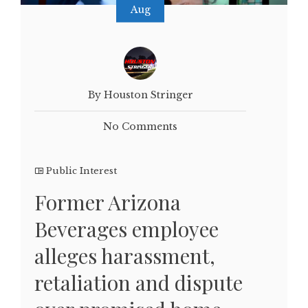
Aug
By Houston Stringer
No Comments
Public Interest
Former Arizona
Beverages employee
alleges harassment,
retaliation and dispute