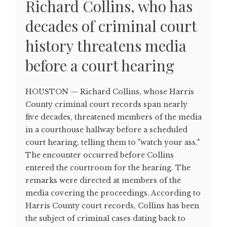
Richard Collins, who has
decades of criminal court
history threatens media
before a court hearing
HOUSTON — Richard Collins, whose Harris
County criminal court records span nearly
five decades, threatened members of the media
in a courthouse hallway before a scheduled
court hearing, telling them to "watch your ass."
The encounter occurred before Collins
entered the courtroom for the hearing. The
remarks were directed at members of the
media covering the proceedings. According to
Harris County court records, Collins has been
the subject of criminal cases dating back to