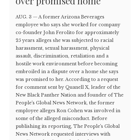
over promised home
AUG. 3 — A former Arizona Beverages
employee who says she worked for company
co-founder John Ferolito for approximately
25 years alleges she was subjected to racial
harassment, sexual harassment, physical
assault, discrimination, retaliation and a
hostile work environment before becoming
embroiled in a dispute over a home she says
was promised to her. According to a request
for comment sent by Quanell X, leader of the
New Black Panther Nation and founder of The
People's Global News Network, the former
employee alleges Ron Cohen was involved in
some of the alleged misconduct. Before
publishing its reporting, The People's Global
News Network requested interviews with