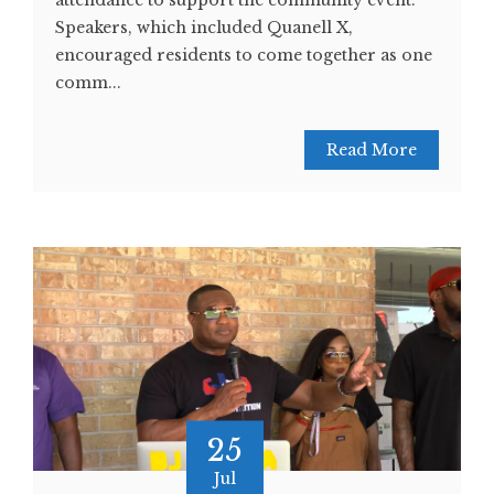
attendance to support the community event.
Speakers, which included Quanell X,
encouraged residents to come together as one
comm...
Read More
25
Jul