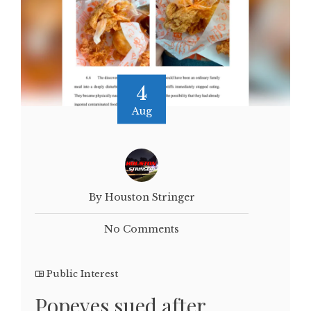
4
Aug
By Houston Stringer
No Comments
Public Interest
Popeyes sued after