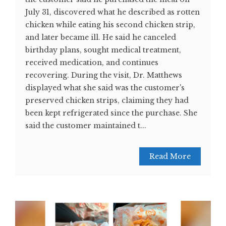
July 31, discovered what he described as rotten
chicken while eating his second chicken strip,
and later became ill. He said he canceled
birthday plans, sought medical treatment,
received medication, and continues
recovering. During the visit, Dr. Matthews
displayed what she said was the customer's
preserved chicken strips, claiming they had
been kept refrigerated since the purchase. She
said the customer maintained t...
Read More