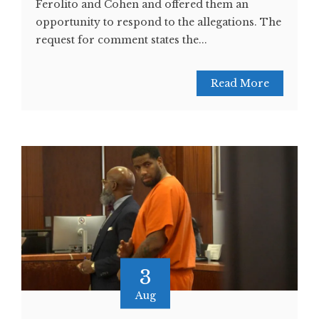
Ferolito and Cohen and offered them an
opportunity to respond to the allegations. The
request for comment states the...
Read More
3
Aug