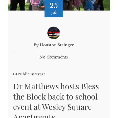
25
Jul
By Houston Stringer
No Comments
Public Interest
Dr Matthews hosts Bless
the Block back to school
event at Wesley Square
Apartments