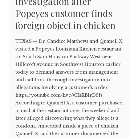
investigation after
Popeyes customer finds
foreign object in chicken
TEXAS — Dr. Candice Matthews and Quanell X
visited a Popeyes Louisiana Kitchen restaurant
on South Sam Houston Parkway West near
Hillcroft Avenue in Southwest Houston earlier
today to demand answers from management
and call for a thorough investigation into
allegations involving a customer's order.
https://youtube.com/live/vHsKBIrD9fs
According to Quanell X, a customer purchased
a meal at the restaurant over the weekend and
later alleged discovering what they allege is a
condom, embedded inside a piece of chicken.
Quanell X said the customer documented the