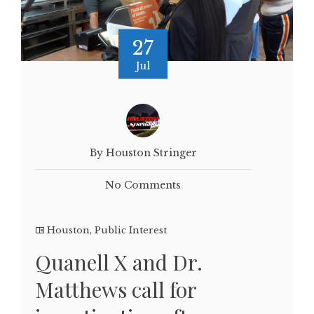
27
Jul
By Houston Stringer
No Comments
Houston
,
Public Interest
Quanell X and Dr.
Matthews call for