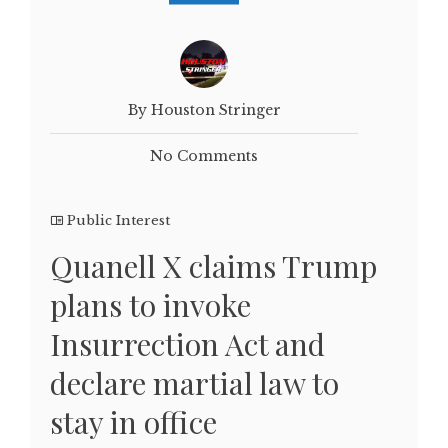
By Houston Stringer
No Comments
Public Interest
Quanell X claims Trump
plans to invoke
Insurrection Act and
declare martial law to
stay in office