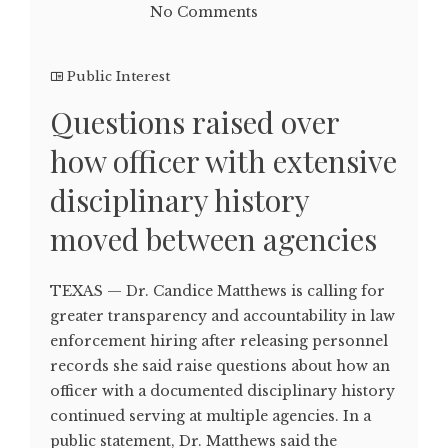
No Comments
Public Interest
Questions raised over
how officer with extensive
disciplinary history
moved between agencies
TEXAS — Dr. Candice Matthews is calling for
greater transparency and accountability in law
enforcement hiring after releasing personnel
records she said raise questions about how an
officer with a documented disciplinary history
continued serving at multiple agencies. In a
public statement, Dr. Matthews said the