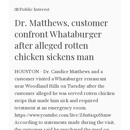
Public Interest
Dr. Matthews, customer
confront Whataburger
after alleged rotten
chicken sickens man
HOUSTON - Dr. Candice Matthews and a
customer visited a Whataburger restaurant
near Woodland Hills on Tuesday after the
customer alleged he was served rotten chicken
strips that made him sick and required
treatment at an emergency room.
https://www.youtube.com/live/Z6u6sqx6Smw
According to statements made during the visit,
the customer said he purchased the meal on