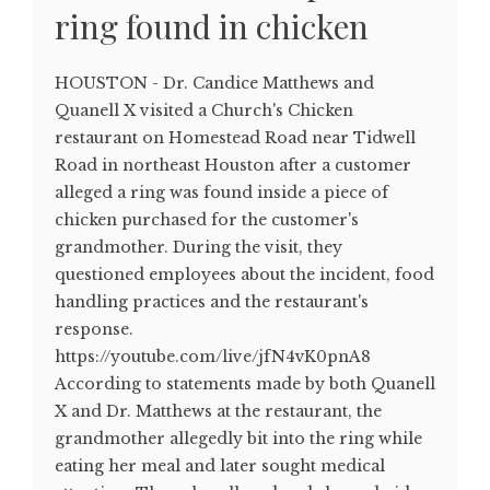
ring found in chicken
HOUSTON - Dr. Candice Matthews and
Quanell X visited a Church's Chicken
restaurant on Homestead Road near Tidwell
Road in northeast Houston after a customer
alleged a ring was found inside a piece of
chicken purchased for the customer's
grandmother. During the visit, they
questioned employees about the incident, food
handling practices and the restaurant's
response.
https://youtube.com/live/jfN4vK0pnA8
According to statements made by both Quanell
X and Dr. Matthews at the restaurant, the
grandmother allegedly bit into the ring while
eating her meal and later sought medical