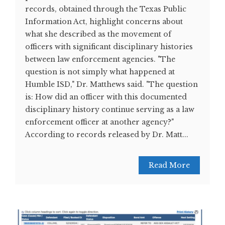
records, obtained through the Texas Public
Information Act, highlight concerns about
what she described as the movement of
officers with significant disciplinary histories
between law enforcement agencies. "The
question is not simply what happened at
Humble ISD," Dr. Matthews said. "The question
is: How did an officer with this documented
disciplinary history continue serving as a law
enforcement officer at another agency?"
According to records released by Dr. Matt...
Read More