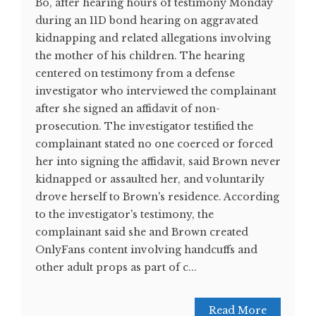
Bo, after hearing hours of testimony Monday
during an 11D bond hearing on aggravated
kidnapping and related allegations involving
the mother of his children. The hearing
centered on testimony from a defense
investigator who interviewed the complainant
after she signed an affidavit of non-
prosecution. The investigator testified the
complainant stated no one coerced or forced
her into signing the affidavit, said Brown never
kidnapped or assaulted her, and voluntarily
drove herself to Brown's residence. According
to the investigator's testimony, the
complainant said she and Brown created
OnlyFans content involving handcuffs and
other adult props as part of c...
Read More