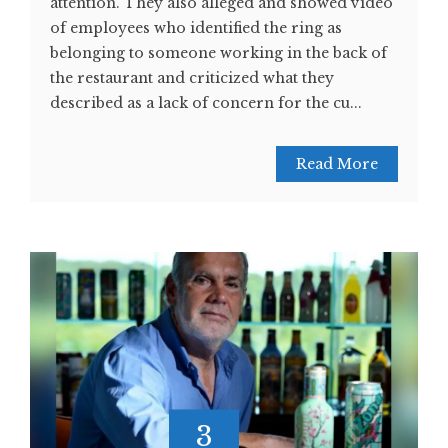
attention. They also alleged and showed video
of employees who identified the ring as
belonging to someone working in the back of
the restaurant and criticized what they
described as a lack of concern for the cu...
Read More
3