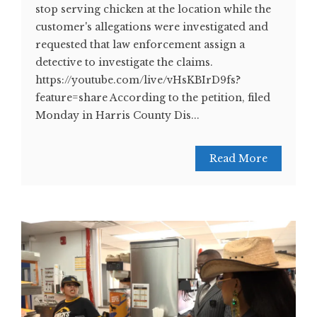
stop serving chicken at the location while the
customer's allegations were investigated and
requested that law enforcement assign a
detective to investigate the claims.
https://youtube.com/live/vHsKBIrD9fs?
feature=share According to the petition, filed
Monday in Harris County Dis...
Read More