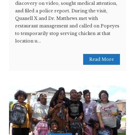
discovery on video, sought medical attention,
and filed a police report. During the visit,
Quanell X and Dr. Matthews met with
restaurant management and called on Popeyes
to temporarily stop serving chicken at that
location u...
Read More