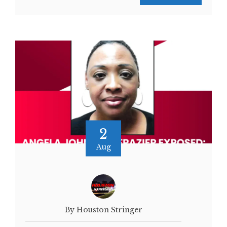
2
Aug
By Houston Stringer