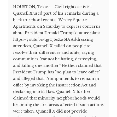
HOUSTON, Texas — Civil rights activist
Quanell X used part of his remarks during a
back-to-school event at Wesley Square
Apartments on Saturday to express concerns
about President Donald Trump's future plans.
https://youtu.be/qgCJ5eZw5IA Addressing
attendees, Quanell X called on people to
resolve their differences and unite, saying
communities "cannot be hating, destroying,
and killing one another." He then claimed that
President Trump has "no plan to leave office"
and alleged that Trump intends to remain in
office by invoking the Insurrection Act and
declaring martial law. Quanell X further
claimed that minority neighborhoods would
be among the first areas affected if such actions
were taken. Quanell X did not provide