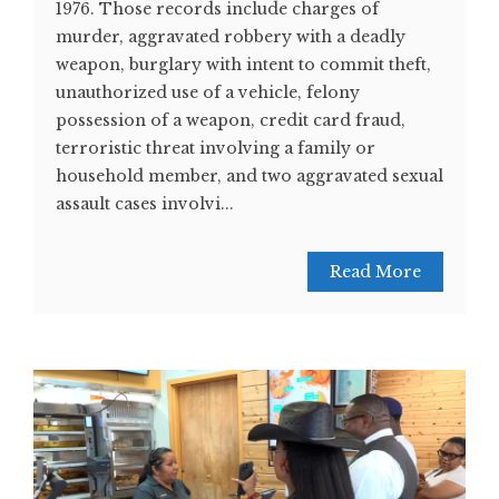
1976. Those records include charges of
murder, aggravated robbery with a deadly
weapon, burglary with intent to commit theft,
unauthorized use of a vehicle, felony
possession of a weapon, credit card fraud,
terroristic threat involving a family or
household member, and two aggravated sexual
assault cases involvi...
Read More