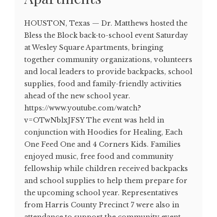
HOUSTON, Texas — Dr. Matthews hosted the
Bless the Block back-to-school event Saturday
at Wesley Square Apartments, bringing
together community organizations, volunteers
and local leaders to provide backpacks, school
supplies, food and family-friendly activities
ahead of the new school year.
https://www.youtube.com/watch?
v=OTwNblxJFSY The event was held in
conjunction with Hoodies for Healing, Each
One Feed One and 4 Corners Kids. Families
enjoyed music, free food and community
fellowship while children received backpacks
and school supplies to help them prepare for
the upcoming school year. Representatives
from Harris County Precinct 7 were also in