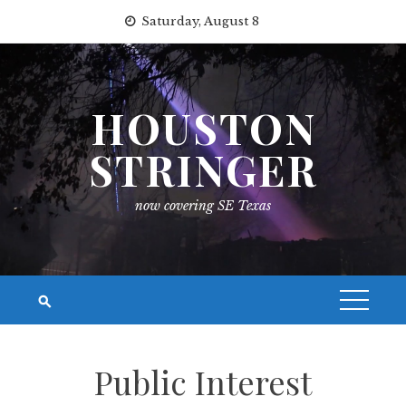
Skip
Saturday, August 8
to
content
HOUSTON
STRINGER
now covering SE Texas
Public Interest