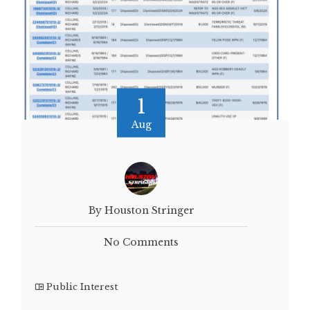
1
Aug
By Houston Stringer
No Comments
Public Interest