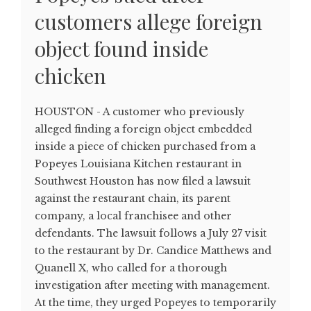
customers allege foreign
object found inside
chicken
HOUSTON - A customer who previously
alleged finding a foreign object embedded
inside a piece of chicken purchased from a
Popeyes Louisiana Kitchen restaurant in
Southwest Houston has now filed a lawsuit
against the restaurant chain, its parent
company, a local franchisee and other
defendants. The lawsuit follows a July 27 visit
to the restaurant by Dr. Candice Matthews and
Quanell X, who called for a thorough
investigation after meeting with management.
At the time, they urged Popeyes to temporarily