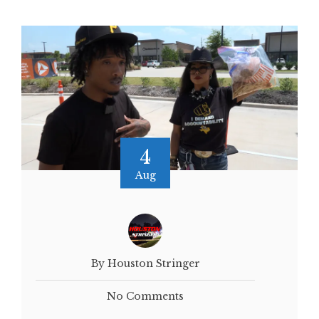
4
Aug
By Houston Stringer
No Comments