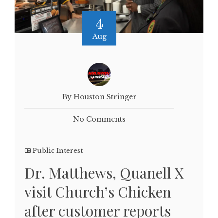
4
Aug
By Houston Stringer
No Comments
Public Interest
Dr. Matthews, Quanell X
visit Church’s Chicken
after customer reports