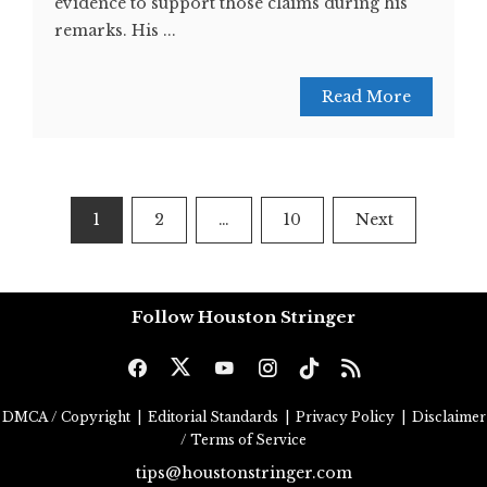
evidence to support those claims during his
remarks. His ...
Read More
Posts
1
2
…
10
Next
pagination
Follow Houston Stringer
DMCA / Copyright
|
Editorial Standards
|
Privacy Policy
|
Disclaimer
/ Terms of Service
tips@houstonstringer.com