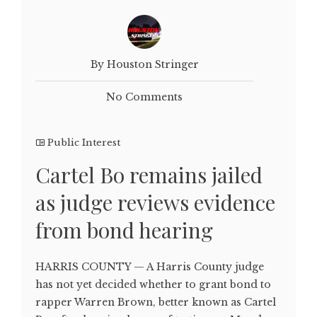
By Houston Stringer
No Comments
Public Interest
Cartel Bo remains jailed
as judge reviews evidence
from bond hearing
HARRIS COUNTY — A Harris County judge
has not yet decided whether to grant bond to
rapper Warren Brown, better known as Cartel