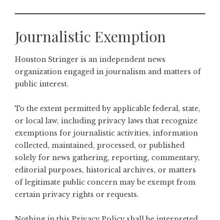
Journalistic Exemption
Houston Stringer is an independent news
organization engaged in journalism and matters of
public interest.
To the extent permitted by applicable federal, state,
or local law, including privacy laws that recognize
exemptions for journalistic activities, information
collected, maintained, processed, or published
solely for news gathering, reporting, commentary,
editorial purposes, historical archives, or matters
of legitimate public concern may be exempt from
certain privacy rights or requests.
Nothing in this Privacy Policy shall be interpreted