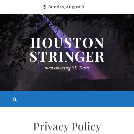
Skip
Sunday, August 9
to
content
HOUSTON
STRINGER
now covering SE Texas
Privacy Policy