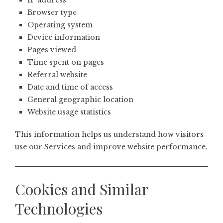
IP address
Browser type
Operating system
Device information
Pages viewed
Time spent on pages
Referral website
Date and time of access
General geographic location
Website usage statistics
This information helps us understand how visitors
use our Services and improve website performance.
Cookies and Similar
Technologies