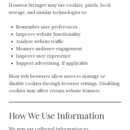
Houston Stringer may use cookies, pixels, local
storage, and similar technologies to:
Remember user preferences
Improve website functionality
Analyze website traffic
Measure audience engagement
Improve user experience
Support advertising, if applicable
Most web browsers allow users to manage or
disable cookies through browser settings. Disabling
cookies may affect certain website features.
How We Use Information
We may use collected information to: