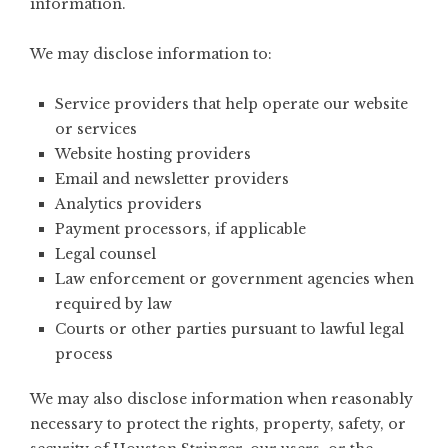
information.
We may disclose information to:
Service providers that help operate our website
or services
Website hosting providers
Email and newsletter providers
Analytics providers
Payment processors, if applicable
Legal counsel
Law enforcement or government agencies when
required by law
Courts or other parties pursuant to lawful legal
process
We may also disclose information when reasonably
necessary to protect the rights, property, safety, or