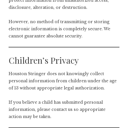
protect information from unauthorized access,
disclosure, alteration, or destruction.
However, no method of transmitting or storing
electronic information is completely secure. We
cannot guarantee absolute security.
Children’s Privacy
Houston Stringer does not knowingly collect
personal information from children under the age
of 13 without appropriate legal authorization.
If you believe a child has submitted personal
information, please contact us so appropriate
action may be taken.