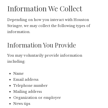
Information We Collect
Depending on how you interact with Houston
Stringer, we may collect the following types of
information.
Information You Provide
You may voluntarily provide information
including:
Name
Email address
Telephone number
Mailing address
Organization or employer
News tips