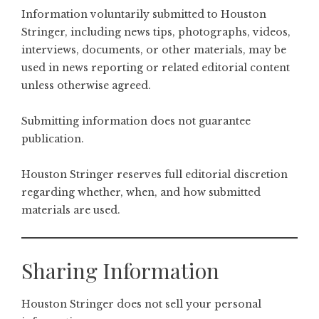
Information voluntarily submitted to Houston
Stringer, including news tips, photographs, videos,
interviews, documents, or other materials, may be
used in news reporting or related editorial content
unless otherwise agreed.
Submitting information does not guarantee
publication.
Houston Stringer reserves full editorial discretion
regarding whether, when, and how submitted
materials are used.
Sharing Information
Houston Stringer does not sell your personal