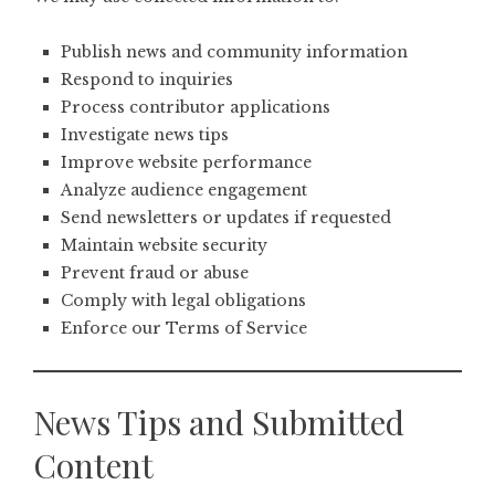
Publish news and community information
Respond to inquiries
Process contributor applications
Investigate news tips
Improve website performance
Analyze audience engagement
Send newsletters or updates if requested
Maintain website security
Prevent fraud or abuse
Comply with legal obligations
Enforce our Terms of Service
News Tips and Submitted
Content