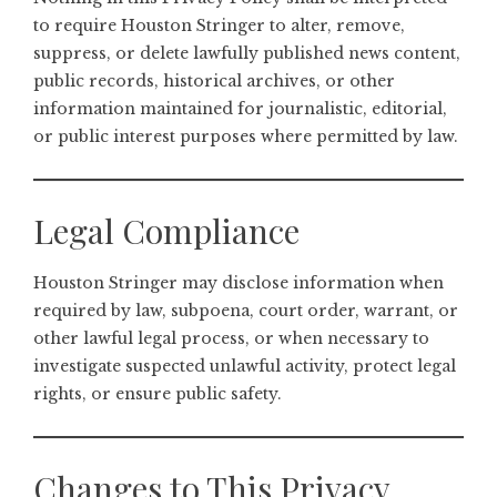
to require Houston Stringer to alter, remove,
suppress, or delete lawfully published news content,
public records, historical archives, or other
information maintained for journalistic, editorial,
or public interest purposes where permitted by law.
Legal Compliance
Houston Stringer may disclose information when
required by law, subpoena, court order, warrant, or
other lawful legal process, or when necessary to
investigate suspected unlawful activity, protect legal
rights, or ensure public safety.
Changes to This Privacy