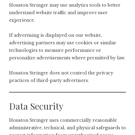
Houston Stringer may use analytics tools to better
understand website traffic and improve user
experience.
If advertising is displayed on our website,
advertising partners may use cookies or similar
technologies to measure performance or
personalize advertisements where permitted by law.
Houston Stringer does not control the privacy
practices of third-party advertisers.
Data Security
Houston Stringer uses commercially reasonable
administrative, technical, and physical safeguards to