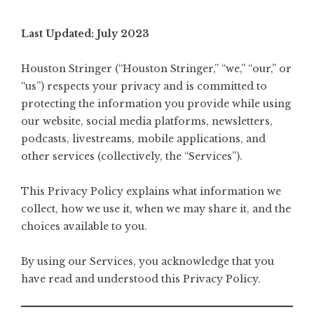
Last Updated: July 2023
Houston Stringer (“Houston Stringer,” “we,” “our,” or
“us”) respects your privacy and is committed to
protecting the information you provide while using
our website, social media platforms, newsletters,
podcasts, livestreams, mobile applications, and
other services (collectively, the “Services”).
This Privacy Policy explains what information we
collect, how we use it, when we may share it, and the
choices available to you.
By using our Services, you acknowledge that you
have read and understood this Privacy Policy.