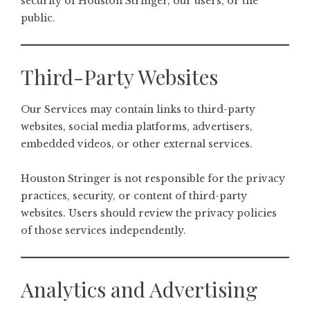
security of Houston Stringer, our users, or the
public.
Third-Party Websites
Our Services may contain links to third-party
websites, social media platforms, advertisers,
embedded videos, or other external services.
Houston Stringer is not responsible for the privacy
practices, security, or content of third-party
websites. Users should review the privacy policies
of those services independently.
Analytics and Advertising