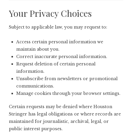
Your Privacy Choices
Subject to applicable law, you may request to:
Access certain personal information we
maintain about you.
Correct inaccurate personal information.
Request deletion of certain personal
information.
Unsubscribe from newsletters or promotional
communications.
Manage cookies through your browser settings.
Certain requests may be denied where Houston
Stringer has legal obligations or where records are
maintained for journalistic, archival, legal, or
public interest purposes.