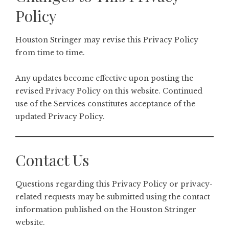
Policy
Houston Stringer may revise this Privacy Policy
from time to time.
Any updates become effective upon posting the
revised Privacy Policy on this website. Continued
use of the Services constitutes acceptance of the
updated Privacy Policy.
Contact Us
Questions regarding this Privacy Policy or privacy-
related requests may be submitted using the contact
information published on the Houston Stringer
website.