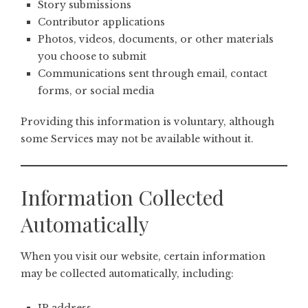
Story submissions
Contributor applications
Photos, videos, documents, or other materials
you choose to submit
Communications sent through email, contact
forms, or social media
Providing this information is voluntary, although
some Services may not be available without it.
Information Collected
Automatically
When you visit our website, certain information
may be collected automatically, including: