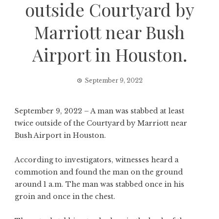
outside Courtyard by
Marriott near Bush
Airport in Houston.
September 9, 2022
September 9, 2022 – A man was stabbed at least
twice outside of the Courtyard by Marriott near
Bush Airport in Houston.
According to investigators, witnesses heard a
commotion and found the man on the ground
around 1 a.m. The man was stabbed once in his
groin and once in the chest.