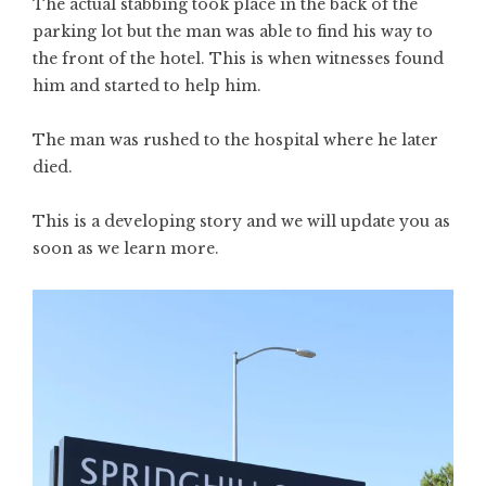
The actual stabbing took place in the back of the
parking lot but the man was able to find his way to
the front of the hotel. This is when witnesses found
him and started to help him.
The man was rushed to the hospital where he later
died.
This is a developing story and we will update you as
soon as we learn more.