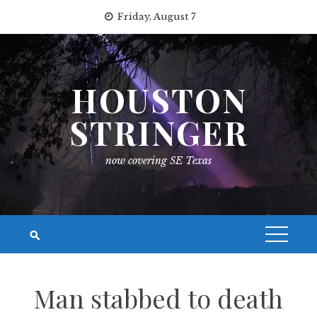
Skip
Friday, August 7
to
content
HOUSTON
STRINGER
now covering SE Texas
Man stabbed to death