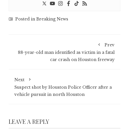
Posted in
Breaking News
Prev
88-year-old man identified as victim in a fatal
car crash on Houston freeway
Next
Suspect shot by Houston Police Officer after a
vehicle pursuit in north Houston
LEAVE A REPLY