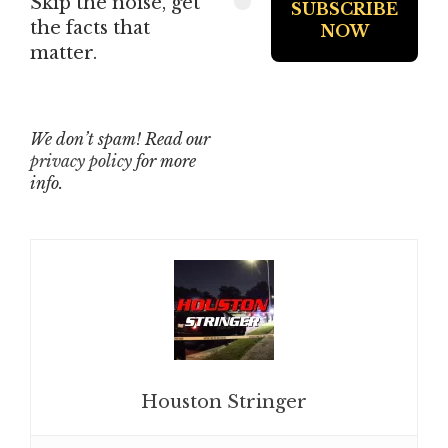
Skip the noise, get
the facts that
matter.
We don’t spam! Read our
privacy policy
for more
info.
Houston Stringer