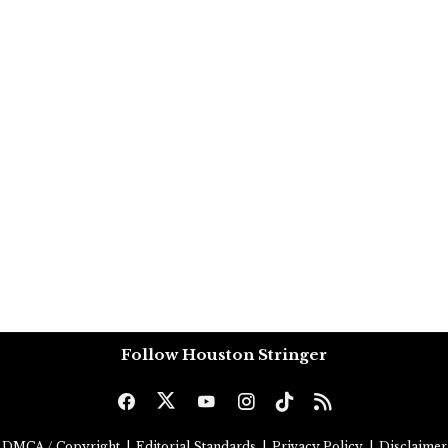
Follow Houston Stringer
DMCA / Copyright
|
Editorial Standards
|
Privacy Policy
|
Disclaimer