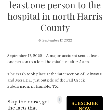
least one person to the
hospital in north Harris
County
September 17, 2022
September 17, 2022 – A major accident sent at least
one person to a local hospital just after 5 a.m.
The crash took place at the intersection of Beltway 8
and Mesa Dr., just outside of the Fall Creek
Subdivision, in Humble, TX.
Skip the noise, get
the facts that