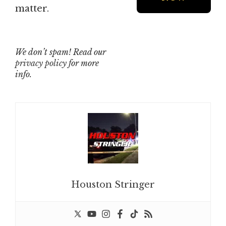
matter.
We don’t spam! Read our
privacy policy
for more
info.
Houston Stringer