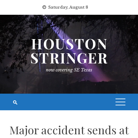
Skip
Saturday, August 8
to
content
HOUSTON
STRINGER
now covering SE Texas
Major accident sends at