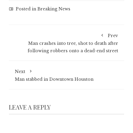
Posted in
Breaking News
Prev
Man crashes into tree, shot to death after
following robbers onto a dead-end street
Next
Man stabbed in Downtown Houston
LEAVE A REPLY