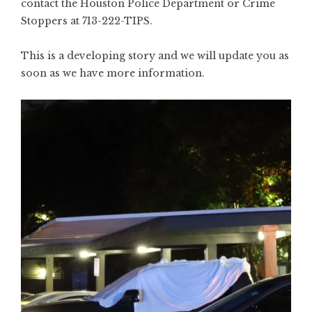
contact the Houston Police Department or Crime
Stoppers at 713-222-TIPS.
This is a developing story and we will update you as
soon as we have more information.