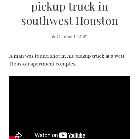
pickup truck in
southwest Houston
October 1, 2022
A man was found shot in his pickup truck at a west
Houston apartment complex.