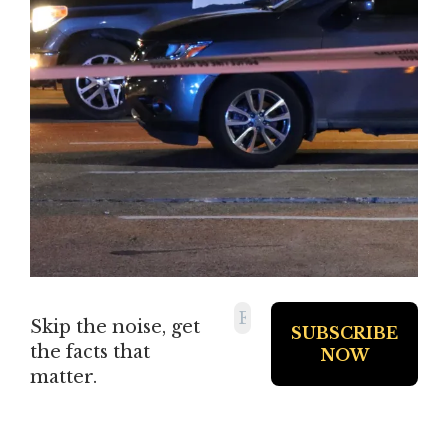
Skip the noise, get
the facts that
matter.