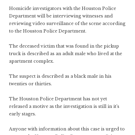
Homicide investigators with the Houston Police
Department will be interviewing witnesses and
reviewing video surveillance of the scene according
to the Houston Police Department.
The deceased victim that was found in the pickup
truck is described as an adult male who lived at the
apartment complex.
The suspect is described as a black male in his
twenties or thirties.
The Houston Police Department has not yet
released a motive as the investigation is still in it’s
early stages.
Anyone with information about this case is urged to