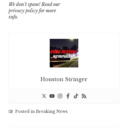
We don’t spam! Read our
privacy policy
for more
info.
Houston Stringer
Posted in
Breaking News