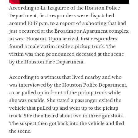
According to Lt. Izaguirre of the Houston Police
Department, first responders were dispatched
around 10:17 p.m. to a report of a shooting that had
just occurred at the Broadmoor Apartment complex
in west Houston. Upon arrival, first responders
found a male victim inside a pickup truck. The
victim was then pronounced deceased at the scene
by the Houston Fire Department.
According to a witness that lived nearby and who
was interviewed by the Houston Police Department,
a car pulled up in front of the pickup truck while
she was outside. She stated a passenger exited the
vehicle that pulled up and went up to the pickup
truck. She then heard about two to three gunshots.
The suspect then got back into the vehicle and fled
the scene.