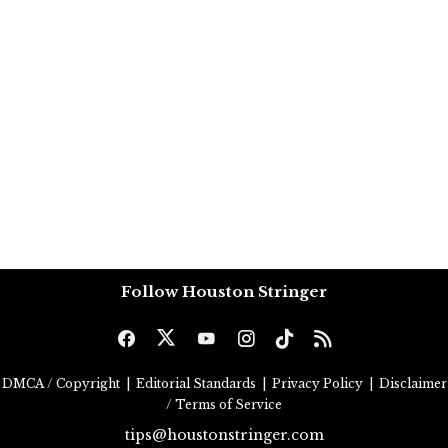
Follow Houston Stringer
DMCA / Copyright
|
Editorial Standards
|
Privacy Policy
|
Disclaimer
/ Terms of Service
tips@houstonstringer.com