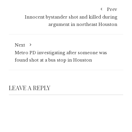
Prev
Innocent bystander shot and killed during
argument in northeast Houston
Next
Metro PD investigating after someone was
found shot at a bus stop in Houston
LEAVE A REPLY