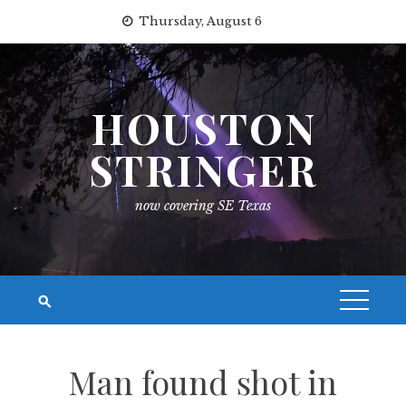
Skip
Thursday, August 6
to
content
HOUSTON
STRINGER
now covering SE Texas
Man found shot in