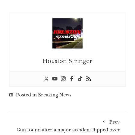
Houston Stringer
Posted in
Breaking News
Prev
Gun found after a major accident flipped over