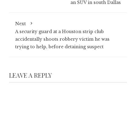
an SUV in south Dallas
Next
A security guard at a Houston strip club
accidentally shoots robbery victim he was
trying to help, before detaining suspect
LEAVE A REPLY