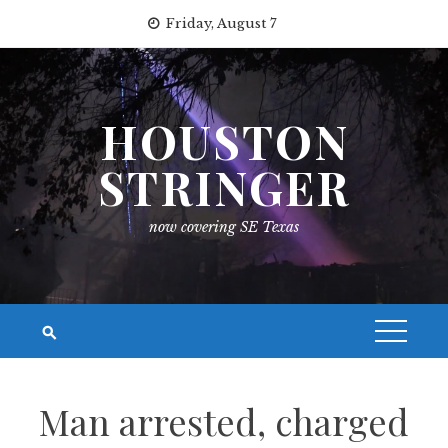
Skip
Friday, August 7
to
content
HOUSTON
STRINGER
now covering SE Texas
Man arrested, charged