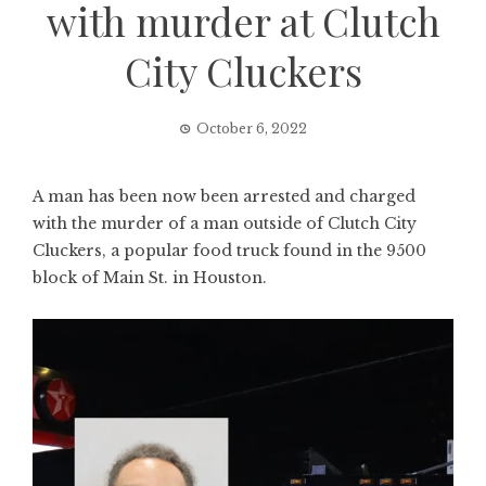
with murder at Clutch
City Cluckers
October 6, 2022
A man has been now been arrested and charged
with the murder of a man outside of Clutch City
Cluckers, a popular food truck found in the 9500
block of Main St. in Houston.