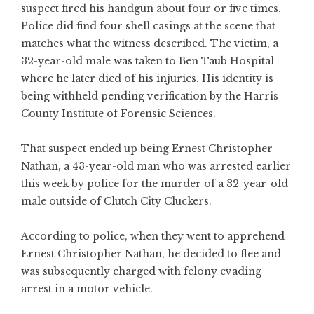
suspect fired his handgun about four or five times.
Police did find four shell casings at the scene that
matches what the witness described. The victim, a
32-year-old male was taken to Ben Taub Hospital
where he later died of his injuries. His identity is
being withheld pending verification by the Harris
County Institute of Forensic Sciences.
That suspect ended up being Ernest Christopher
Nathan, a 43-year-old man who was arrested earlier
this week by police for the murder of a 32-year-old
male outside of Clutch City Cluckers.
According to police, when they went to apprehend
Ernest Christopher Nathan, he decided to flee and
was subsequently charged with felony evading
arrest in a motor vehicle.