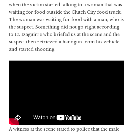
when the victim started talking to a woman that was
waiting for food outside the Clutch City food truck.
The woman was waiting for food with a man, who is
the suspect. Something did not go right according
to Lt. Izaguirre who briefed us at the scene and the
suspect then retrieved a handgun from his vehicle
and started shooting.
A witness at the scene stated to police that the male