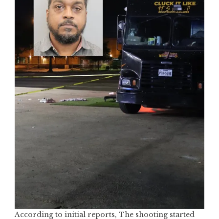
According to initial reports, The shooting started