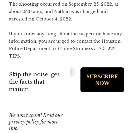
The shooting occurred on September 25, 2022, at
about 2:20 a.m., and Nathan was charged and
arrested on October 4, 2022.
If you know anything about the suspect or have any
information, you are urged to contact the Houston
Police Department or Crime Stoppers at 713-222-
TIPS.
Skip the noise, get
the facts that
matter.
We don’t spam! Read our
privacy policy
for more
info.