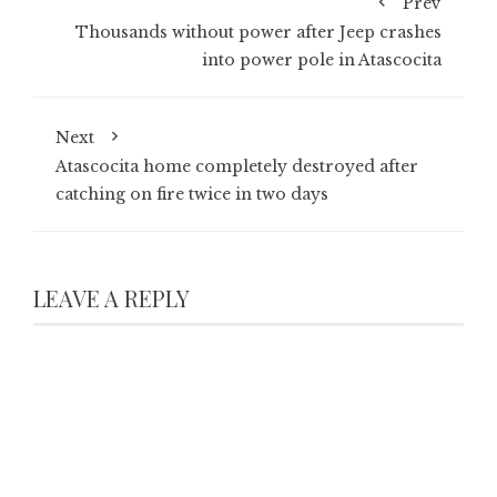
Prev
Thousands without power after Jeep crashes
into power pole in Atascocita
Next
Atascocita home completely destroyed after
catching on fire twice in two days
LEAVE A REPLY