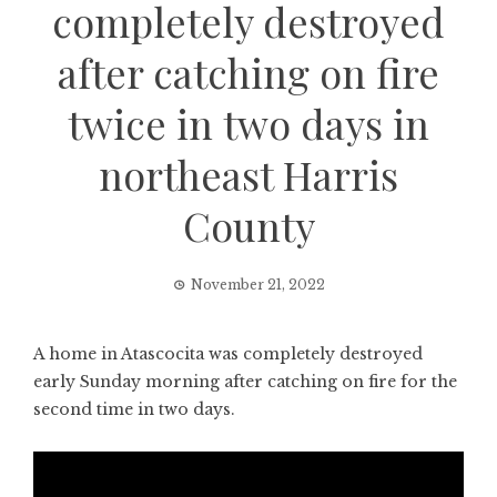
completely destroyed
after catching on fire
twice in two days in
northeast Harris
County
November 21, 2022
A home in Atascocita was completely destroyed
early Sunday morning after catching on fire for the
second time in two days.