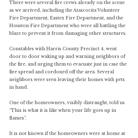
There were several fire crews already on the scene
as we arrived, including the Atascocita Volunteer
Fire Department, Eastex Fire Department, and the
Houston Fire Department who were all battling the
blaze to prevent it from damaging other structures.
Constables with Harris County Precinct 4, went
door to door waking up and warning neighbors of
the fire, and urging them to evacuate just in case the
fire spread and cordoned off the area. Several
neighbors were seen leaving their homes with pets
in hand.
One of the homeowners, visibly distraught, told us
“This is what it is like when your life goes up in
flames”.
It is not known if the homeowners were at home at