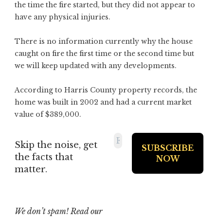
the time the fire started, but they did not appear to
have any physical injuries.
There is no information currently why the house
caught on fire the first time or the second time but
we will keep updated with any developments.
According to Harris County property records, the
home was built in 2002 and had a current market
value of $389,000.
Skip the noise, get
the facts that
matter.
We don’t spam! Read our