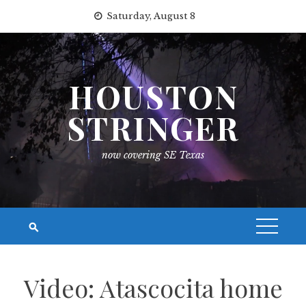
Skip
Saturday, August 8
to
content
HOUSTON
STRINGER
now covering SE Texas
Video: Atascocita home