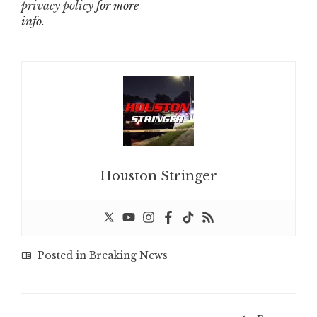
privacy policy
for more
info.
Houston Stringer
Posted in
Breaking News