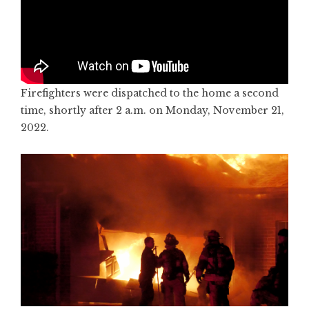
Firefighters were dispatched to the home a second
time, shortly after 2 a.m. on Monday, November 21,
2022.