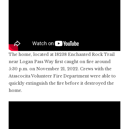
The home, located at 18238 Enchanted Rock Trail
near Logan Pass Way first caught on fire around
5:30 p.m. on November 21, 2022. Crews with the
Atascocita Volunteer Fire Department were able to
quickly extinguish the fire before it destroyed the
home.