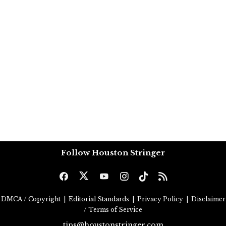
Follow Houston Stringer
DMCA / Copyright
|
Editorial Standards
|
Privacy Policy
|
Disclaimer
/ Terms of Service
tips@houstonstringer.com