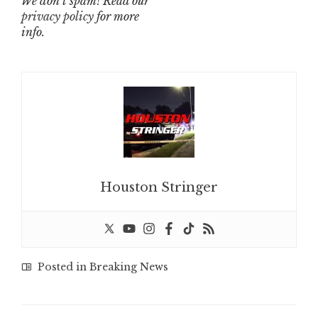
We don’t spam! Read our
privacy policy
for more
info.
Houston Stringer
Posted in
Breaking News