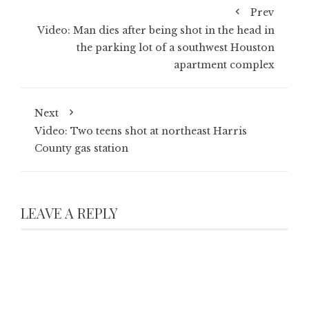
Prev
Video: Man dies after being shot in the head in
the parking lot of a southwest Houston
apartment complex
Next
Video: Two teens shot at northeast Harris
County gas station
LEAVE A REPLY