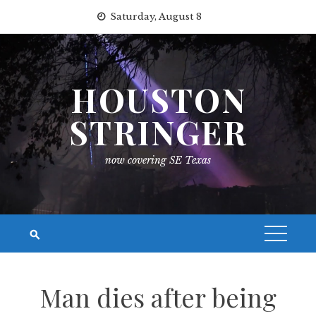
Skip
Saturday, August 8
to
content
HOUSTON
STRINGER
now covering SE Texas
Man dies after being