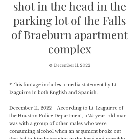
shot in the head in the
parking lot of the Falls
of Braeburn apartment
complex
December 11, 2022
*This footage includes a media statement by Lt.
Izaguirre in both English and Spanish.
December 11, 2022 – According to Lt. Izaguirre of
the Houston Police Department, a 25-year-old man
was with a group of other males who were
consuming alcohol when an argument broke out