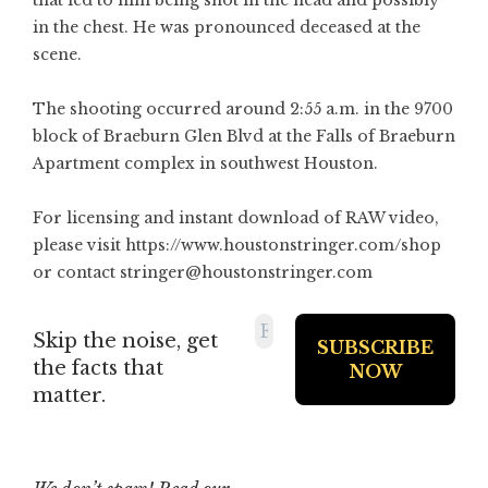
that led to him being shot in the head and possibly
in the chest. He was pronounced deceased at the
scene.
The shooting occurred around 2:55 a.m. in the 9700
block of Braeburn Glen Blvd at the Falls of Braeburn
Apartment complex in southwest Houston.
For licensing and instant download of RAW video,
please visit
https://www.houstonstringer.com/shop
or contact stringer@houstonstringer.com
Skip the noise, get
the facts that
matter.