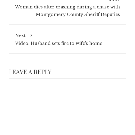
Woman dies after crashing during a chase with
Montgomery County Sheriff Deputies
Next
Video: Husband sets fire to wife’s home
LEAVE A REPLY