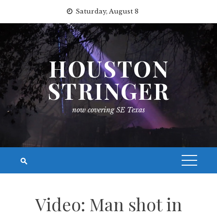
Skip
Saturday, August 8
to
content
HOUSTON
STRINGER
now covering SE Texas
Video: Man shot in