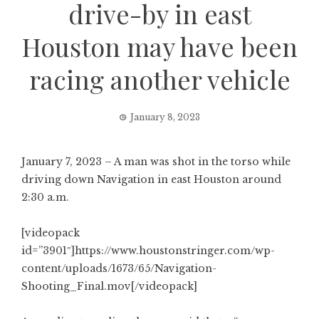
drive-by in east
Houston may have been
racing another vehicle
January 8, 2023
January 7, 2023 – A man was shot in the torso while
driving down Navigation in east Houston around
2:30 a.m.
[videopack
id=”3901″]https://www.houstonstringer.com/wp-
content/uploads/1673/65/Navigation-
Shooting_Final.mov[/videopack]