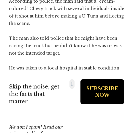
According to police, the man said that a “cream-
colored” Chevy truck with several individuals inside
of it shot at him before making a U-Turn and fleeing
the scene.
The man also told police that he might have been
racing the truck but he didn’t know if he was or was
not the intended target.
He was taken to a local hospital in stable condition.
Skip the noise, get
the facts that
matter.
We don’t spam! Read our