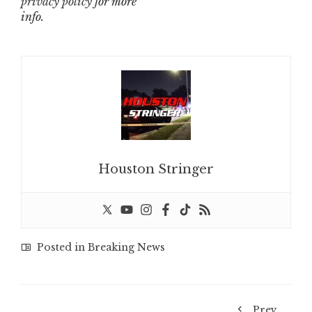
privacy policy
for more
info.
Houston Stringer
Posted in
Breaking News
Prev