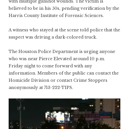
with multiple gunshot wounds. The victim is
believed to be in his 50s, pending verification by the
Harris County Institute of Forensic Sciences.
A witness who stayed at the scene told police that the
suspect was driving a dark-colored truck.
The Houston Police Department is urging anyone
who was near Pierce Elevated around 10 p.m.
Friday night to come forward with any
information. Members of the public can contact the
Homicide Division or contact Crime Stoppers
anonymously at 713-222-TIPS.