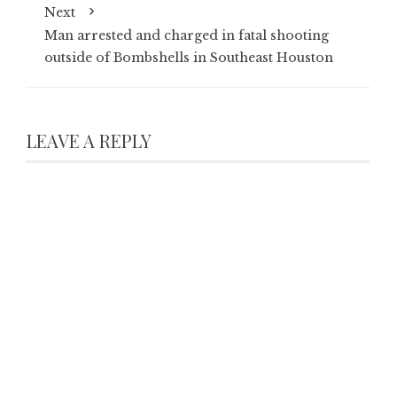
Next
Man arrested and charged in fatal shooting
outside of Bombshells in Southeast Houston
LEAVE A REPLY