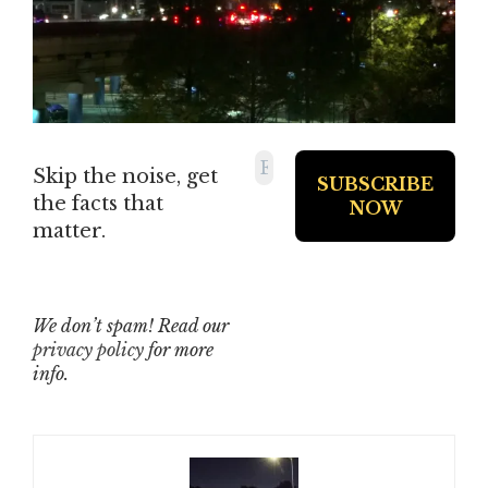
Skip the noise, get
the facts that
matter.
We don’t spam! Read our
privacy policy
for more
info.