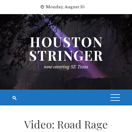
Skip
Monday, August 10
to
content
HOUSTON
STRINGER
now covering SE Texas
Video: Road Rage