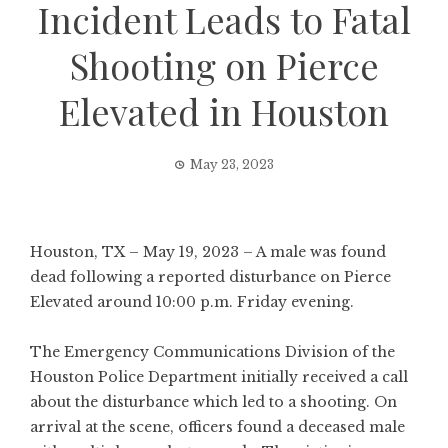
Incident Leads to Fatal
Shooting on Pierce
Elevated in Houston
May 23, 2023
Houston, TX – May 19, 2023 – A male was found
dead following a reported disturbance on Pierce
Elevated around 10:00 p.m. Friday evening.
The Emergency Communications Division of the
Houston Police Department initially received a call
about the disturbance which led to a shooting. On
arrival at the scene, officers found a deceased male