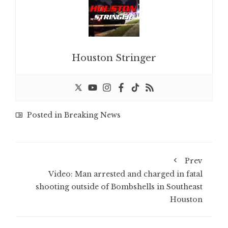
Houston Stringer
Posted in
Breaking News
Prev
Video: Man arrested and charged in fatal
shooting outside of Bombshells in Southeast
Houston