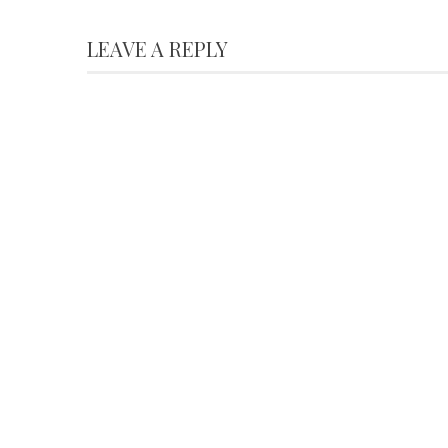
LEAVE A REPLY