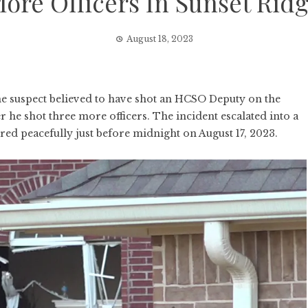
ore Officers In Sunset Rid
August 18, 2023
e suspect believed to have shot an HCSO Deputy on the
 he shot three more officers. The incident escalated into a
d peacefully just before midnight on August 17, 2023.