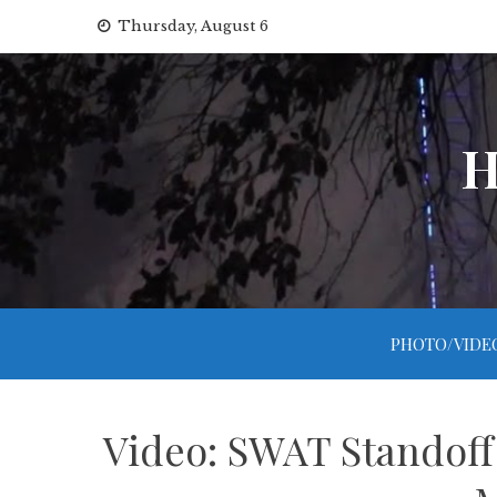
Skip
Thursday, August 6
to
content
H
PHOTO/VIDE
Video: SWAT Standoff