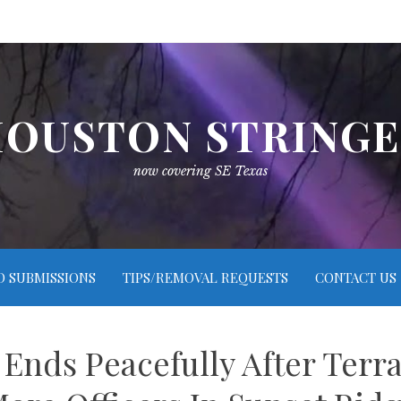
OUSTON STRING
now covering SE Texas
O SUBMISSIONS
TIPS/REMOVAL REQUESTS
CONTACT US
 Ends Peacefully After Terr