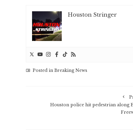
Houston Stringer
Posted in
Breaking News
P
Houston police hit pedestrian along E
Free