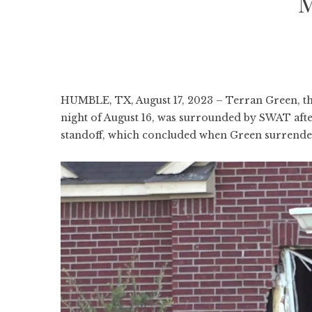
M
HUMBLE, TX, August 17, 2023 – Terran Green, th
night of August 16, was surrounded by SWAT after
standoff, which concluded when Green surrendere