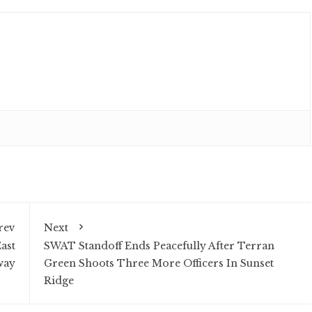
rev
Next
ast
SWAT Standoff Ends Peacefully After Terran
way
Green Shoots Three More Officers In Sunset
Ridge