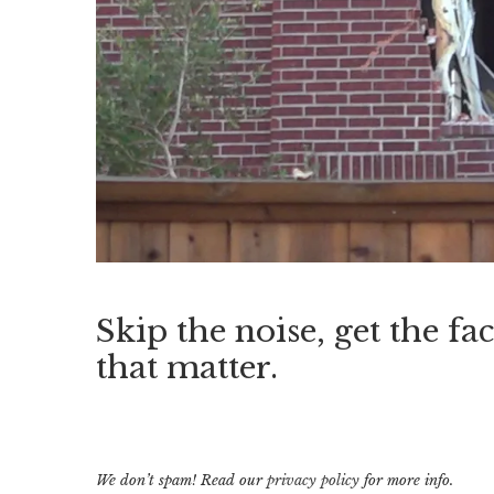
Skip the noise, get the fac
that matter.
We don’t spam! Read our
privacy policy
for more info.