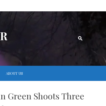
ER
ABOUT US
an Green Shoots Three