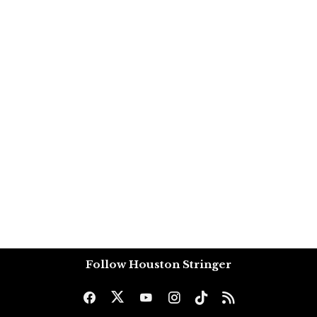
Follow Houston Stringer