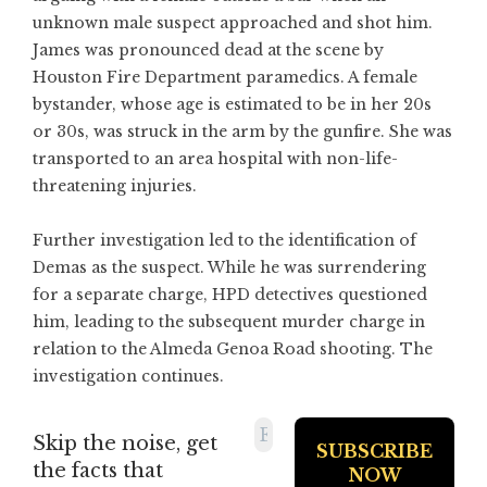
unknown male suspect approached and shot him.
James was pronounced dead at the scene by
Houston Fire Department paramedics. A female
bystander, whose age is estimated to be in her 20s
or 30s, was struck in the arm by the gunfire. She was
transported to an area hospital with non-life-
threatening injuries.
Further investigation led to the identification of
Demas as the suspect. While he was surrendering
for a separate charge, HPD detectives questioned
him, leading to the subsequent murder charge in
relation to the Almeda Genoa Road shooting. The
investigation continues.
Skip the noise, get
the facts that