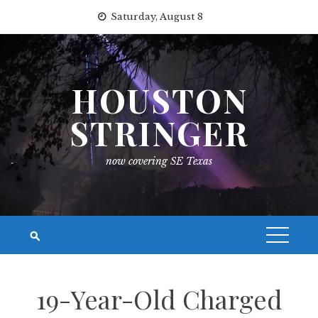
Skip
Saturday, August 8
to
content
HOUSTON
STRINGER
now covering SE Texas
19-Year-Old Charged