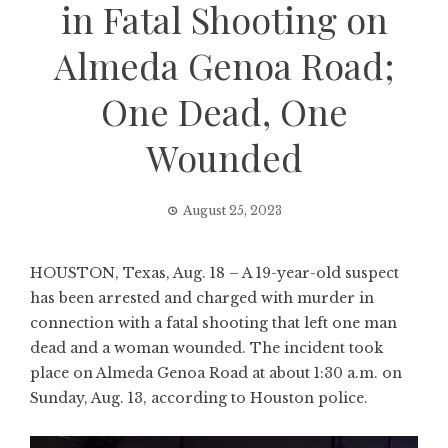
in Fatal Shooting on
Almeda Genoa Road;
One Dead, One
Wounded
August 25, 2023
HOUSTON, Texas, Aug. 18 – A 19-year-old suspect
has been arrested and charged with murder in
connection with a fatal shooting that left one man
dead and a woman wounded. The incident took
place on Almeda Genoa Road at about 1:30 a.m. on
Sunday, Aug. 13, according to Houston police.