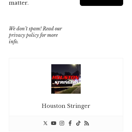
matter.
We don’t spam! Read our
privacy policy
for more
info.
Houston Stringer