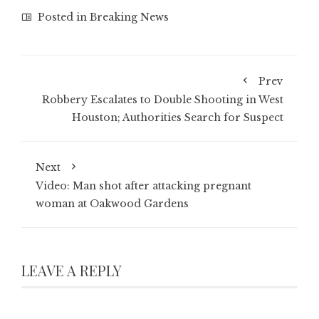
Posted in
Breaking News
Prev
Robbery Escalates to Double Shooting in West
Houston; Authorities Search for Suspect
Next
Video: Man shot after attacking pregnant
woman at Oakwood Gardens
LEAVE A REPLY