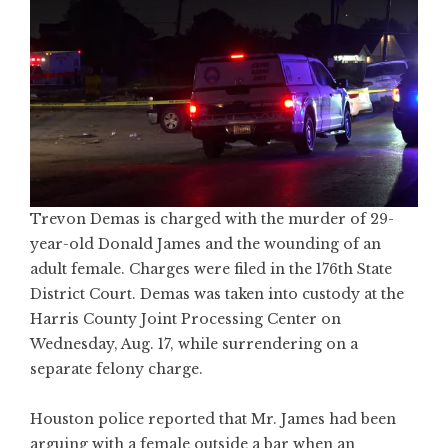
Trevon Demas is charged with the murder of 29-
year-old Donald James and the wounding of an
adult female. Charges were filed in the 176th State
District Court. Demas was taken into custody at the
Harris County Joint Processing Center on
Wednesday, Aug. 17, while surrendering on a
separate felony charge.
Houston police reported that Mr. James had been
arguing with a female outside a bar when an