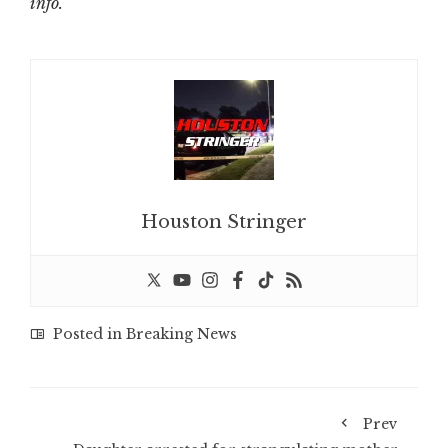
info.
Houston Stringer
Posted in
Breaking News
Prev