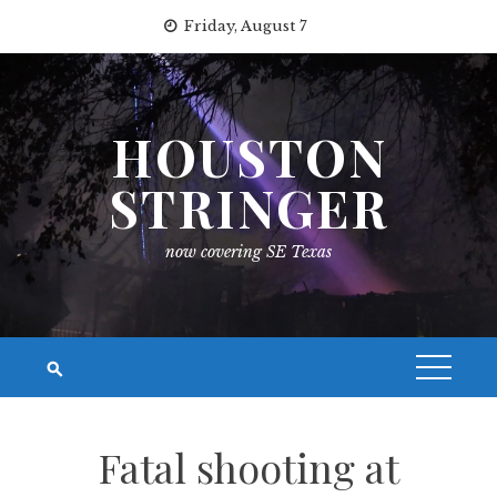
Skip
Friday, August 7
to
content
HOUSTON
STRINGER
now covering SE Texas
Fatal shooting at