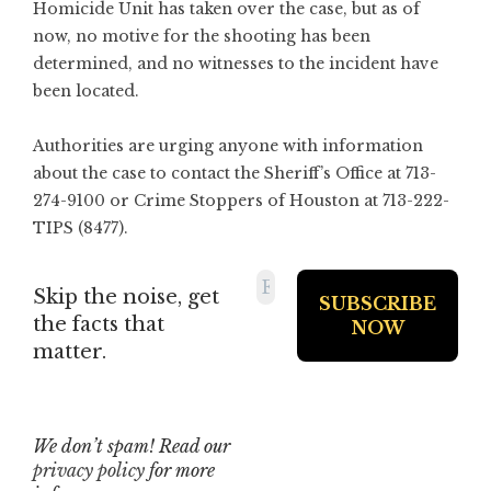
Homicide Unit has taken over the case, but as of
now, no motive for the shooting has been
determined, and no witnesses to the incident have
been located.
Authorities are urging anyone with information
about the case to contact the Sheriff’s Office at 713-
274-9100 or Crime Stoppers of Houston at 713-222-
TIPS (8477).
Skip the noise, get
the facts that
matter.
We don’t spam! Read our
privacy policy
for more