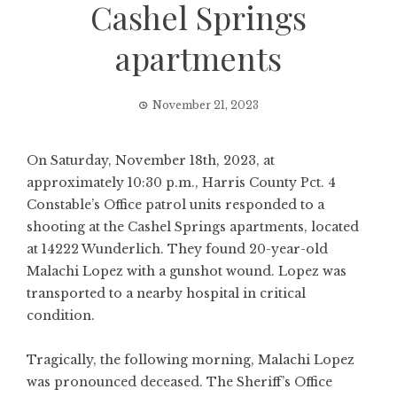
Cashel Springs
apartments
November 21, 2023
On Saturday, November 18th, 2023, at
approximately 10:30 p.m., Harris County Pct. 4
Constable’s Office patrol units responded to a
shooting at the Cashel Springs apartments, located
at 14222 Wunderlich. They found 20-year-old
Malachi Lopez with a gunshot wound. Lopez was
transported to a nearby hospital in critical
condition.
Tragically, the following morning, Malachi Lopez
was pronounced deceased. The Sheriff’s Office