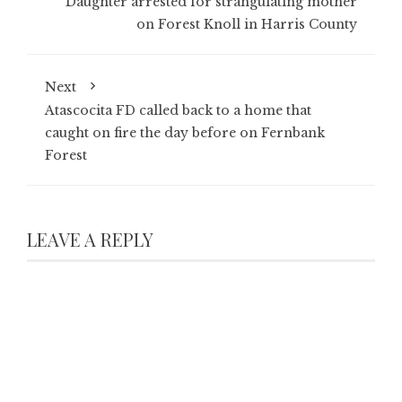
Daughter arrested for strangulating mother
on Forest Knoll in Harris County
Next
Atascocita FD called back to a home that
caught on fire the day before on Fernbank
Forest
LEAVE A REPLY