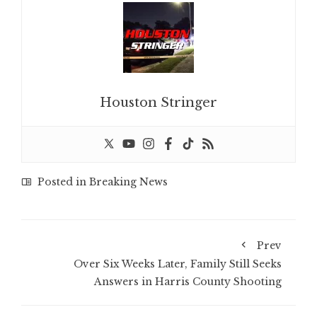
Houston Stringer
Posted in
Breaking News
Prev
Over Six Weeks Later, Family Still Seeks
Answers in Harris County Shooting