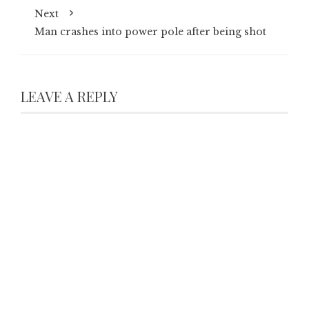
Next
Man crashes into power pole after being shot
LEAVE A REPLY