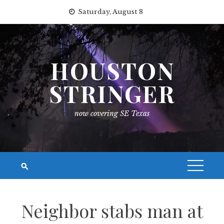
Skip
Saturday, August 8
to
content
HOUSTON
STRINGER
now covering SE Texas
Neighbor stabs man at