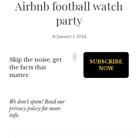
Airbnb football watch
party
January 1, 2024
Skip the noise, get
the facts that
matter.
We don’t spam! Read our
privacy policy
for more
info.