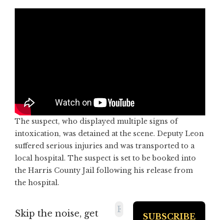
The suspect, who displayed multiple signs of
intoxication, was detained at the scene. Deputy Leon
suffered serious injuries and was transported to a
local hospital. The suspect is set to be booked into
the Harris County Jail following his release from
the hospital.
Skip the noise, get