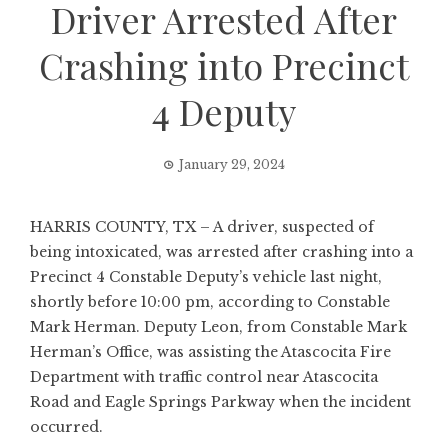
Driver Arrested After
Crashing into Precinct
4 Deputy
January 29, 2024
HARRIS COUNTY, TX – A driver, suspected of
being intoxicated, was arrested after crashing into a
Precinct 4 Constable Deputy’s vehicle last night,
shortly before 10:00 pm, according to Constable
Mark Herman. Deputy Leon, from Constable Mark
Herman’s Office, was assisting the Atascocita Fire
Department with traffic control near Atascocita
Road and Eagle Springs Parkway when the incident
occurred.