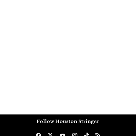
Follow Houston Stringer