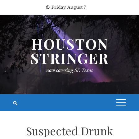
Skip
Friday, August 7
to
content
HOUSTON
STRINGER
now covering SE Texas
Suspected Drunk