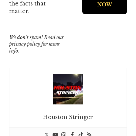
the facts that
matter.
We don’t spam! Read our
privacy policy
for more
info.
Houston Stringer