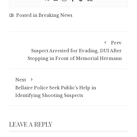
Posted in
Breaking News
Prev
Suspect Arrested for Evading, DUI After
Stopping in Front of Memorial Hermann
Next
Bellaire Police Seek Public’s Help in
Identifying Shooting Suspects
LEAVE A REPLY