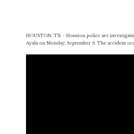
HOUSTON, TX – Houston police are investigating a
Ayala on Monday, September 9. The accident occ