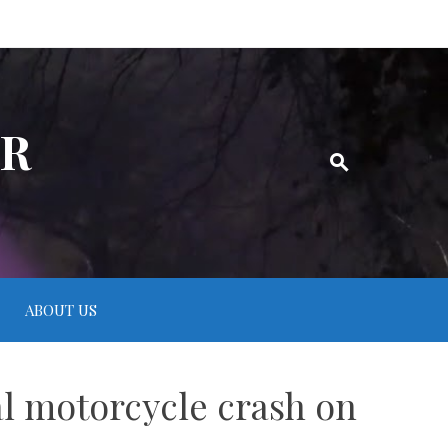
ER
ABOUT US
tal motorcycle crash on