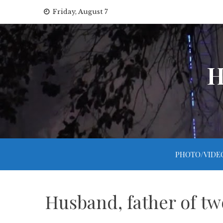
Skip
Friday, August 7
to
content
H
PHOTO/VIDE
Husband, father of two