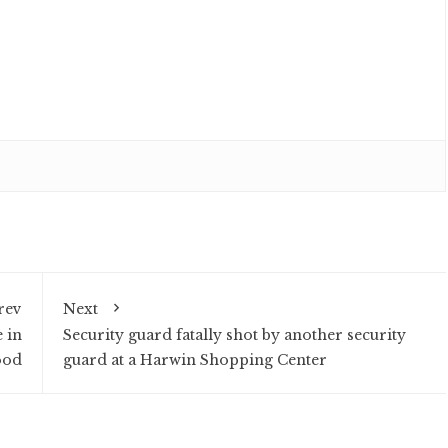
rev
Next
 in
Security guard fatally shot by another security
ood
guard at a Harwin Shopping Center