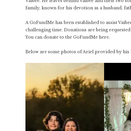
Vaibee. He leaves behind Vaibee and their two so
family, known for his devotion as a husband, fathe
A
GoFundMe
has been established to assist Vaib
challenging time. Donations are being requested t
You can donate to the GoFundMe
here
.
Below are some photos of Ariel provided by his 