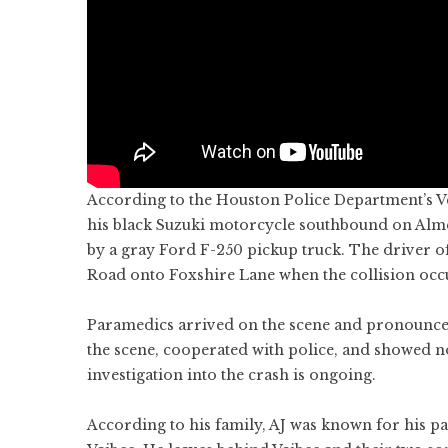
According to the Houston Police Department’s Veh
his black Suzuki motorcycle southbound on Alme
by a gray Ford F-250 pickup truck. The driver o
Road onto Foxshire Lane when the collision occ
Paramedics arrived on the scene and pronounced
the scene, cooperated with police, and showed n
investigation into the crash is ongoing.
According to his family, AJ was known for his pa