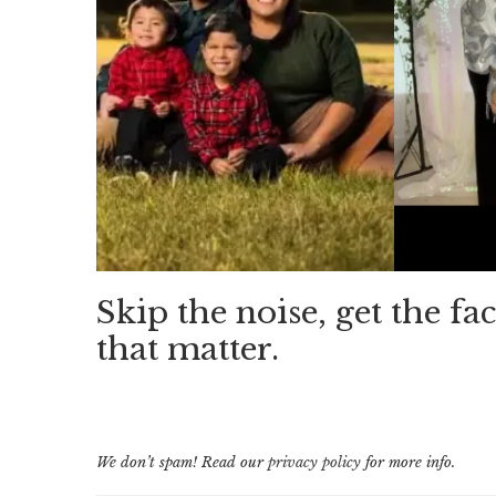
Skip the noise, get the fac
that matter.
We don’t spam! Read our
privacy policy
for more info.