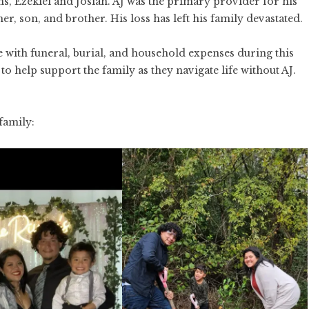
ns, Ezekiel and Josiah. AJ was the primary provider for his
r, son, and brother. His loss has left his family devastated.
ee with funeral, burial, and household expenses during this
o help support the family as they navigate life without AJ.
family: