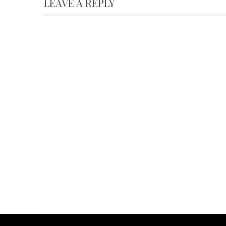
LEAVE A REPLY