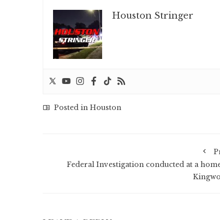
Houston Stringer
Posted in
Houston
P
Federal Investigation conducted at a home
Kingw