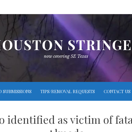
OUSTON STRING
now covering SE Texas
O SUBMISSIONS
TIPS/REMOVAL REQUESTS
CONTACT US
 identified as victim of fa