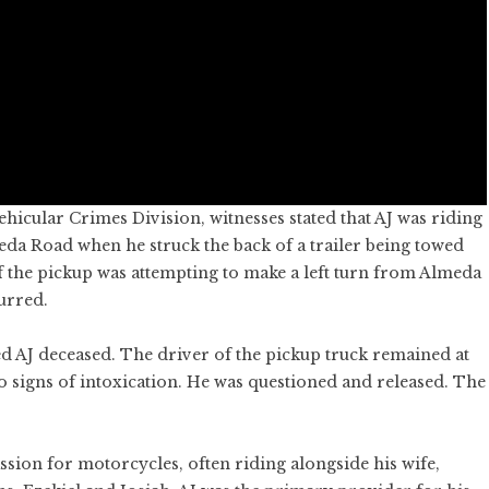
icular Crimes Division, witnesses stated that AJ was riding
da Road when he struck the back of a trailer being towed
f the pickup was attempting to make a left turn from Almeda
urred.
 AJ deceased. The driver of the pickup truck remained at
o signs of intoxication. He was questioned and released. The
ssion for motorcycles, often riding alongside his wife,