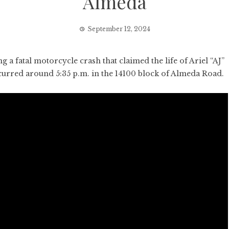
Almeda
September 12, 2024
 fatal motorcycle crash that claimed the life of Ariel “AJ”
urred around 5:35 p.m. in the 14100 block of Almeda Road.