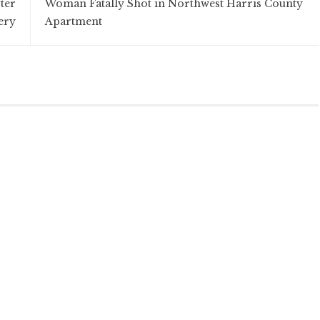
ter
Woman Fatally Shot in Northwest Harris County
ery
Apartment