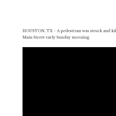
HOUSTON, TX – A pedestrian was struck and kill
Main Street early Sunday morning.