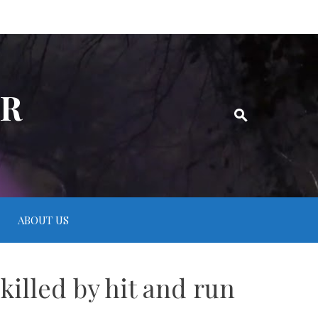
ER
ABOUT US
killed by hit and run