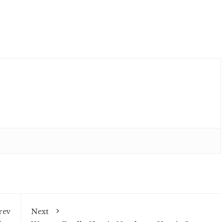
rev
Next