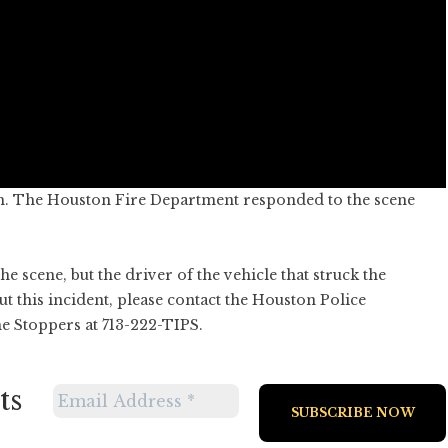
m. The Houston Fire Department responded to the scene
 scene, but the driver of the vehicle that struck the
t this incident, please contact the Houston Police
e Stoppers at 713-222-TIPS.
ts