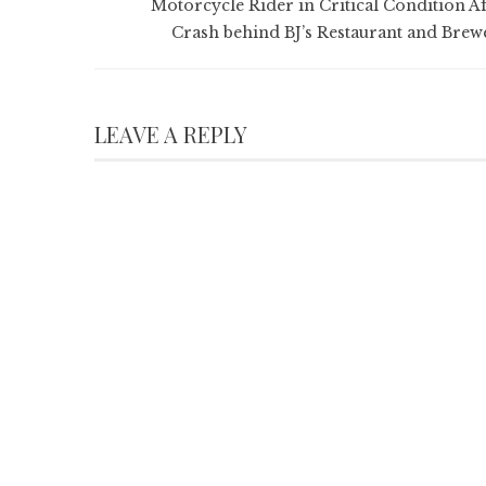
Motorcycle Rider in Critical Condition Af
Crash behind BJ’s Restaurant and Brew
LEAVE A REPLY