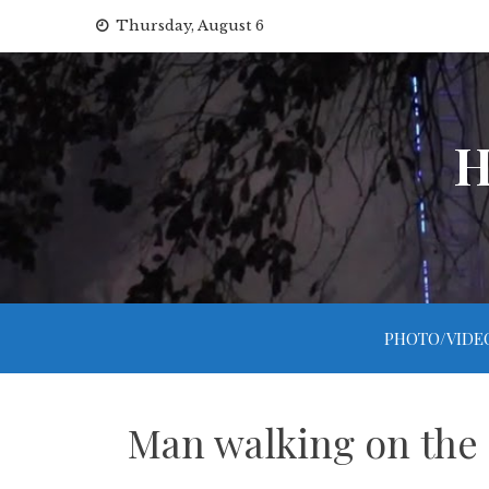
Skip
Thursday, August 6
to
content
H
PHOTO/VIDE
Man walking on the s