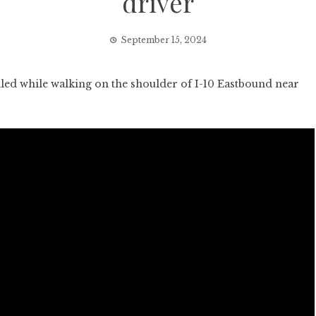
driver
September 15, 2024
ed while walking on the shoulder of I-10 Eastbound near