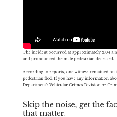
The incident occurred at approximately 2:04 a.
and pronounced the male pedestrian deceased.
According to reports, one witness remained on the
pedestrian fled. If you have any information abou
Department’s Vehicular Crimes Division or Crim
Skip the noise, get the fac
that matter.