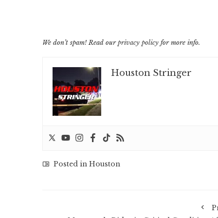
We don’t spam! Read our
privacy policy
for more info.
Houston Stringer
Posted in
Houston
P