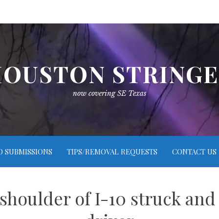
OUSTON STRING
now covering SE Texas
O SUBMISSIONS
TIPS/REMOVAL REQUESTS
CONTACT US
houlder of I-10 struck and 