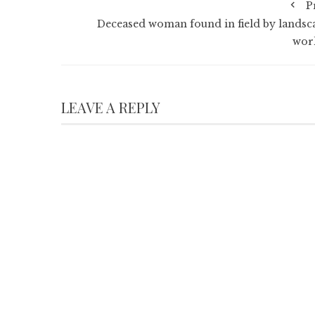
P
Deceased woman found in field by landsc
wor
LEAVE A REPLY