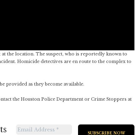
 at the location. The suspect, who is reportedly known to
incident. Homicide detectives are en route to the complex to
l be provided as they become available.
ontact the Houston Police Department or Crime Stoppers at
ts