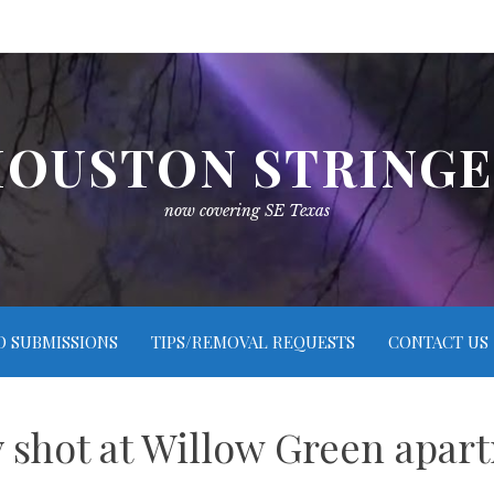
OUSTON STRING
now covering SE Texas
O SUBMISSIONS
TIPS/REMOVAL REQUESTS
CONTACT US
 shot at Willow Green apa