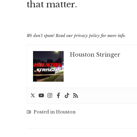
that matter.
We don’t spam! Read our
privacy policy
for more info.
Houston Stringer
Posted in
Houston