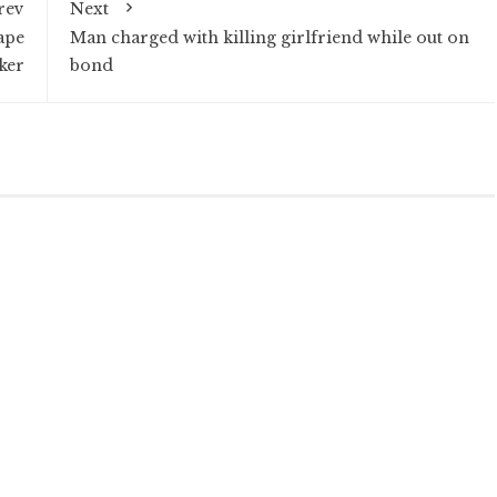
rev
Next
ape
Man charged with killing girlfriend while out on
ker
bond