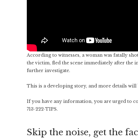
According to witnesses, a woman was fatally shot
the victim, fled the scene immediately after the 
further investigate.
This is a developing story, and more details wil
If you have any information, you are urged to c
713-222-TIPS.
Skip the noise, get the fac