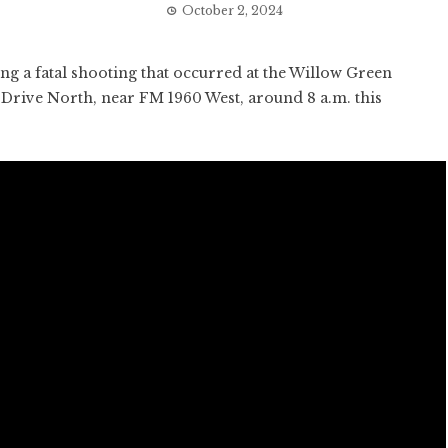
October 2, 2024
ng a fatal shooting that occurred at the Willow Green
Drive North, near FM 1960 West, around 8 a.m. this