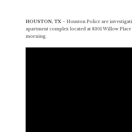
HOUSTON, TX –
Houston Police are investigati
apartment complex located at 8301 Willow Place 
morning.