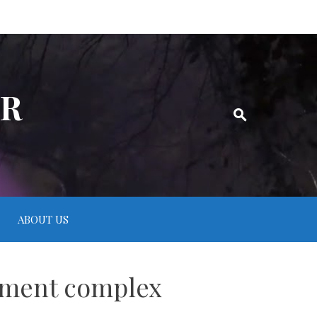
ER
ABOUT US
rtment complex