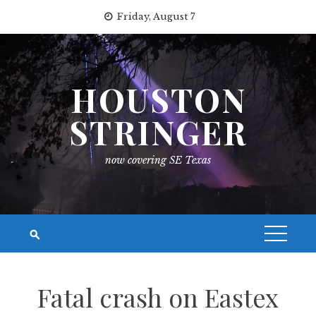
Skip
Friday, August 7
to
content
HOUSTON
STRINGER
now covering SE Texas
Fatal crash on Eastex