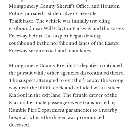
Montgomery County Sheriff’s Office, and Houston
Police, pursued a stolen silver Chevrolet
Trailblazer. The vehicle was initially traveling
eastbound near Will Clayton Parkway and the Eastex
Freeway before the suspect began driving
southbound in the northbound lanes of the Eastex
Freeway service road and main lanes.
Montgomery County Precinct 4 deputies continued
the pursuit while other agencies discontinued theirs.
The suspect attempted to exit the freeway the wrong
way near the 16100 block and collided with a silver
Kia Soul in the exit lane. The female driver of the
Kia and her male passenger were transported by
Humble Fire Department paramedics to a nearby
hospital, where the driver was pronounced
deceased.