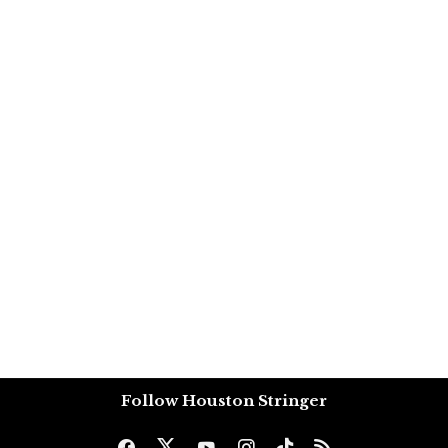
Follow Houston Stringer