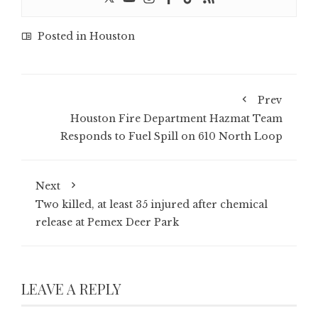
Posted in
Houston
Prev
Houston Fire Department Hazmat Team
Responds to Fuel Spill on 610 North Loop
Next
Two killed, at least 35 injured after chemical
release at Pemex Deer Park
LEAVE A REPLY