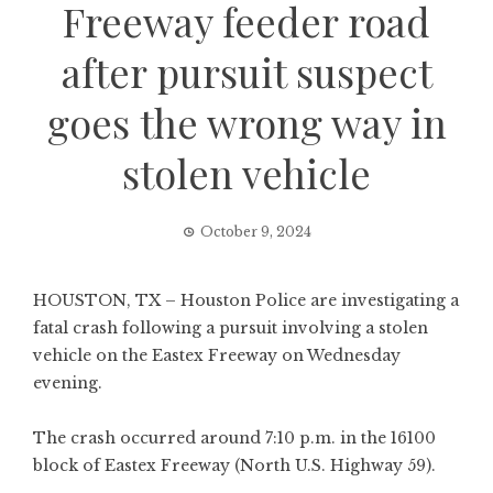
Freeway feeder road
after pursuit suspect
goes the wrong way in
stolen vehicle
October 9, 2024
HOUSTON, TX – Houston Police are investigating a
fatal crash following a pursuit involving a stolen
vehicle on the Eastex Freeway on Wednesday
evening.
The crash occurred around 7:10 p.m. in the 16100
block of Eastex Freeway (North U.S. Highway 59).