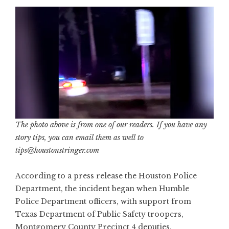
The photo above is from one of our readers. If you have any
story tips, you can email them as well to
tips@houstonstringer.com
According to a press release the Houston Police
Department, the incident began when Humble
Police Department officers, with support from
Texas Department of Public Safety troopers,
Montgomery County Precinct 4 deputies,