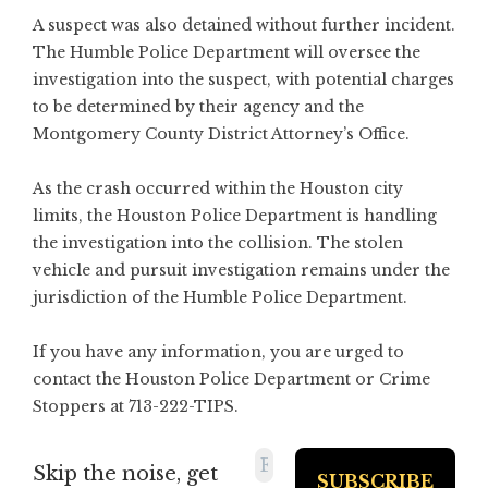
A suspect was also detained without further incident.
The Humble Police Department will oversee the
investigation into the suspect, with potential charges
to be determined by their agency and the
Montgomery County District Attorney’s Office.
As the crash occurred within the Houston city
limits, the Houston Police Department is handling
the investigation into the collision. The stolen
vehicle and pursuit investigation remains under the
jurisdiction of the Humble Police Department.
If you have any information, you are urged to
contact the Houston Police Department or Crime
Stoppers at 713-222-TIPS.
Skip the noise, get