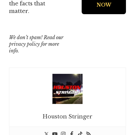
the facts that
matter.
We don’t spam! Read our
privacy policy
for more
info.
Houston Stringer