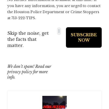
you have any information, you are urged to contact
the Houston Police Department or Crime Stoppers
at 713-222-TIPS.
Skip the noise, get
the facts that
matter.
We don’t spam! Read our
privacy policy
for more
info.