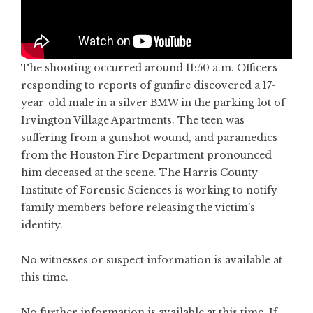
The shooting occurred around 11:50 a.m. Officers
responding to reports of gunfire discovered a 17-
year-old male in a silver BMW in the parking lot of
Irvington Village Apartments. The teen was
suffering from a gunshot wound, and paramedics
from the Houston Fire Department pronounced
him deceased at the scene. The Harris County
Institute of Forensic Sciences is working to notify
family members before releasing the victim’s
identity.
No witnesses or suspect information is available at
this time.
No further information is available at this time. If