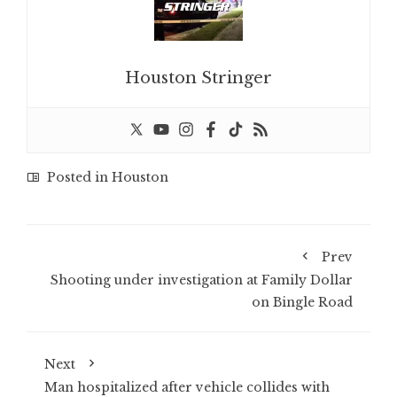
Houston Stringer
Posted in
Houston
Prev
Shooting under investigation at Family Dollar
on Bingle Road
Next
Man hospitalized after vehicle collides with