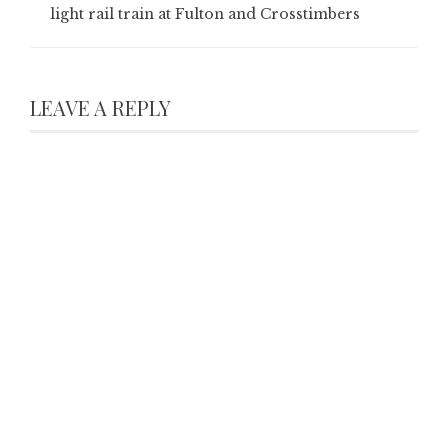
light rail train at Fulton and Crosstimbers
LEAVE A REPLY