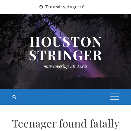
Skip
Thursday, August 6
to
content
HOUSTON
STRINGER
now covering SE Texas
Teenager found fatally