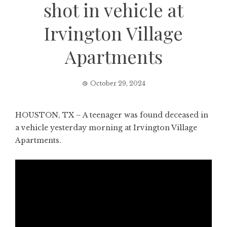
shot in vehicle at
Irvington Village
Apartments
October 29, 2024
HOUSTON, TX – A teenager was found deceased in
a vehicle yesterday morning at Irvington Village
Apartments.