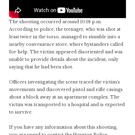
The shooting occurred around 10:18 p.m.
According to police, the teenager, who was shot at
least twice in the torso, managed to stumble into a
nearby convenience store, where bystanders called
for help. The victim appeared disoriented and was
unable to provide details about the incident, only
saying that he had been shot.
Officers investigating the scene traced the victim’s
movements and discovered pistol and rifle casings
about a block away at an apartment complex. The
victim was transported to a hospital and is expected
to survive.
If you have any information about this shooting,
you are urged to contact the Houston Police