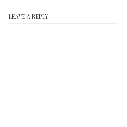
LEAVE A REPLY