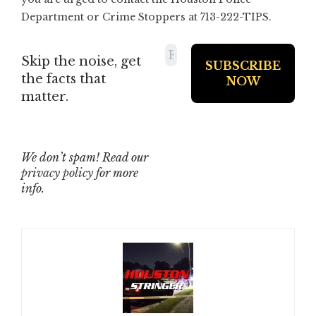
Department or Crime Stoppers at 713-222-TIPS.
Skip the noise, get
the facts that
matter.
We don’t spam! Read our
privacy policy
for more
info.