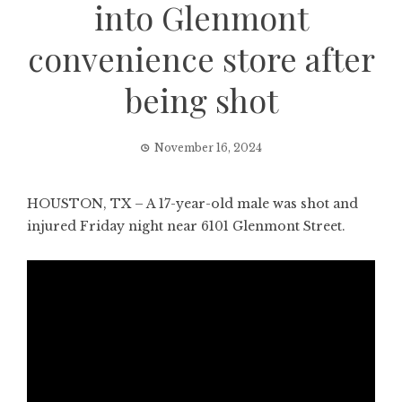
into Glenmont
convenience store after
being shot
November 16, 2024
HOUSTON, TX – A 17-year-old male was shot and
injured Friday night near 6101 Glenmont Street.