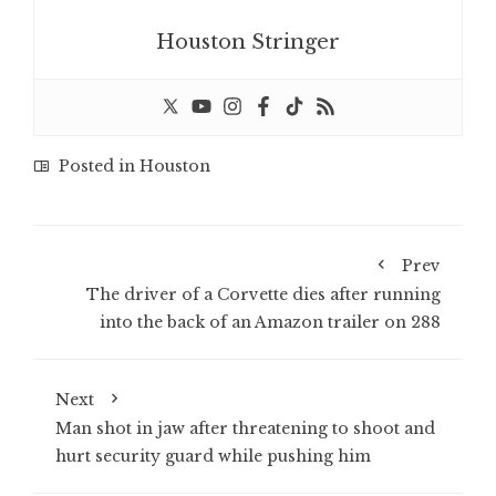
Houston Stringer
Posted in
Houston
Prev
The driver of a Corvette dies after running
into the back of an Amazon trailer on 288
Next
Man shot in jaw after threatening to shoot and
hurt security guard while pushing him