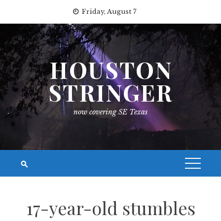
Skip
Friday, August 7
to
content
HOUSTON
STRINGER
now covering SE Texas
17-year-old stumbles