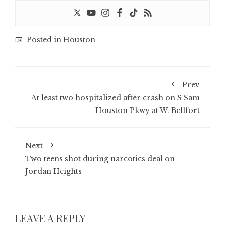
Posted in
Houston
Prev
At least two hospitalized after crash on S Sam
Houston Pkwy at W. Bellfort
Next
Two teens shot during narcotics deal on
Jordan Heights
LEAVE A REPLY