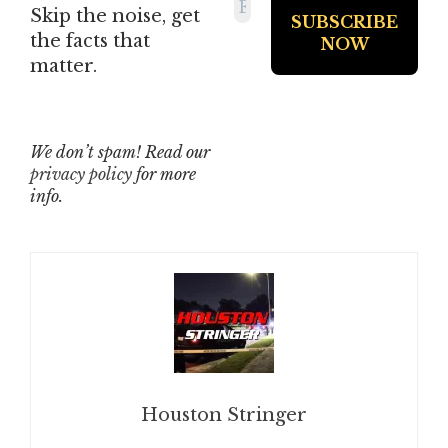
Skip the noise, get
the facts that
matter.
We don’t spam! Read our
privacy policy
for more
info.
Houston Stringer