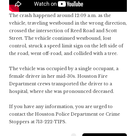
The crash happened around 12:09 a.m. as the
vehicle, traveling westbound in the wrong direction,
crossed the intersection of Reed Road and Scott
Street. The vehicle continued westbound, lost
control, struck a speed limit sign on the left side of
the road, went off-road, and collided with a tree.
The vehicle was occupied by a single occupant, a
female driver in her mid-30s. Houston Fire
Department crews transported the driver to a
hospital, where she was pronounced deceased.
If you have any information, you are urged to
contact the Houston Police Department or Crime
Stoppers at 713-222-TIPS.