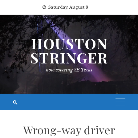
Skip
Saturday, August 8
to
content
HOUSTON
STRINGER
now covering SE Texas
Wrong-way driver