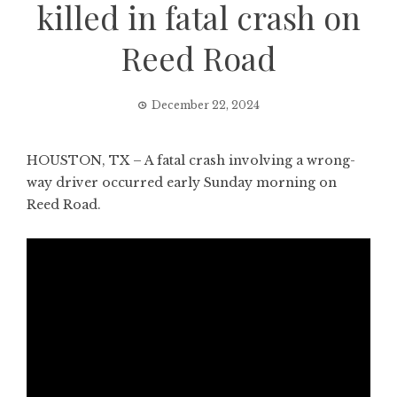
killed in fatal crash on
Reed Road
December 22, 2024
HOUSTON, TX – A fatal crash involving a wrong-
way driver occurred early Sunday morning on
Reed Road.