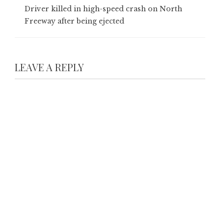
Driver killed in high-speed crash on North
Freeway after being ejected
LEAVE A REPLY