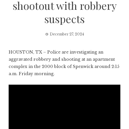
shootout with robbery
suspects
December 27, 2024
HOUSTON, TX – Police are investigating an
aggravated robbery and shooting at an apartment
complex in the 2000 block of Spenwick around 2:15
a.m. Friday morning.