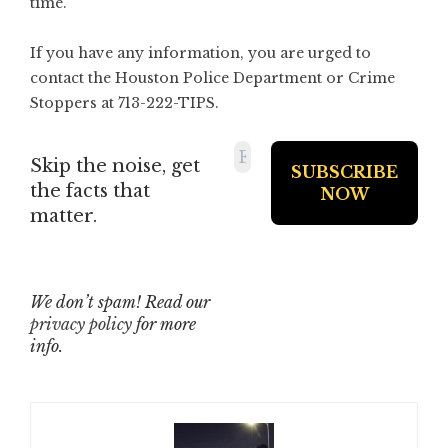
time.
If you have any information, you are urged to
contact the Houston Police Department or Crime
Stoppers at 713-222-TIPS.
Skip the noise, get
the facts that
matter.
We don’t spam! Read our
privacy policy
for more
info.