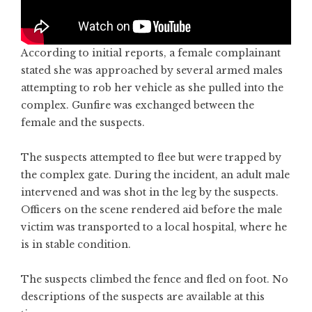
According to initial reports, a female complainant
stated she was approached by several armed males
attempting to rob her vehicle as she pulled into the
complex. Gunfire was exchanged between the
female and the suspects.
The suspects attempted to flee but were trapped by
the complex gate. During the incident, an adult male
intervened and was shot in the leg by the suspects.
Officers on the scene rendered aid before the male
victim was transported to a local hospital, where he
is in stable condition.
The suspects climbed the fence and fled on foot. No
descriptions of the suspects are available at this