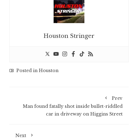
Houston Stringer
Posted in
Houston
Prev
Man found fatally shot inside bullet-riddled
car in driveway on Higgins Street
Next