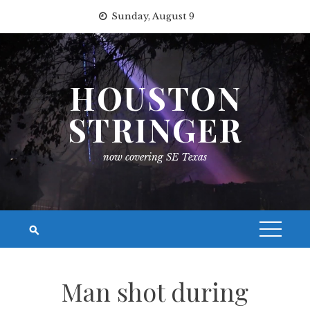
Skip
Sunday, August 9
to
content
HOUSTON
STRINGER
now covering SE Texas
Man shot during