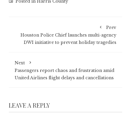
Posted in
Harris County
Prev
Houston Police Chief launches multi-agency
DWI initiative to prevent holiday tragedies
Next
Passengers report chaos and frustration amid
United Airlines flight delays and cancellations
LEAVE A REPLY