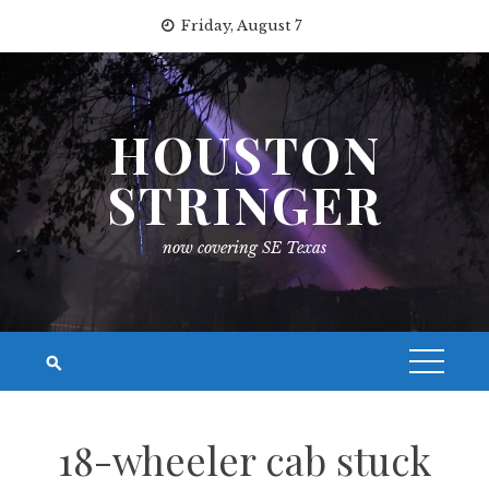
Skip
Friday, August 7
to
content
HOUSTON
STRINGER
now covering SE Texas
18-wheeler cab stuck