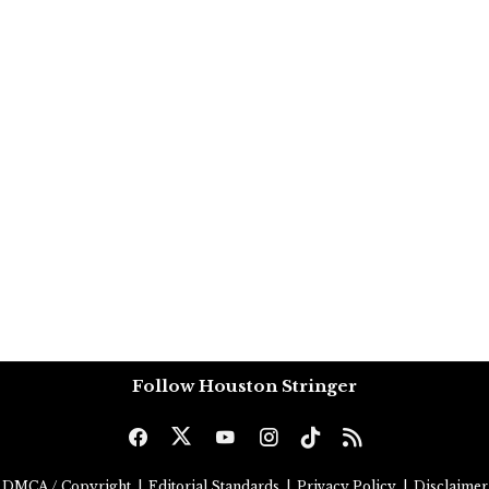
Follow Houston Stringer
DMCA / Copyright
|
Editorial Standards
|
Privacy Policy
|
Disclaimer