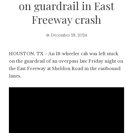
on guardrail in East
Freeway crash
December 28, 2024
HOUSTON, TX – An 18-wheeler cab was left stuck
on the guardrail of an overpass late Friday night on
the East Freeway at Sheldon Road in the eastbound
lanes.