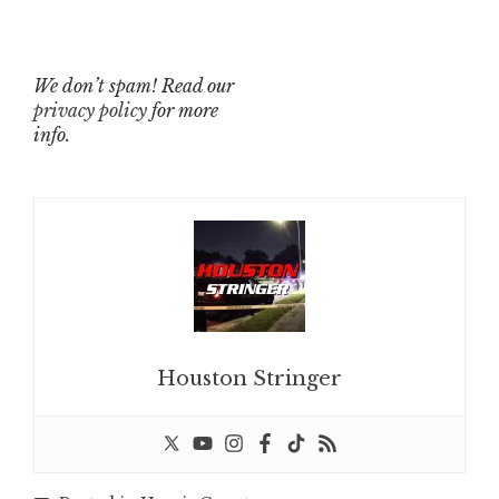
We don’t spam! Read our
privacy policy
for more
info.
Houston Stringer