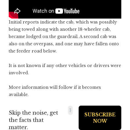
Initial reports indicate the cab, which was possibly
being towed along with another 18-wheeler cab,
became lodged on the guardrail. A second cab was
also on the overpass, and one may have fallen onto
the feeder road below.
It is not known if any other vehicles or drivers were
involved.
More information will follow if it becomes
available.
Skip the noise, get
the facts that
matter.