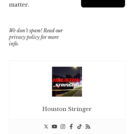
matter.
We don’t spam! Read our
privacy policy
for more
info.
Houston Stringer