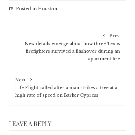
Posted in
Houston
Prev
New details emerge about how three Texas
firefighters survived a flashover during an
apartment fire
Next
Life Flight called after a man strikes a tree at a
high rate of speed on Barker Cypress
LEAVE A REPLY