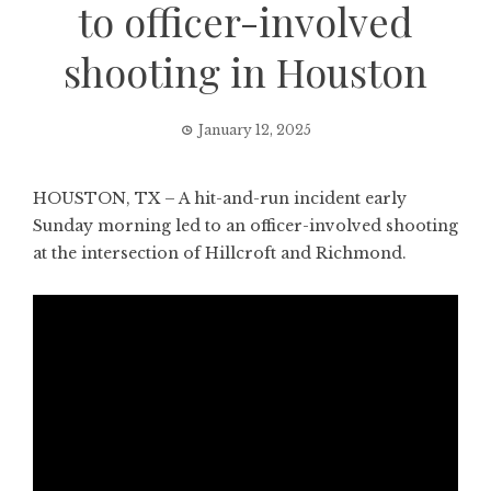
to officer-involved
shooting in Houston
January 12, 2025
HOUSTON, TX – A hit-and-run incident early
Sunday morning led to an officer-involved shooting
at the intersection of Hillcroft and Richmond.