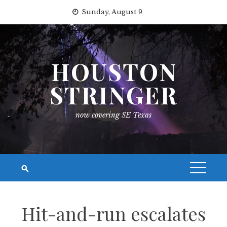
Skip
Sunday, August 9
to
content
HOUSTON
STRINGER
now covering SE Texas
Hit-and-run escalates