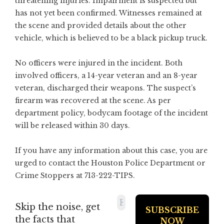
threatening injuries. Impairment is suspected but
has not yet been confirmed. Witnesses remained at
the scene and provided details about the other
vehicle, which is believed to be a black pickup truck.
No officers were injured in the incident. Both
involved officers, a 14-year veteran and an 8-year
veteran, discharged their weapons. The suspect’s
firearm was recovered at the scene. As per
department policy, bodycam footage of the incident
will be released within 30 days.
If you have any information about this case, you are
urged to contact the Houston Police Department or
Crime Stoppers at 713-222-TIPS.
Skip the noise, get
the facts that