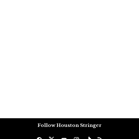
Follow Houston Stringer