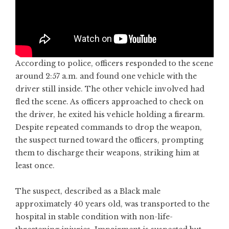
According to police, officers responded to the scene
around 2:57 a.m. and found one vehicle with the
driver still inside. The other vehicle involved had
fled the scene. As officers approached to check on
the driver, he exited his vehicle holding a firearm.
Despite repeated commands to drop the weapon,
the suspect turned toward the officers, prompting
them to discharge their weapons, striking him at
least once.
The suspect, described as a Black male
approximately 40 years old, was transported to the
hospital in stable condition with non-life-