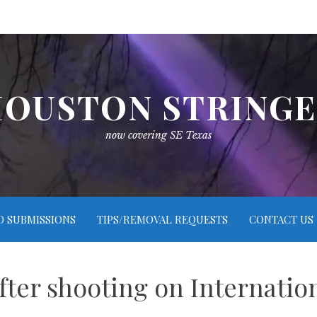
OUSTON STRING
now covering SE Texas
O SUBMISSIONS
TIPS/REMOVAL REQUESTS
CONTACT US
fter shooting on Internatio