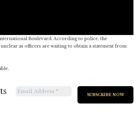
nternational Boulevard. According to police, the
nclear as officers are waiting to obtain a statement from
able.
ts