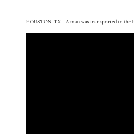
HOUSTON, TX – A man was transported to the hos