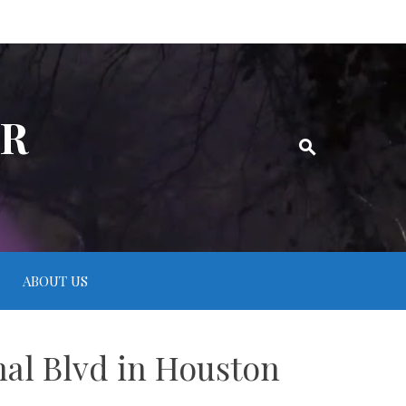
ER
ABOUT US
nal Blvd in Houston