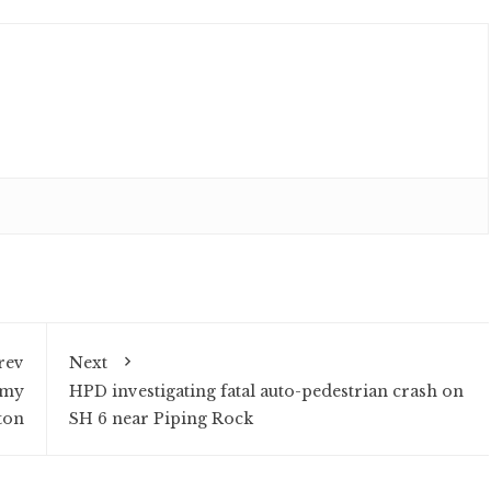
rev
Next
omy
HPD investigating fatal auto-pedestrian crash on
ton
SH 6 near Piping Rock