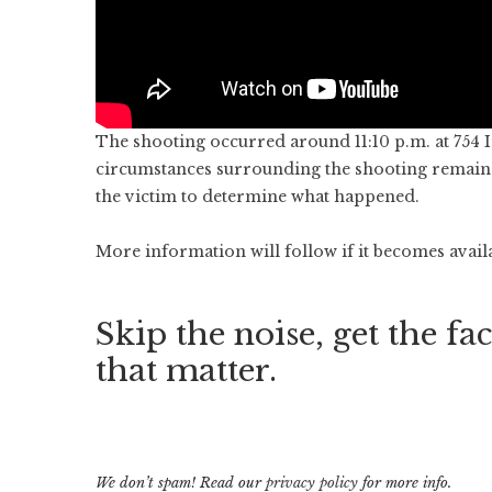
The shooting occurred around 11:10 p.m. at 754 I
circumstances surrounding the shooting remain u
the victim to determine what happened.
More information will follow if it becomes avail
Skip the noise, get the fac
that matter.
We don’t spam! Read our
privacy policy
for more info.