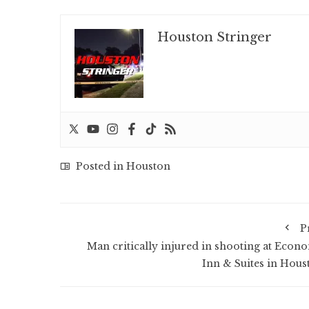
Houston Stringer
Posted in
Houston
P
Man critically injured in shooting at Econ
Inn & Suites in Hous