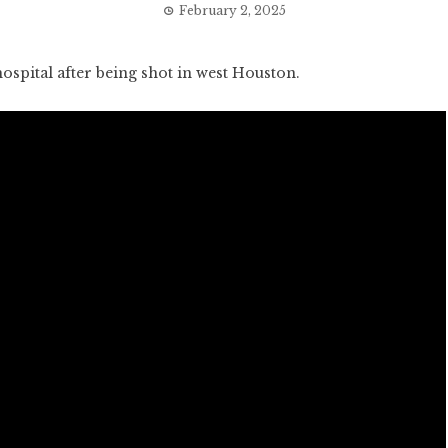
February 2, 2025
pital after being shot in west Houston.