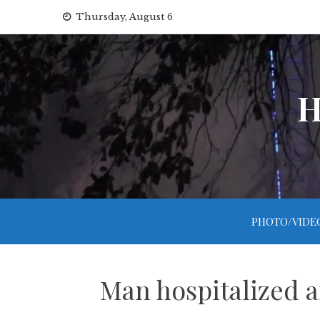
Skip
Thursday, August 6
to
content
H
PHOTO/VIDE
Man hospitalized a