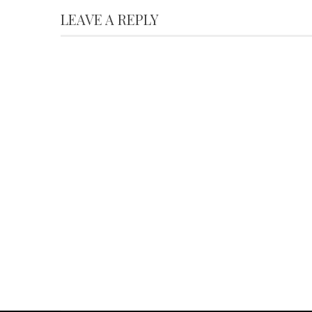
LEAVE A REPLY