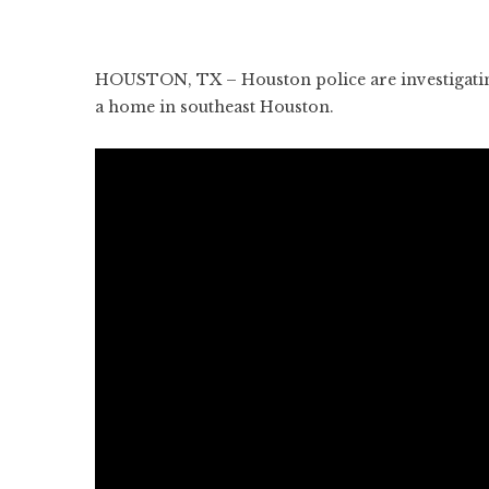
HOUSTON, TX – Houston police are investigating a
a home in southeast Houston.