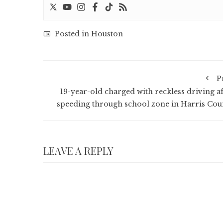
Posted in
Houston
P
19-year-old charged with reckless driving af
speeding through school zone in Harris Cou
LEAVE A REPLY