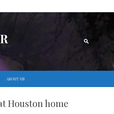
ER
ABOUT US
n at Houston home