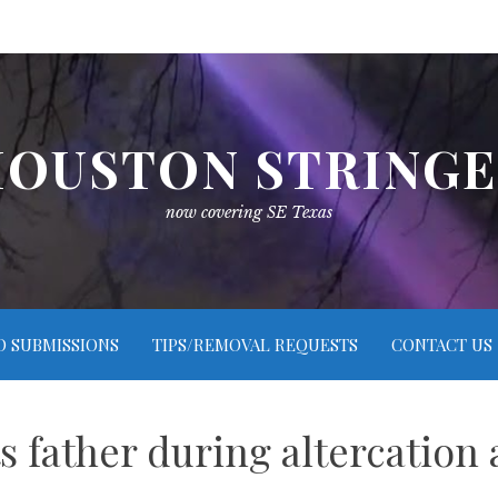
OUSTON STRING
now covering SE Texas
O SUBMISSIONS
TIPS/REMOVAL REQUESTS
CONTACT US
ts father during altercatio