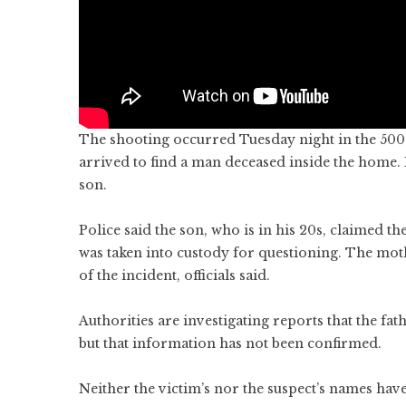
The shooting occurred Tuesday night in the 500 
arrived to find a man deceased inside the home. 
son.
Police said the son, who is in his 20s, claimed t
was taken into custody for questioning. The mo
of the incident, officials said.
Authorities are investigating reports that the fa
but that information has not been confirmed.
Neither the victim’s nor the suspect’s names hav