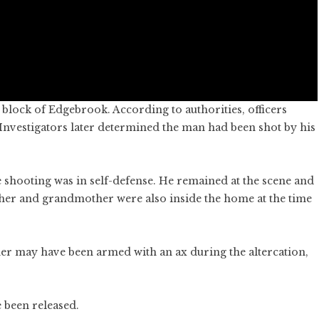
block of Edgebrook. According to authorities, officers
Investigators later determined the man had been shot by his
he shooting was in self-defense. He remained at the scene and
ther and grandmother were also inside the home at the time
ther may have been armed with an ax during the altercation,
e been released.