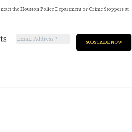
ontact the Houston Police Department or Crime Stoppers at
ts