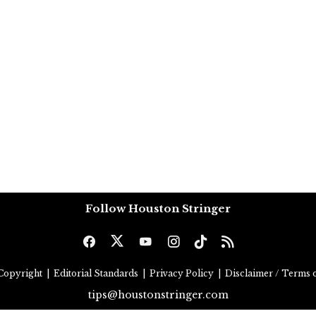
Follow Houston Stringer
Copyright
|
Editorial Standards
|
Privacy Policy
|
Disclaimer / Terms o
tips@houstonstringer.com