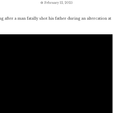
February 12, 2025
fter a man fatally shot his father during an altercation at