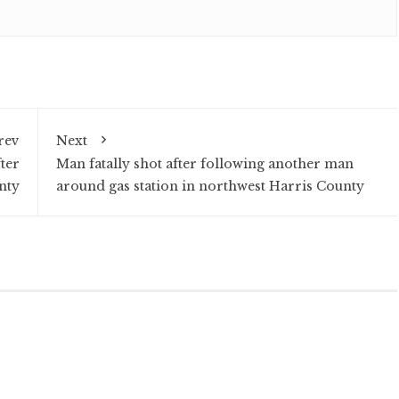
rev
Next
ter
Man fatally shot after following another man
nty
around gas station in northwest Harris County