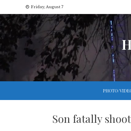
Skip
Friday, August 7
to
content
H
PHOTO/VIDE
Son fatally shoo