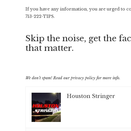
If you have any information, you are urged to c
713-222-TIPS.
Skip the noise, get the fac
that matter.
We don’t spam! Read our
privacy policy
for more info.
Houston Stringer