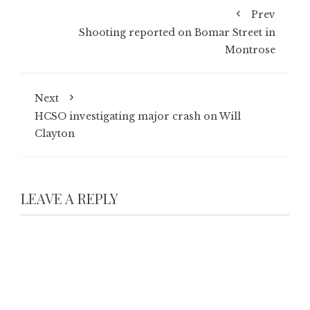
Prev
Shooting reported on Bomar Street in
Montrose
Next
HCSO investigating major crash on Will
Clayton
LEAVE A REPLY