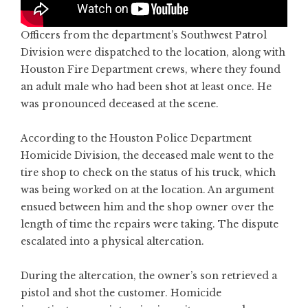
Officers from the department’s Southwest Patrol
Division were dispatched to the location, along with
Houston Fire Department crews, where they found
an adult male who had been shot at least once. He
was pronounced deceased at the scene.
According to the Houston Police Department
Homicide Division, the deceased male went to the
tire shop to check on the status of his truck, which
was being worked on at the location. An argument
ensued between him and the shop owner over the
length of time the repairs were taking. The dispute
escalated into a physical altercation.
During the altercation, the owner’s son retrieved a
pistol and shot the customer. Homicide