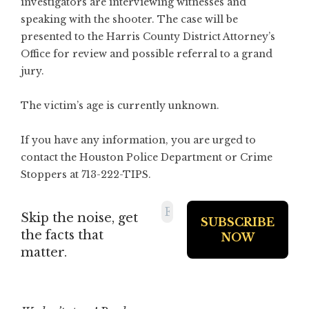
investigators are interviewing witnesses and
speaking with the shooter. The case will be
presented to the Harris County District Attorney’s
Office for review and possible referral to a grand
jury.
The victim’s age is currently unknown.
If you have any information, you are urged to
contact the Houston Police Department or Crime
Stoppers at 713-222-TIPS.
Skip the noise, get
the facts that
matter.