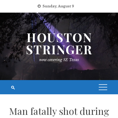
Skip
Sunday, August 9
to
content
HOUSTON
STRINGER
now covering SE Texas
Man fatally shot during