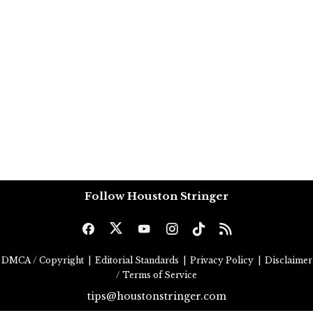
Follow Houston Stringer
DMCA / Copyright
|
Editorial Standards
|
Privacy Policy
|
Disclaimer
/ Terms of Service
tips@houstonstringer.com