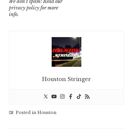
We don’t spam! Read our
privacy policy
for more
info.
Houston Stringer
Posted in
Houston