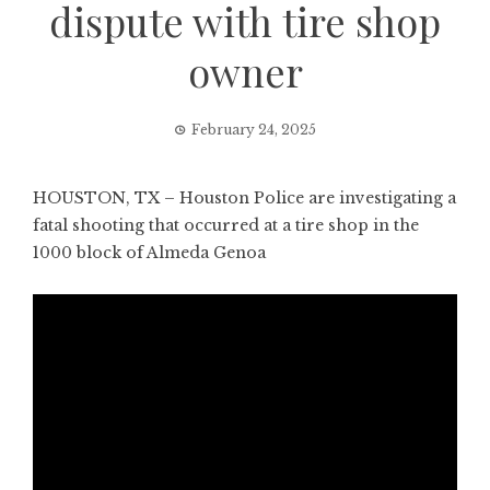
dispute with tire shop
owner
February 24, 2025
HOUSTON, TX – Houston Police are investigating a
fatal shooting that occurred at a tire shop in the
1000 block of Almeda Genoa