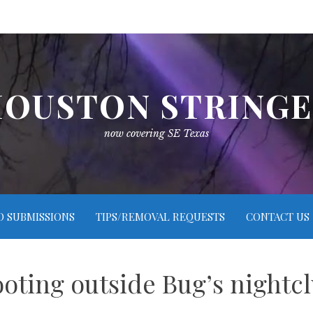
OUSTON STRING
now covering SE Texas
O SUBMISSIONS
TIPS/REMOVAL REQUESTS
CONTACT US
ooting outside Bug’s nightc