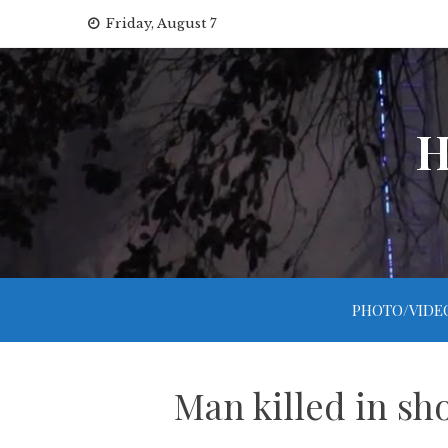
Skip
Friday, August 7
to
content
H
PHOTO/VIDE
Man killed in sh