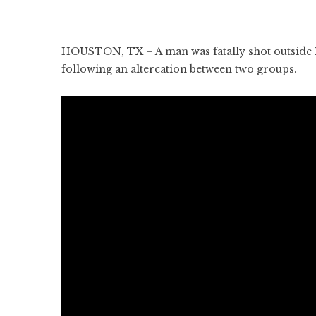
HOUSTON, TX – A man was fatally shot outside 
following an altercation between two groups.