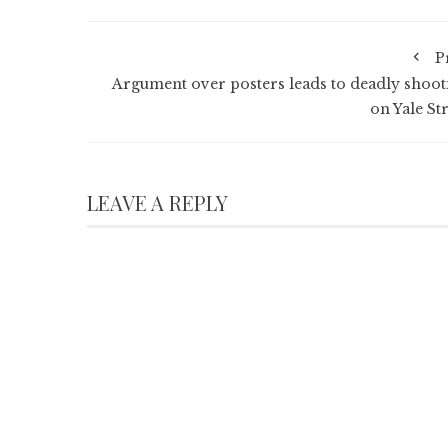
P
Argument over posters leads to deadly shoot
on Yale St
LEAVE A REPLY