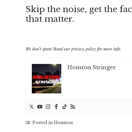
Skip the noise, get the fac
that matter.
We don’t spam! Read our
privacy policy
for more info.
Houston Stringer
Posted in
Houston