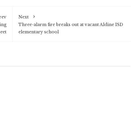
rev
Next
ing
Three-alarm fire breaks out at vacant Aldine ISD
reet
elementary school