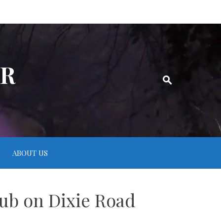
ER
ABOUT US
lub on Dixie Road