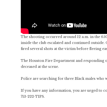
The shooting occurred around 12 a.m. in the 6500
inside the club escalated and continued outside.
fired several shots at the victim before fleeing 
The Houston Fire Department and responding off
deceased at the scene.
Police are searching for three Black males who w
If you have any information, you are urged to c
713-222-TIPS.