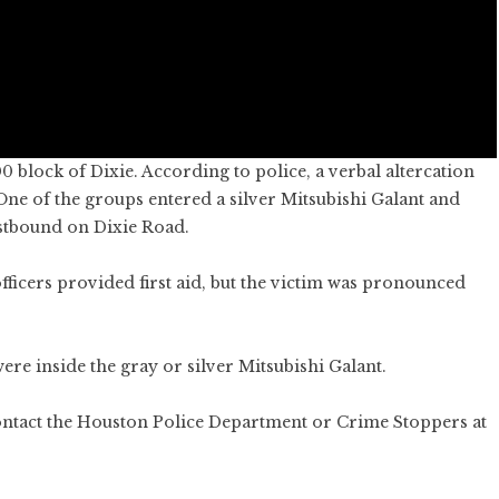
 block of Dixie. According to police, a verbal altercation
 One of the groups entered a silver Mitsubishi Galant and
eastbound on Dixie Road.
icers provided first aid, but the victim was pronounced
ere inside the gray or silver Mitsubishi Galant.
ontact the Houston Police Department or Crime Stoppers at