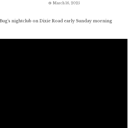
March 16, 2025
Bug’s nightclub on Dixie Road early Sunday morning