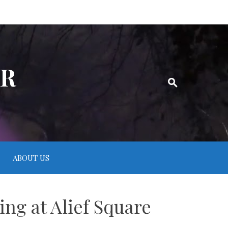
ER
ABOUT US
ng at Alief Square