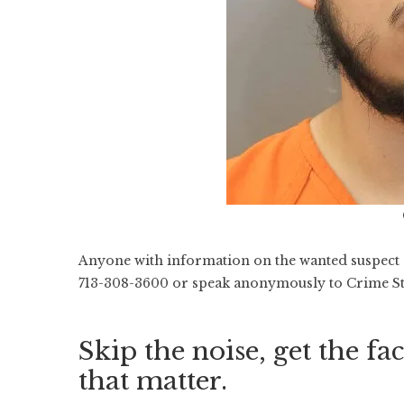
Anyone with information on the wanted suspect o
713-308-3600 or speak anonymously to Crime St
Skip the noise, get the fac
that matter.