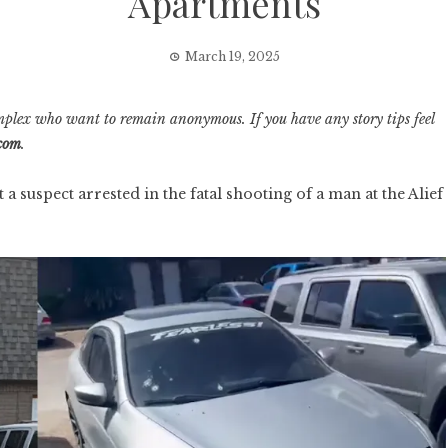
Apartments
March 19, 2025
mplex who want to remain anonymous. If you have any story tips feel
.com
.
suspect arrested in the fatal shooting of a man at the Alief