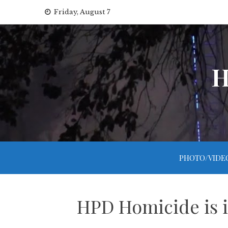
Skip
Friday, August 7
to
content
H
PHOTO/VIDE
HPD Homicide is i