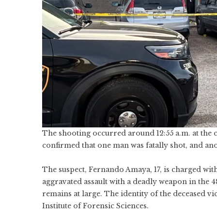
The shooting occurred around 12:55 a.m. at the
confirmed that one man was fatally shot, and a
The suspect, Fernando Amaya, 17, is charged wit
aggravated assault with a deadly weapon in the 48
remains at large. The identity of the deceased vi
Institute of Forensic Sciences.