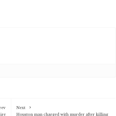
rev
Next
ire
Houston man charged with murder after killing