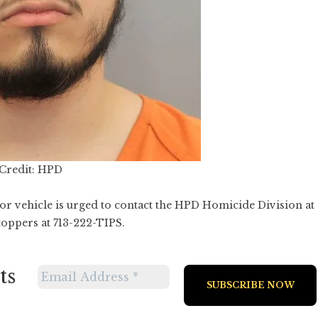
Credit: HPD
r vehicle is urged to contact the HPD Homicide Division at
oppers at 713-222-TIPS.
ts