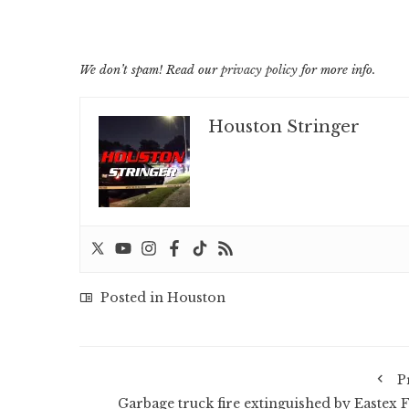
We don’t spam! Read our
privacy policy
for more info.
Houston Stringer
Posted in
Houston
P
Garbage truck fire extinguished by Eastex F