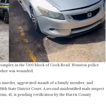
 complex in the 7500 block of Cook Road. Houston police
nother was wounded.
h murder, aggravated assault of a family member, and
8th State District Court. A second unidentified male suspect
ctim, 41, is pending verification by the Harris County