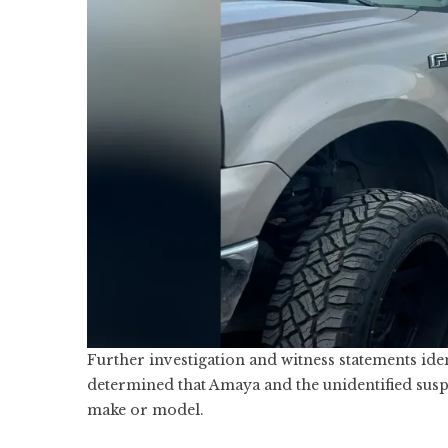
Further investigation and witness statements ide
determined that Amaya and the unidentified suspe
make or model.