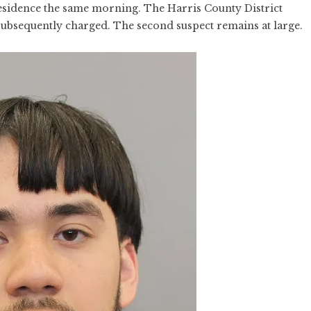
esidence the same morning. The Harris County District
subsequently charged. The second suspect remains at large.