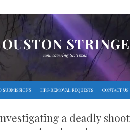
OUSTON STRING
now covering SE Texas
O SUBMISSIONS
TIPS/REMOVAL REQUESTS
CONTACT US
nvestigating a deadly shooti