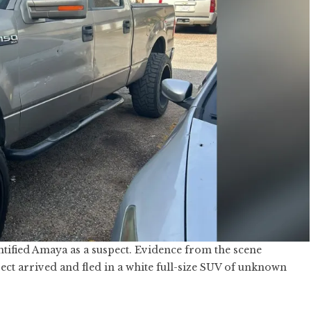
ntified Amaya as a suspect. Evidence from the scene
ct arrived and fled in a white full-size SUV of unknown