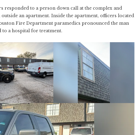
rs responded to a person down call at the complex and
tside an apartment. Inside the apartment, officers located
Houston Fire Department paramedics pronounced the man
 to a hospital for treatment.