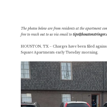
The photos below are from residents at the apartment co
free to reach out to us via email to
tips@houstonstringer
HOUSTON, TX – Charges have been filed against a 
Square Apartments early Tuesday morning.