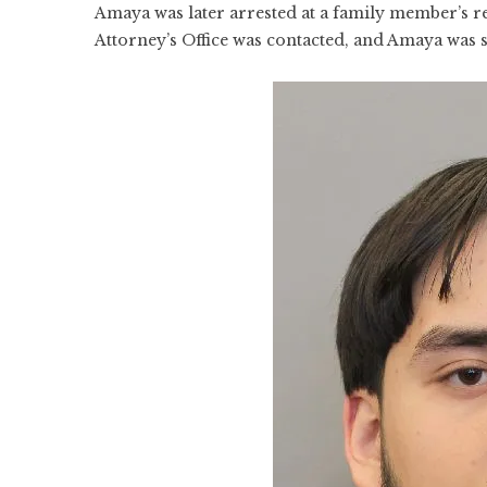
Amaya was later arrested at a family member’s r
Attorney’s Office was contacted, and Amaya was 