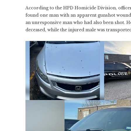
According to the HPD Homicide Division, office
found one man with an apparent gunshot wound ou
an unresponsive man who had also been shot. 
deceased, while the injured male was transported