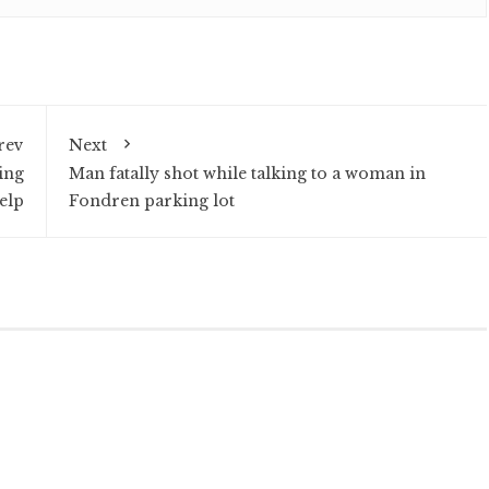
rev
Next
ing
Man fatally shot while talking to a woman in
elp
Fondren parking lot