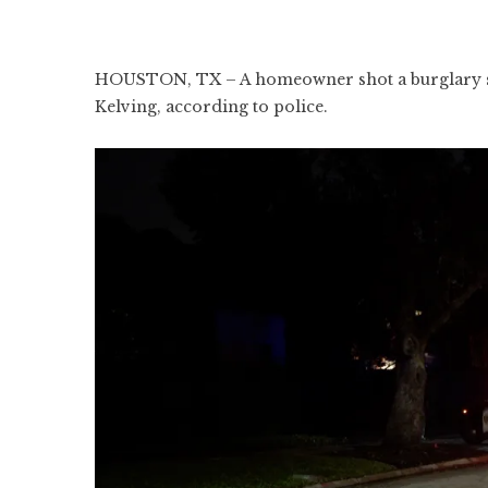
HOUSTON, TX – A homeowner shot a burglary susp
Kelving, according to police.