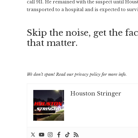
call 911. He remained with the suspect until Ho
transported to a hospital and is expected to sur
Skip the noise, get the fac
that matter.
We don’t spam! Read our
privacy policy
for more info.
Houston Stringer