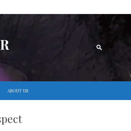
ER
ABOUT US
spect