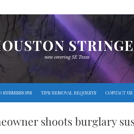
OUSTON STRING
now covering SE Texas
O SUBMISSIONS
TIPS/REMOVAL REQUESTS
CONTACT US
owner shoots burglary su