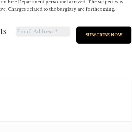
uston Fire Department personnel arrived. The suspect was
vive. Charges related to the burglary are forthcoming.
ts