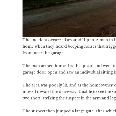
The incident occurred around 11 p.m. A man in hi
home when they heard beeping noises that trigg
from near the garage.
The man armed himself with a pistol and went to
garage door open and saw an individual sitting in
The area was poorly lit, and as the homeowner co
moved toward the driveway. Unable to see the su
two shots, striking the suspect in the arm and leg
The suspect then jumped a large gate, after whi