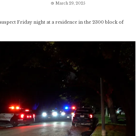
March 29, 2025
ect Friday night at a residence in the 2300 block of