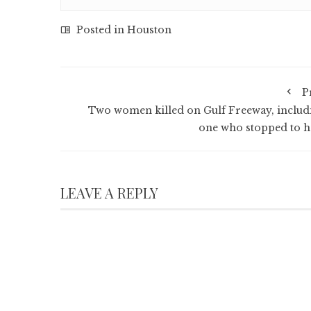
Posted in
Houston
P
Two women killed on Gulf Freeway, includ
one who stopped to h
LEAVE A REPLY