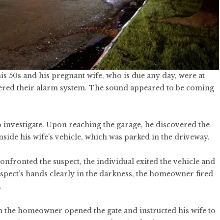
s 50s and his pregnant wife, who is due any day, were at
ered their alarm system. The sound appeared to be coming
 investigate. Upon reaching the garage, he discovered the
side his wife’s vehicle, which was parked in the driveway.
nfronted the suspect, the individual exited the vehicle and
spect’s hands clearly in the darkness, the homeowner fired
.
ch the homeowner opened the gate and instructed his wife to