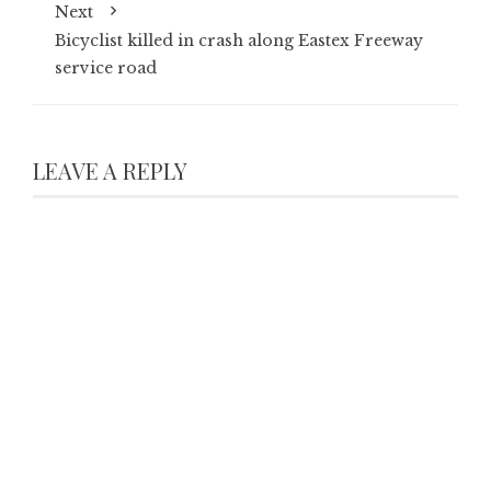
Next
Bicyclist killed in crash along Eastex Freeway
service road
LEAVE A REPLY