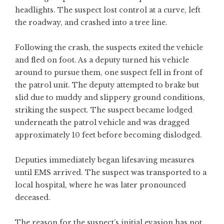
headlights. The suspect lost control at a curve, left
the roadway, and crashed into a tree line.
Following the crash, the suspects exited the vehicle
and fled on foot. As a deputy turned his vehicle
around to pursue them, one suspect fell in front of
the patrol unit. The deputy attempted to brake but
slid due to muddy and slippery ground conditions,
striking the suspect. The suspect became lodged
underneath the patrol vehicle and was dragged
approximately 10 feet before becoming dislodged.
Deputies immediately began lifesaving measures
until EMS arrived. The suspect was transported to a
local hospital, where he was later pronounced
deceased.
The reason for the suspect’s initial evasion has not