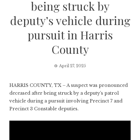
being struck by
deputy’s vehicle during
pursuit in Harris
County
April 27, 2025
HARRIS COUNTY, TX – A suspect was pronounced
deceased after being struck by a deputy’s patrol
vehicle during a pursuit involving Precinct 7 and
Precinct 3 Constable deputies.