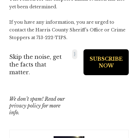
yet been determined.
If you have any information, you are urged to
contact the Harris County Sheriff’s Office or Crime
Stoppers at 713-222-TIPS.
Skip the noise, get
the facts that
matter.
We don’t spam! Read our
privacy policy
for more
info.