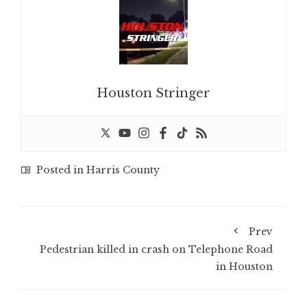
Houston Stringer
Posted in
Harris County
Prev
Pedestrian killed in crash on Telephone Road
in Houston