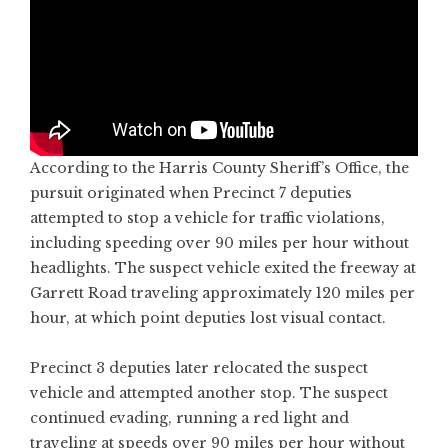
According to the Harris County Sheriff’s Office, the
pursuit originated when Precinct 7 deputies
attempted to stop a vehicle for traffic violations,
including speeding over 90 miles per hour without
headlights. The suspect vehicle exited the freeway at
Garrett Road traveling approximately 120 miles per
hour, at which point deputies lost visual contact.
Precinct 3 deputies later relocated the suspect
vehicle and attempted another stop. The suspect
continued evading, running a red light and
traveling at speeds over 90 miles per hour without