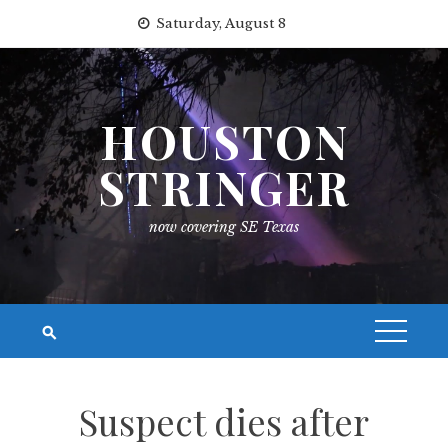
Skip
Saturday, August 8
to
content
HOUSTON
STRINGER
now covering SE Texas
Suspect dies after