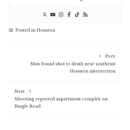
Posted in
Houston
Prev
Man found shot to death near southeast
Houston intersection
Next
Shooting reported aapartment complex on
Bingle Road