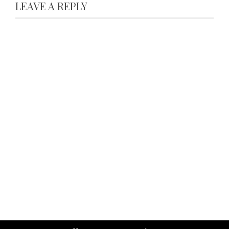
LEAVE A REPLY