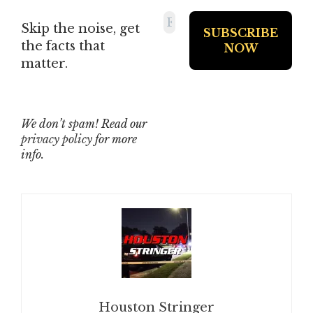
Skip the noise, get
the facts that
matter.
We don’t spam! Read our
privacy policy
for more
info.
Houston Stringer