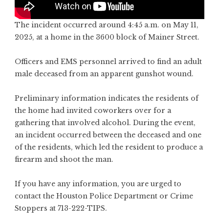
The incident occurred around 4:45 a.m. on May 11,
2025, at a home in the 3600 block of Mainer Street.
Officers and EMS personnel arrived to find an adult
male deceased from an apparent gunshot wound.
Preliminary information indicates the residents of
the home had invited coworkers over for a
gathering that involved alcohol. During the event,
an incident occurred between the deceased and one
of the residents, which led the resident to produce a
firearm and shoot the man.
If you have any information, you are urged to
contact the Houston Police Department or Crime
Stoppers at 713-222-TIPS.