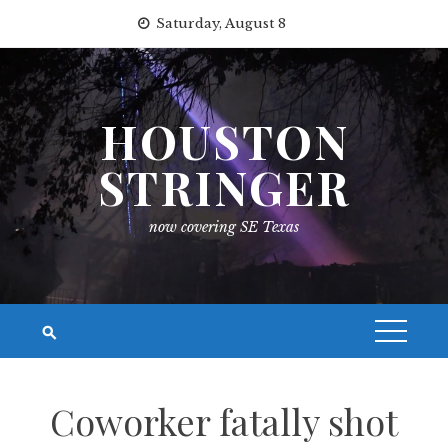
Skip
Saturday, August 8
to
content
HOUSTON
STRINGER
now covering SE Texas
Coworker fatally shot