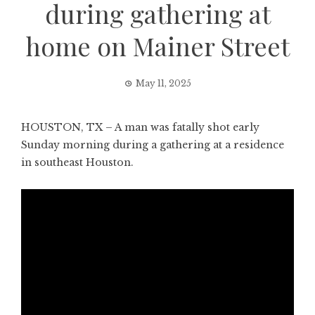
during gathering at
home on Mainer Street
May 11, 2025
HOUSTON, TX – A man was fatally shot early
Sunday morning during a gathering at a residence
in southeast Houston.