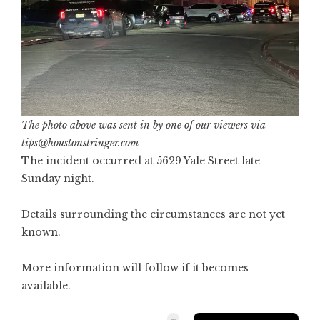
The photo above was sent in by one of our viewers via
tips@houstonstringer.com
The incident occurred at 5629 Yale Street late
Sunday night.
Details surrounding the circumstances are not yet
known.
More information will follow if it becomes
available.