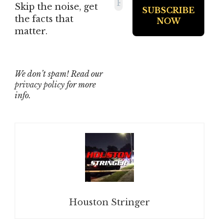
Skip the noise, get
the facts that
matter.
We don’t spam! Read our
privacy policy
for more
info.
Houston Stringer