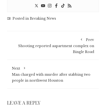
Posted in
Breaking News
Prev
Shooting reported aapartment complex on
Bingle Road
Next
Man charged with murder after stabbing two
people in northwest Houston
LEAVE A REPLY