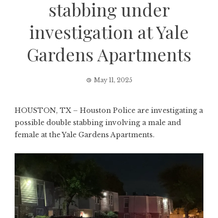
stabbing under
investigation at Yale
Gardens Apartments
May 11, 2025
HOUSTON, TX – Houston Police are investigating a
possible double stabbing involving a male and
female at the Yale Gardens Apartments.