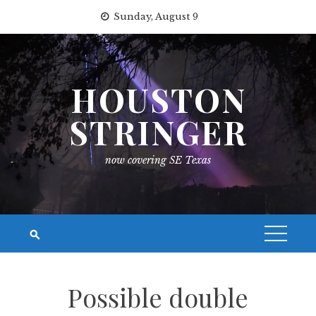
Skip
Sunday, August 9
to
content
HOUSTON
STRINGER
now covering SE Texas
Possible double