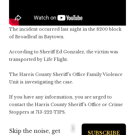
The incident occurred last night in the 8200 block
of Broadleaf in Baytown.
According to Sheriff Ed Gonzalez, the victim was
transported by Life Flight.
The Harris County Sheriff’s Office Family Violence
Unit is investigating the case.
If you have any information, you are urged to
contact the Harris County Sheriff’s Office or Crime
Stoppers at 713-222-TIPS.
Skip the noise, get