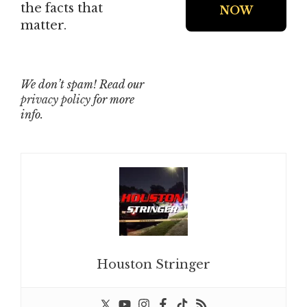
the facts that
matter.
We don’t spam! Read our
privacy policy
for more
info.
Houston Stringer