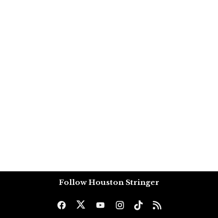
Follow Houston Stringer