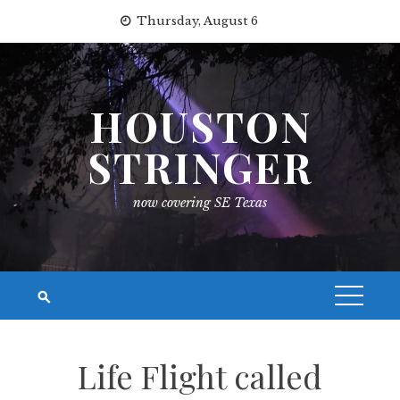
Skip
Thursday, August 6
to
content
HOUSTON
STRINGER
now covering SE Texas
Life Flight called