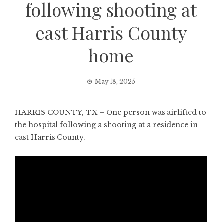
following shooting at
east Harris County
home
May 18, 2025
HARRIS COUNTY, TX – One person was airlifted to
the hospital following a shooting at a residence in
east Harris County.