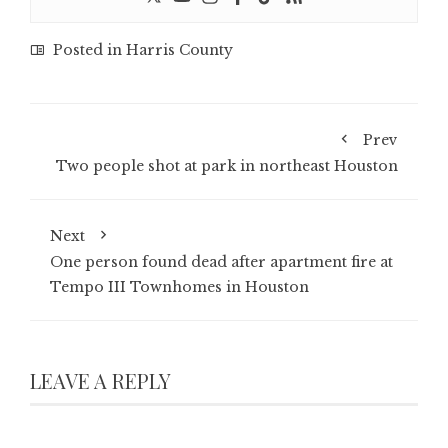
Posted in
Harris County
Prev
Two people shot at park in northeast Houston
Next
One person found dead after apartment fire at
Tempo III Townhomes in Houston
LEAVE A REPLY