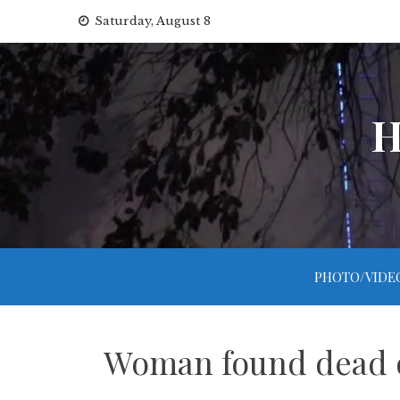
Skip
Saturday, August 8
to
content
H
PHOTO/VIDE
Woman found dead on