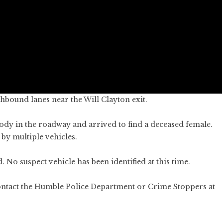
hbound lanes near the Will Clayton exit.
ody in the roadway and arrived to find a deceased female.
by multiple vehicles.
 No suspect vehicle has been identified at this time.
contact the Humble Police Department or Crime Stoppers at