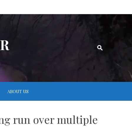
ER
ABOUT US
ng run over multiple