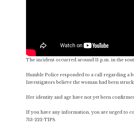
The incident occurred around 11 p.m. in the sout
Humble Police responded to a call regarding a b
Investigators believe the woman had been struck 
Her identity and age have not yet been confirmed.
If you have any information, you are urged to 
713-222-TIPS.