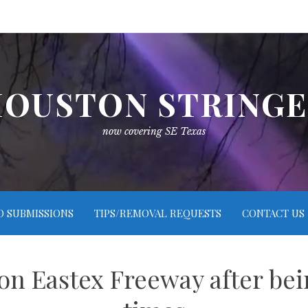
OUSTON STRING
now covering SE Texas
O SUBMISSIONS
TIPS/REMOVAL REQUESTS
CONTACT US
 Eastex Freeway after bei