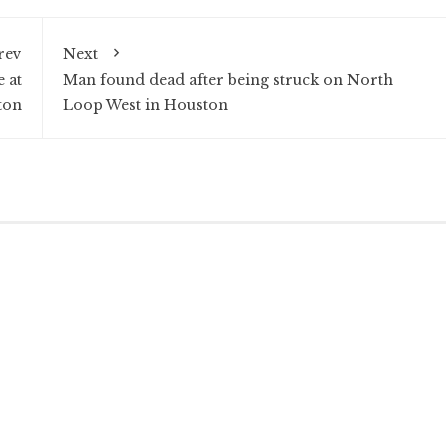
rev
Next
 at
Man found dead after being struck on North
ton
Loop West in Houston