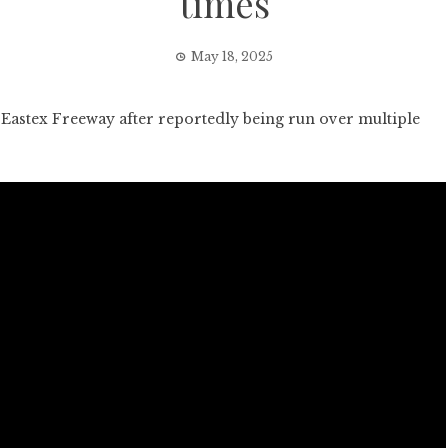
times
May 18, 2025
stex Freeway after reportedly being run over multiple