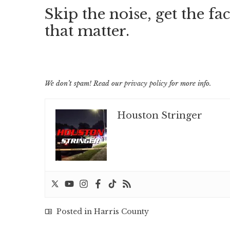
Skip the noise, get the fac
that matter.
We don’t spam! Read our
privacy policy
for more info.
Houston Stringer
Posted in
Harris County