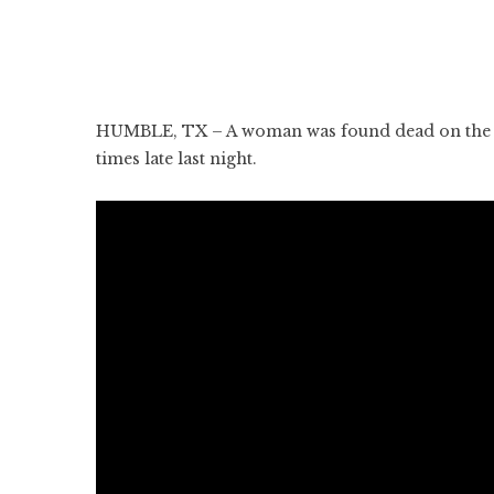
HUMBLE, TX – A woman was found dead on the Ea
times late last night.