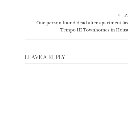
P
One person found dead after apartment fire
Tempo III Townhomes in Hous
LEAVE A REPLY