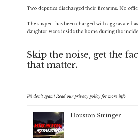
Two deputies discharged their firearms. No offic
The suspect has been charged with aggravated assa
daughter were inside the home during the incid
Skip the noise, get the fac
that matter.
We don’t spam! Read our
privacy policy
for more info.
Houston Stringer