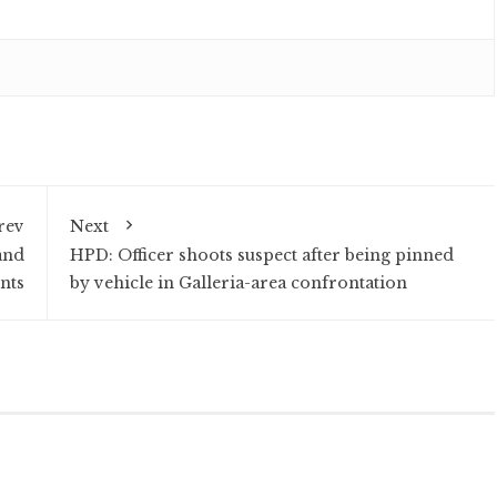
rev
Next
and
HPD: Officer shoots suspect after being pinned
nts
by vehicle in Galleria-area confrontation