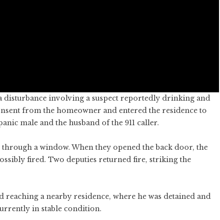
a disturbance involving a suspect reportedly drinking and
 consent from the homeowner and entered the residence to
spanic male and the husband of the 911 caller.
h through a window. When they opened the back door, the
ssibly fired. Two deputies returned fire, striking the
nd reaching a nearby residence, where he was detained and
urrently in stable condition.