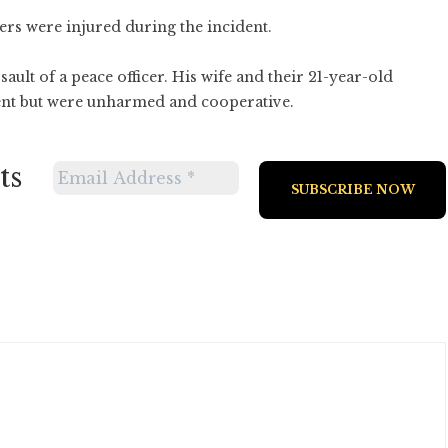
ers were injured during the incident.
ult of a peace officer. His wife and their 21-year-old
ent but were unharmed and cooperative.
ts