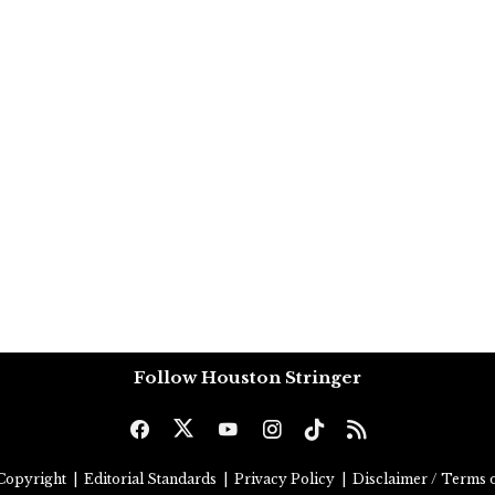
Follow Houston Stringer
Copyright
|
Editorial Standards
|
Privacy Policy
|
Disclaimer / Terms o