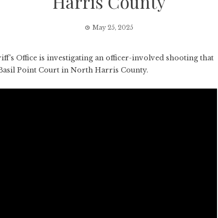
Harris County
May 25, 2025
 Office is investigating an officer-involved shooting that
 Basil Point Court in North Harris County.