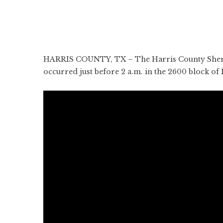
HARRIS COUNTY, TX – The Harris County Sheriff’s
occurred just before 2 a.m. in the 2600 block of