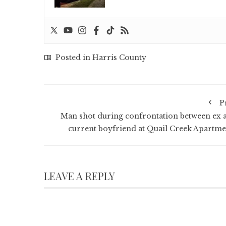
Posted in
Harris County
P
Man shot during confrontation between ex 
current boyfriend at Quail Creek Apartme
LEAVE A REPLY