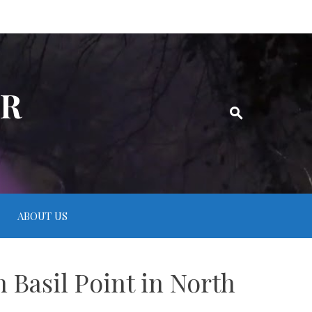
ER
ABOUT US
 Basil Point in North