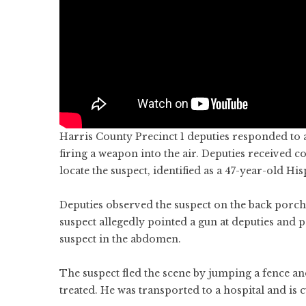
Harris County Precinct 1 deputies responded to 
firing a weapon into the air. Deputies received
locate the suspect, identified as a 47-year-old Hi
Deputies observed the suspect on the back porc
suspect allegedly pointed a gun at deputies and po
suspect in the abdomen.
The suspect fled the scene by jumping a fence a
treated. He was transported to a hospital and is c