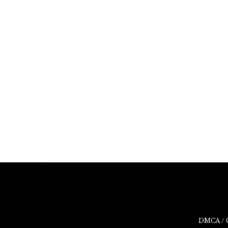
DMCA / 