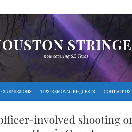
OUSTON STRING
now covering SE Texas
O SUBMISSIONS
TIPS/REMOVAL REQUESTS
CONTACT US
fficer-involved shooting on