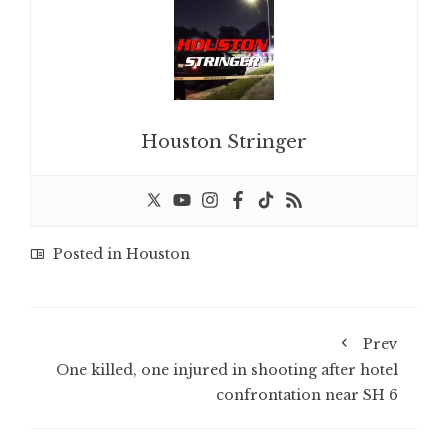
Houston Stringer
Posted in
Houston
Prev
One killed, one injured in shooting after hotel
confrontation near SH 6