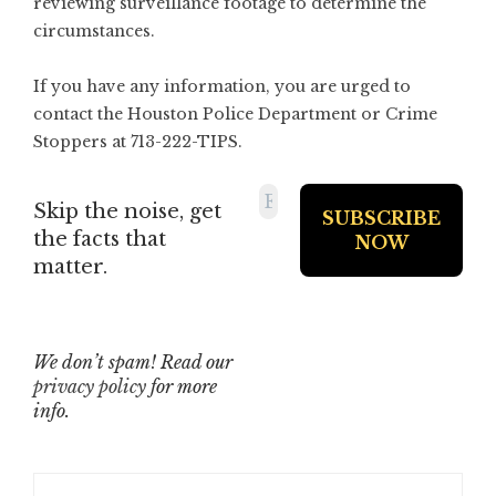
reviewing surveillance footage to determine the
circumstances.
If you have any information, you are urged to
contact the Houston Police Department or Crime
Stoppers at 713-222-TIPS.
Skip the noise, get
the facts that
matter.
We don’t spam! Read our
privacy policy
for more
info.