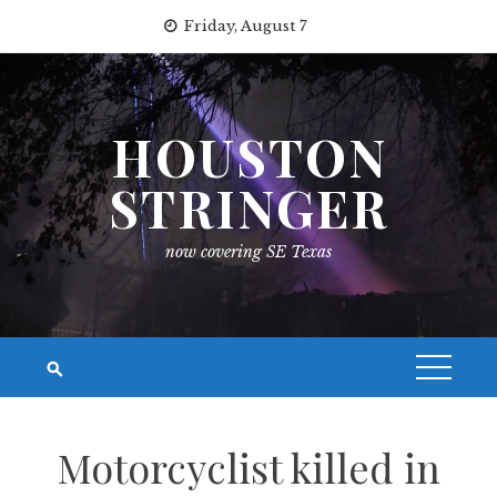
Skip
Friday, August 7
to
content
HOUSTON
STRINGER
now covering SE Texas
Motorcyclist killed in