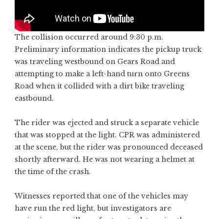
The collision occurred around 9:30 p.m.
Preliminary information indicates the pickup truck
was traveling westbound on Gears Road and
attempting to make a left-hand turn onto Greens
Road when it collided with a dirt bike traveling
eastbound.
The rider was ejected and struck a separate vehicle
that was stopped at the light. CPR was administered
at the scene, but the rider was pronounced deceased
shortly afterward. He was not wearing a helmet at
the time of the crash.
Witnesses reported that one of the vehicles may
have run the red light, but investigators are