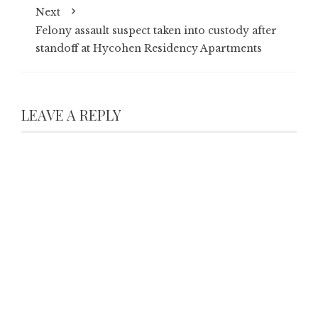
Next
Felony assault suspect taken into custody after
standoff at Hycohen Residency Apartments
LEAVE A REPLY