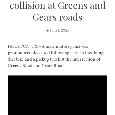
collision at Greens and
Gears roads
June 1, 2025
HOUSTON, TX – A male motorcyclist was
pronounced deceased following a crash involving a
dirt bike and a pickup truck at the intersection of
Greens Road and Gears Road.