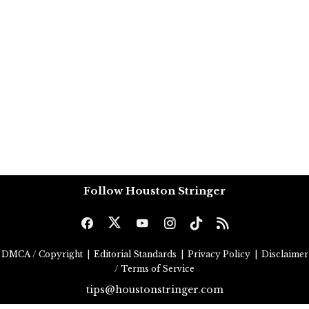
Follow Houston Stringer
DMCA / Copyright
|
Editorial Standards
|
Privacy Policy
|
Disclaimer
/ Terms of Service
tips@houstonstringer.com