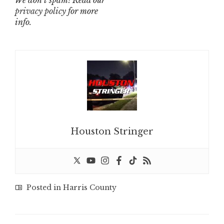
We don’t spam! Read our
privacy policy
for more
info.
Houston Stringer
Posted in
Harris County