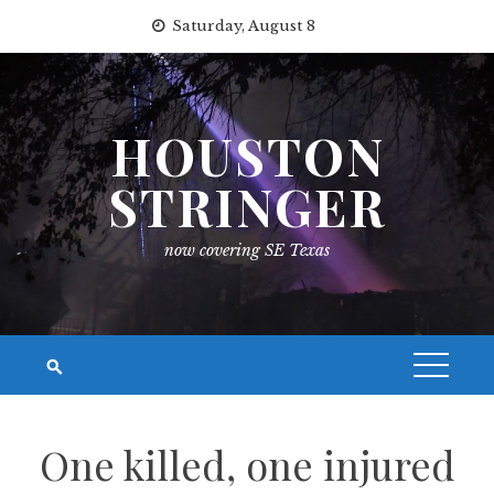
Skip
Saturday, August 8
to
content
HOUSTON
STRINGER
now covering SE Texas
One killed, one injured