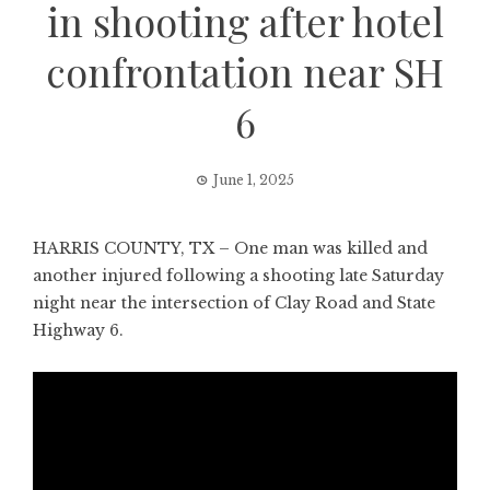
in shooting after hotel
confrontation near SH
6
June 1, 2025
HARRIS COUNTY, TX – One man was killed and
another injured following a shooting late Saturday
night near the intersection of Clay Road and State
Highway 6.