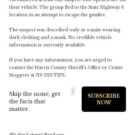
their vehicle. The group fled to the State Highway 6
location in an attempt to escape the gunfire.
The suspect was described only as a male wearing
dark clothing and a mask. No credible vehicle
information is currently available.
If you have any information, you are urged to
contact the Harris County Sheriff’s Office or Crime
Stoppers at 713-222-TIPS.
Skip the noise, get
the facts that
matter.