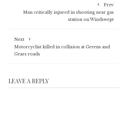
Prev
Man critically injured in shooting near gas
station on Windswept
Next
Motorcyclist killed in collision at Greens and
Gears roads
LEAVE A REPLY