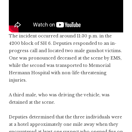
The incident occurred around 11:30 p.m. in the
4200 block of SH 6. Deputies responded to an in-
progress call and located two male gunshot victims.
One was pronounced deceased at the scene by EMS,
while the second was transported to Memorial
Hermann Hospital with non-life-threatening
injuries.
A third male, who was driving the vehicle, was
detained at the scene.
Deputies determined that the three individuals were
at a hotel approximately one mile away when they
encountered at least one suspect who opened fire on