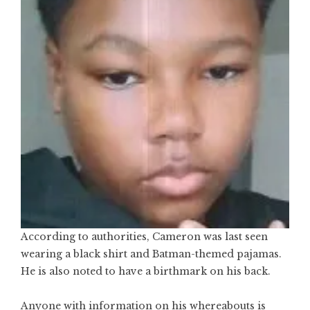
According to authorities, Cameron was last seen
wearing a black shirt and Batman-themed pajamas.
He is also noted to have a birthmark on his back.
Anyone with information on his whereabouts is