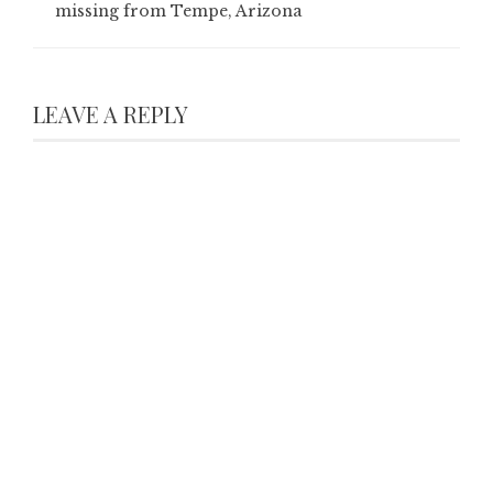
missing from Tempe, Arizona
LEAVE A REPLY