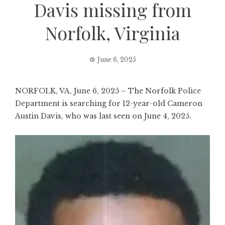
Davis missing from
Norfolk, Virginia
June 6, 2025
NORFOLK, VA, June 6, 2025 – The Norfolk Police
Department is searching for 12-year-old Cameron
Austin Davis, who was last seen on June 4, 2025.