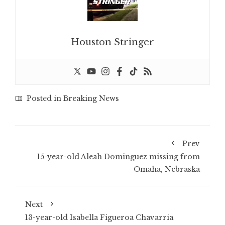
Houston Stringer
Posted in
Breaking News
Prev
15-year-old Aleah Dominguez missing from
Omaha, Nebraska
Next
13-year-old Isabella Figueroa Chavarria