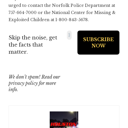
urged to contact the Norfolk Police Department at
757-664-7000 or the National Center for Missing &
Exploited Children at 1-800-843-5678.
Skip the noise, get
the facts that
matter.
We don’t spam! Read our
privacy policy
for more
info.