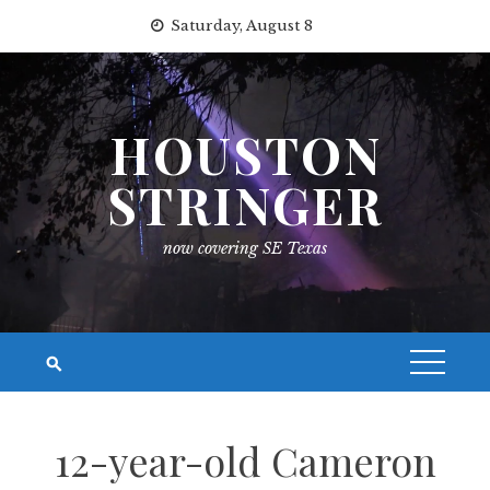
Skip
Saturday, August 8
to
content
HOUSTON
STRINGER
now covering SE Texas
12-year-old Cameron