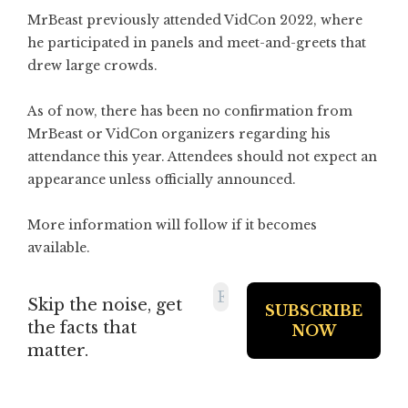
MrBeast previously attended VidCon 2022, where
he participated in panels and meet-and-greets that
drew large crowds.
As of now, there has been no confirmation from
MrBeast or VidCon organizers regarding his
attendance this year. Attendees should not expect an
appearance unless officially announced.
More information will follow if it becomes
available.
Skip the noise, get
the facts that
matter.