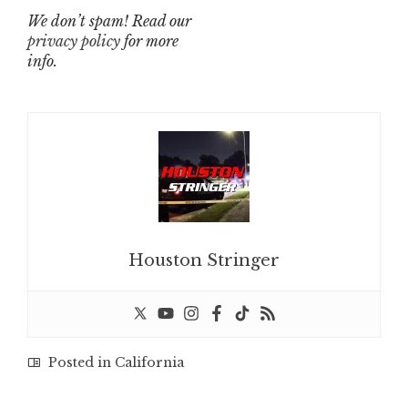
We don’t spam! Read our
privacy policy
for more
info.
Houston Stringer
Posted in
California