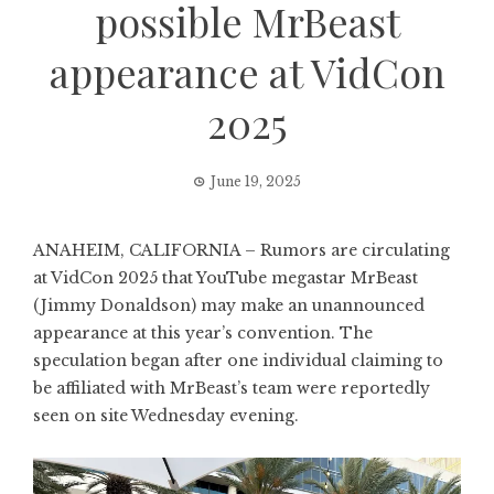
possible MrBeast
appearance at VidCon
2025
June 19, 2025
ANAHEIM, CALIFORNIA – Rumors are circulating
at VidCon 2025 that YouTube megastar MrBeast
(Jimmy Donaldson) may make an unannounced
appearance at this year’s convention. The
speculation began after one individual claiming to
be affiliated with MrBeast’s team were reportedly
seen on site Wednesday evening.