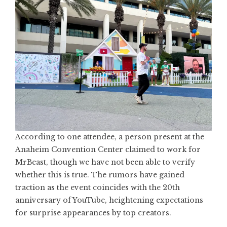
According to one attendee, a person present at the
Anaheim Convention Center claimed to work for
MrBeast, though we have not been able to verify
whether this is true. The rumors have gained
traction as the event coincides with the 20th
anniversary of YouTube, heightening expectations
for surprise appearances by top creators.