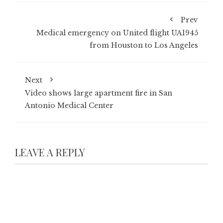
Prev
Medical emergency on United flight UA1945
from Houston to Los Angeles
Next
Video shows large apartment fire in San
Antonio Medical Center
LEAVE A REPLY