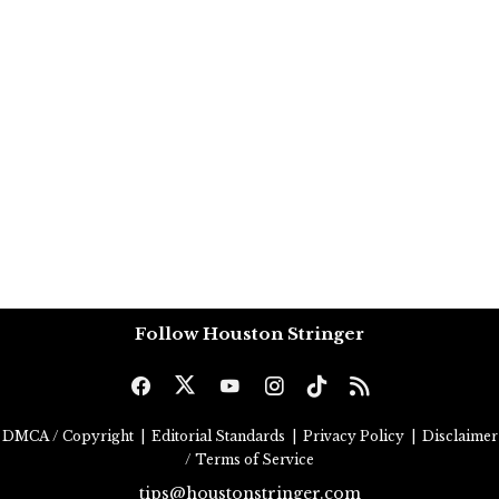
Follow Houston Stringer
DMCA / Copyright
|
Editorial Standards
|
Privacy Policy
|
Disclaimer
/ Terms of Service
tips@houstonstringer.com