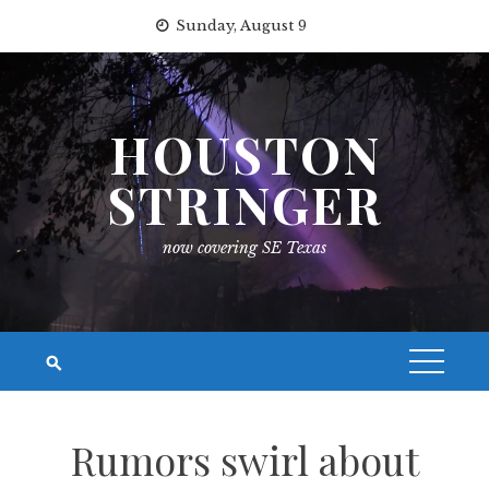
Skip
Sunday, August 9
to
content
HOUSTON
STRINGER
now covering SE Texas
Rumors swirl about