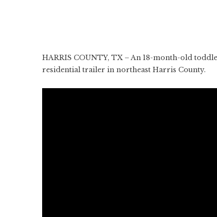
HARRIS COUNTY, TX – An 18-month-old toddler h
residential trailer in northeast Harris County.