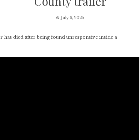
County trailer
July 6, 2025
as died after being found unresponsive inside a