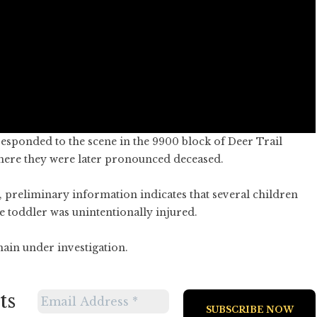
 responded to the scene in the 9900 block of Deer Trail
where they were later pronounced deceased.
 preliminary information indicates that several children
e toddler was unintentionally injured.
ain under investigation.
ts