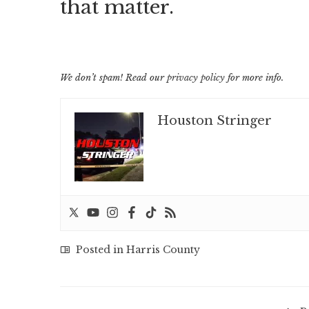
that matter.
We don’t spam! Read our
privacy policy
for more info.
Houston Stringer
Posted in
Harris County