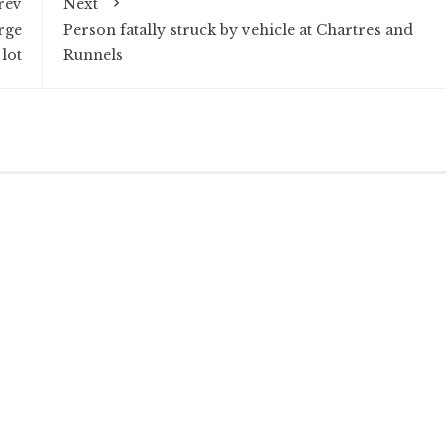
rev
Next
rge
Person fatally struck by vehicle at Chartres and
lot
Runnels