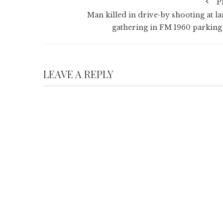
P
Man killed in drive-by shooting at la
gathering in FM 1960 parking 
LEAVE A REPLY