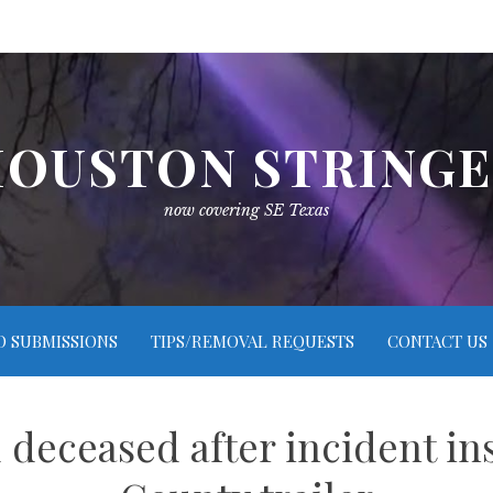
OUSTON STRING
now covering SE Texas
O SUBMISSIONS
TIPS/REMOVAL REQUESTS
CONTACT US
deceased after incident ins