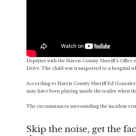
Deputies with the Harris County Sheriff’s Office
Drive. The child was transported to a hospital 
According to Harris County Sheriff Ed Gonzalez,
may have been playing inside the trailer when th
The circumstances surrounding the incident rem
Skip the noise, get the fac