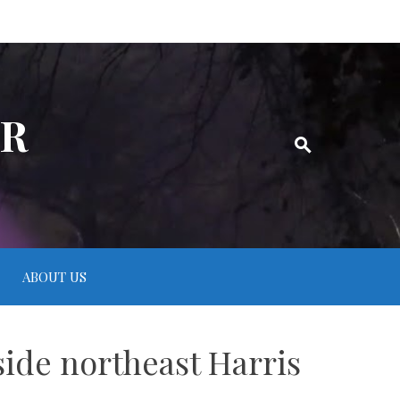
ER
ABOUT US
ide northeast Harris