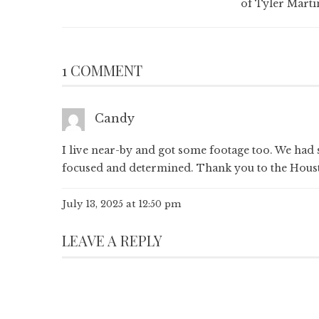
of Tyler Marti
1 COMMENT
Candy
I live near-by and got some footage too. We had 
focused and determined. Thank you to the Houston
July 13, 2025 at 12:50 pm
LEAVE A REPLY