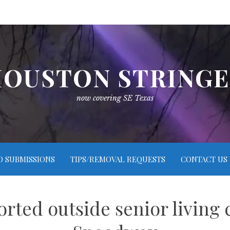
OUSTON STRING
now covering SE Texas
O SUBMISSIONS
TIPS/REMOVAL REQUESTS
CONTACT US
orted outside senior living