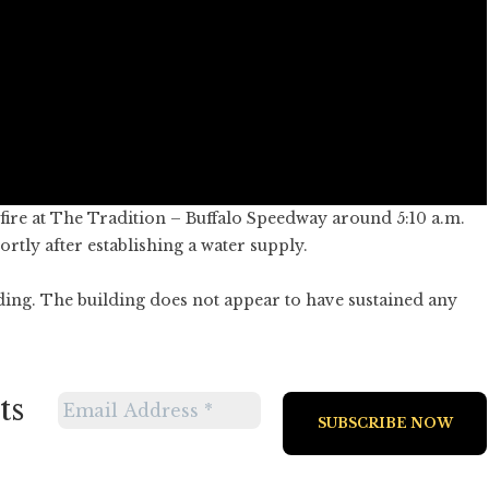
ire at The Tradition – Buffalo Speedway around 5:10 a.m.
ortly after establishing a water supply.
ding. The building does not appear to have sustained any
ts