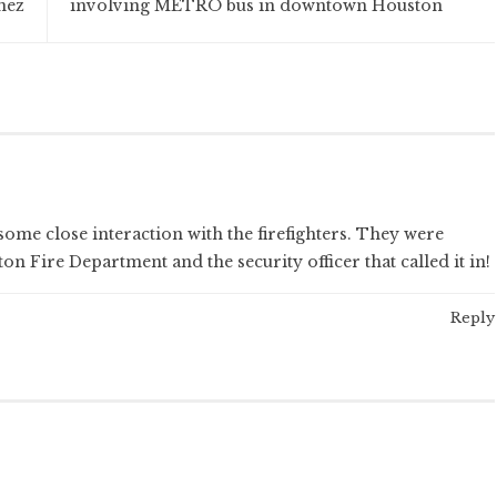
nez
involving METRO bus in downtown Houston
some close interaction with the firefighters. They were
 Fire Department and the security officer that called it in!
Reply