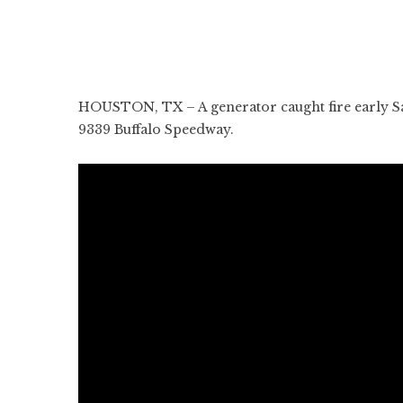
HOUSTON, TX – A generator caught fire early Sa
9339 Buffalo Speedway.