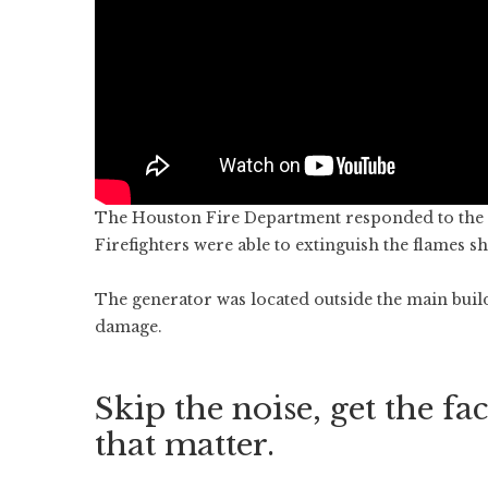
The Houston Fire Department responded to the f
Firefighters were able to extinguish the flames sh
The generator was located outside the main buil
damage.
Skip the noise, get the fac
that matter.