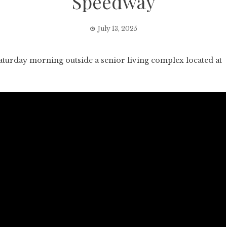
Speedway
July 13, 2025
turday morning outside a senior living complex located at