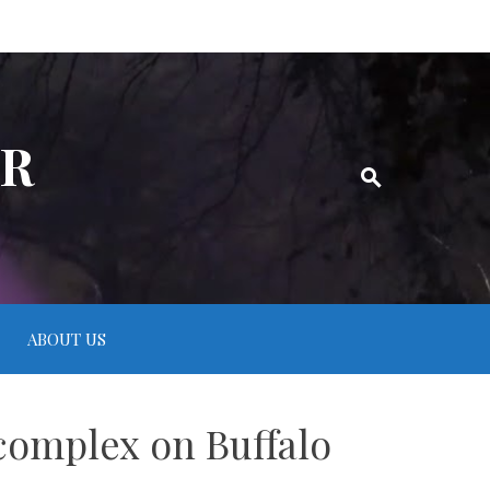
ER
ABOUT US
 complex on Buffalo