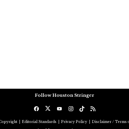
Follow Houston Stringer
Copyright
|
Editorial Standards
|
Privacy Policy
|
Disclaimer / Terms o