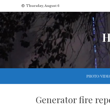
Skip
Thursday, August 6
to
content
H
PHOTO/VIDE
Generator fire rep