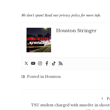
We don’t spam! Read our
privacy policy
for more info.
Houston Stringer
Posted in
Houston
P
TSU student charged with murder in shoot