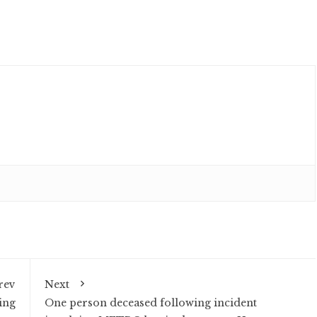
rev
Next
ing
One person deceased following incident