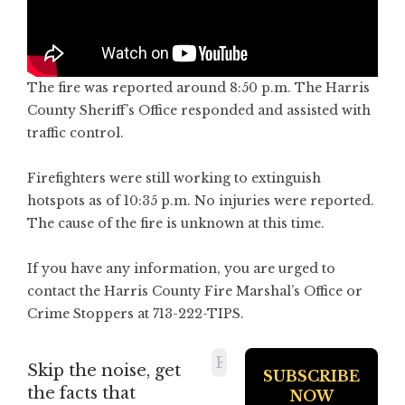
The fire was reported around 8:50 p.m. The Harris
County Sheriff’s Office responded and assisted with
traffic control.
Firefighters were still working to extinguish
hotspots as of 10:35 p.m. No injuries were reported.
The cause of the fire is unknown at this time.
If you have any information, you are urged to
contact the Harris County Fire Marshal’s Office or
Crime Stoppers at 713-222-TIPS.
Skip the noise, get
the facts that