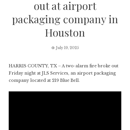
out at airport
packaging company in
Houston
July 19, 2025
HARRIS COUNTY, TX – A two-alarm fire broke out
Friday night at JLS Services, an airport packaging
company located at 219 Blue Bell.