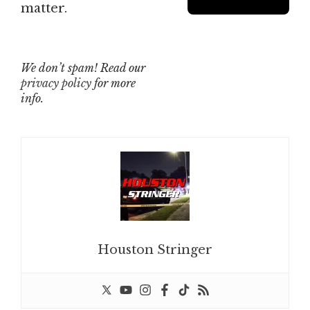
matter.
We don’t spam! Read our
privacy policy
for more
info.
Houston Stringer