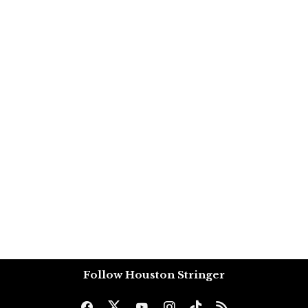
Follow Houston Stringer