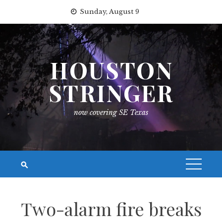
Skip
Sunday, August 9
to
content
HOUSTON
STRINGER
now covering SE Texas
Two-alarm fire breaks