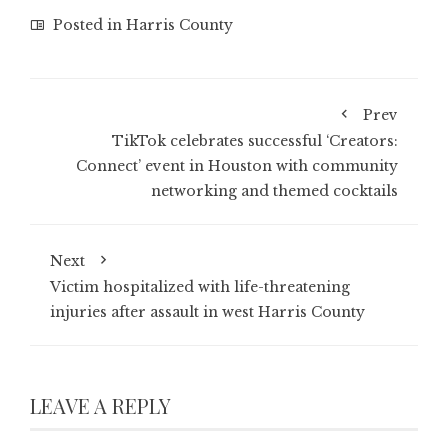
Posted in
Harris County
Prev
TikTok celebrates successful ‘Creators:
Connect’ event in Houston with community
networking and themed cocktails
Next
Victim hospitalized with life-threatening
injuries after assault in west Harris County
LEAVE A REPLY