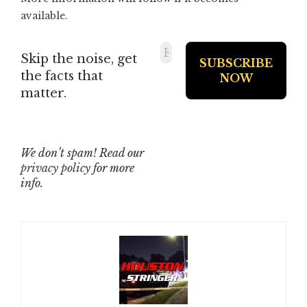
available.
Skip the noise, get
the facts that
matter.
We don’t spam! Read our
privacy policy
for more
info.