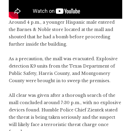
Around 4 p.m., a younger Hispanic male entered
the Barnes & Noble store located at the mall and
shouted that he had a bomb before proceeding
further inside the building.
As a precaution, the mall was evacuated. Explosive
detection K9 units from the Texas Department of
Public Safety, Harris County, and Montgomery
County were brought in to sweep the premises.
All clear was given after a thorough search of the
mall concluded around 7:30 p.m., with no explosive
devices found. Humble Police Chief Zientek stated
the threat is being taken seriously and the suspect
will likely face a terroristic threat charge once