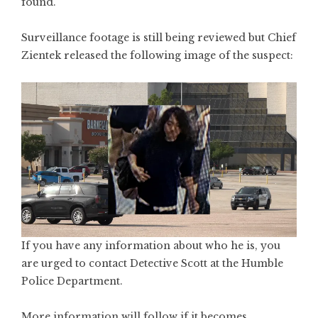
found.
Surveillance footage is still being reviewed but Chief
Zientek released the following image of the suspect:
If you have any information about who he is, you
are urged to contact Detective Scott at the Humble
Police Department.
More information will follow if it becomes