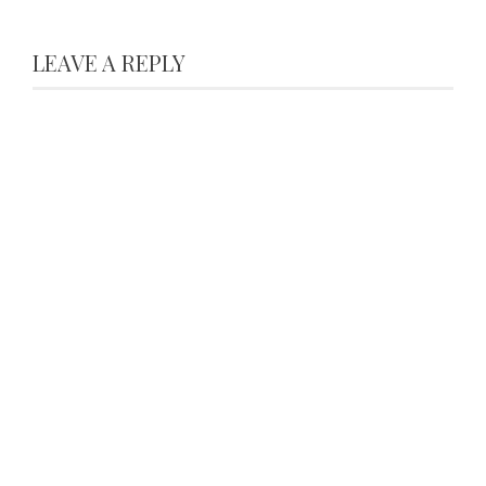
LEAVE A REPLY