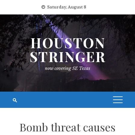
Skip
Saturday, August 8
to
content
HOUSTON
STRINGER
now covering SE Texas
Bomb threat causes