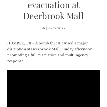
evacuation at
Deerbrook Mall
July 27, 2025
HUMBLE, TX – A bomb threat caused a major
disruption at Deerbrook Mall Sunday afternoon,
prompting a full evacuation and multi-agency
response.