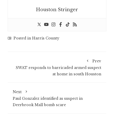
Houston Stringer
Posted in
Harris County
Prev
SWAT responds to barricaded armed suspect
at home in south Houston
Next
Paul Gonzalez identified as suspect in
Deerbrook Mall bomb scare