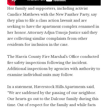
Her family and supporters, including activist
Candice Matthews with the New Panther Party, say
they plan to file a class action lawsuit and are
seeking to have the apartment complex renamed in
her honor. Attorney Adjua Umoja-Justice said they
are collecting similar complaints from other
residents for inclusion in the case.
The Harris County Fire Marshal’s Office conducted
fire safety inspections following the incident.
Additional inspections by agencies with authority to
examine individual units may follow.
In a statement, Haverstock Hills Apartments said,
“We are saddened by the passing of our neighbor.
Our hearts go out to the Dalcour family during this
time. Out of respect for the family and while facts