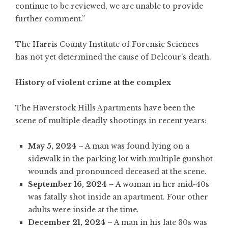
continue to be reviewed, we are unable to provide
further comment.”
The Harris County Institute of Forensic Sciences
has not yet determined the cause of Delcour’s death.
History of violent crime at the complex
The Haverstock Hills Apartments have been the
scene of multiple deadly shootings in recent years:
May 5, 2024
– A man was found lying on a
sidewalk in the parking lot with multiple gunshot
wounds and pronounced deceased at the scene.
September 16, 2024
– A woman in her mid-40s
was fatally shot inside an apartment. Four other
adults were inside at the time.
December 21, 2024
– A man in his late 30s was