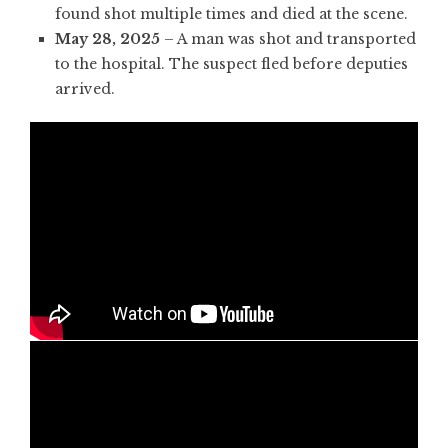
found shot multiple times and died at the scene.
May 28, 2025
– A man was shot and transported
to the hospital. The suspect fled before deputies
arrived.