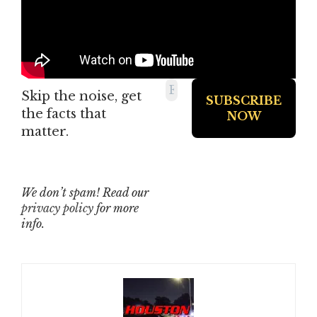
Skip the noise, get
the facts that
matter.
We don’t spam! Read our
privacy policy
for more
info.