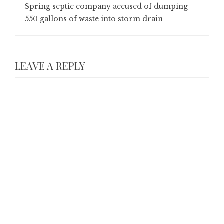
Spring septic company accused of dumping
550 gallons of waste into storm drain
LEAVE A REPLY