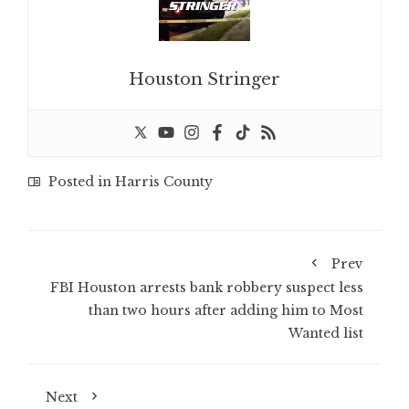
Houston Stringer
Posted in
Harris County
Prev
FBI Houston arrests bank robbery suspect less
than two hours after adding him to Most
Wanted list
Next