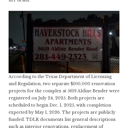
her death.
According to the Texas Department of Licensing
and Regulation, two separate $100,000 renovation
projects for the complex at 5619 Aldine Bender were
registered on July 24, 2025. Both projects are
scheduled to begin Dec. 1, 2025, with completion
expected by May 1, 2026. The projects are publicly
funded. TDLR documents list general descriptions
such as interior renovations, replacement of