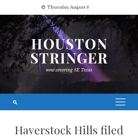
Skip
Thursday, August 6
to
content
HOUSTON
STRINGER
now covering SE Texas
Haverstock Hills filed