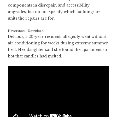
components in disrepair, and accessibility
upgrades, but do not specify which buildings or
units the repairs are for.
Haverstock
Download
Delcour, a 20-year resident, allegedly went without
air conditioning for weeks during extreme summer
heat. Her daughter said she found the apartment so
hot that candles had melted.