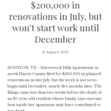
$200,000 in
renovations in July, but
won’t start work until
December
August 6, 2025
HOUSTON, TX – Haverstock Hills Apartments in
north Harris County filed for $200,000 in planned
renovations in late July, but the work is not set to
begin until December, nearly five months later. The
filings came less than two weeks before the death of
an 80-year-old resident whose family says extreme
heat inside her apartment may have contributed to