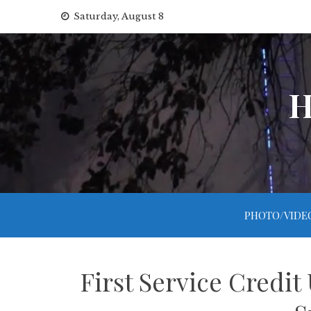
Skip
Saturday, August 8
to
content
H
PHOTO/VIDE
First Service Credit