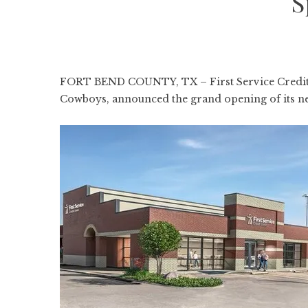
S
FORT BEND COUNTY, TX – First Service Credit Un
Cowboys, announced the grand opening of its ne