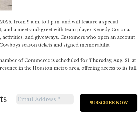
 2025, from 9 a.m. to 1 p.m. and will feature a special
, and a meet-and-greet with team player Kenedy Corona.
s, activities, and giveaways. Customers who open an account
 Cowboys season tickets and signed memorabilia.
hamber of Commerce is scheduled for Thursday, Aug. 21, at
esence in the Houston metro area, offering access to its full
ts