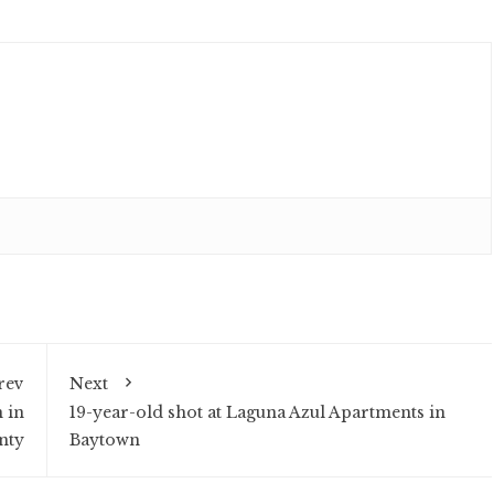
rev
Next
 in
19-year-old shot at Laguna Azul Apartments in
nty
Baytown