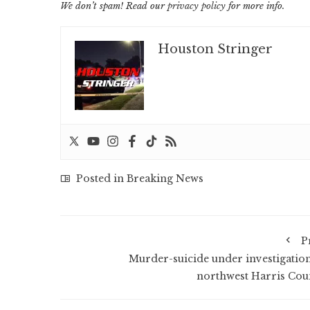
We don’t spam! Read our
privacy policy
for more info.
Houston Stringer
Posted in
Breaking News
P
Murder-suicide under investigation
northwest Harris Cou