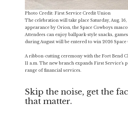
Photo Credit: First Service Credit Union
The celebration will take place Saturday, Aug. 16,
appearance by Orion, the Space Cowboys mascot
Attendees can enjoy ballpark-style snacks, game
during August will be entered to win 2026 Space
A ribbon-cutting ceremony with the Fort Bend C
11 a.m. The new branch expands First Service’s pr
range of financial services.
Skip the noise, get the fac
that matter.