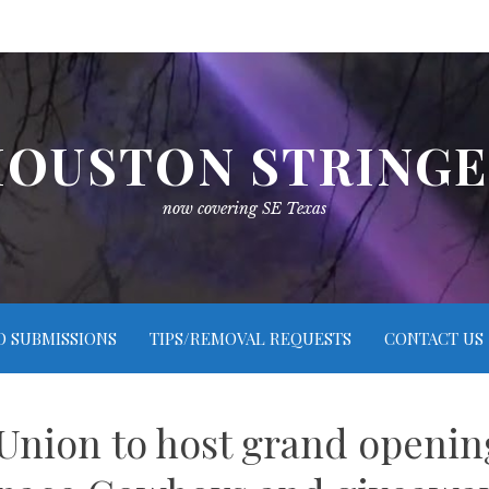
OUSTON STRING
now covering SE Texas
O SUBMISSIONS
TIPS/REMOVAL REQUESTS
CONTACT US
 Union to host grand openi