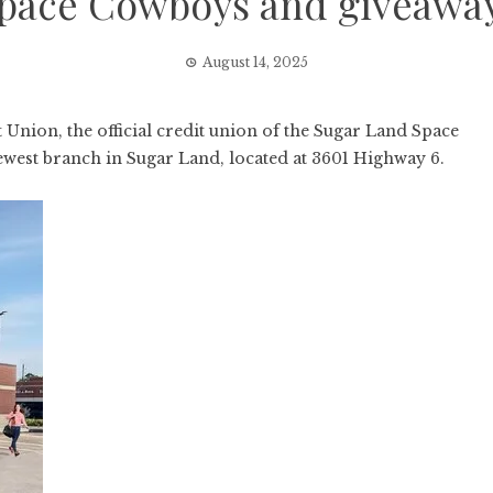
pace Cowboys and giveawa
August 14, 2025
ion, the official credit union of the Sugar Land Space
west branch in Sugar Land, located at 3601 Highway 6.