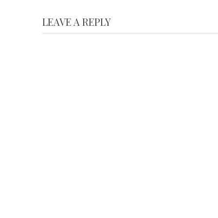
LEAVE A REPLY