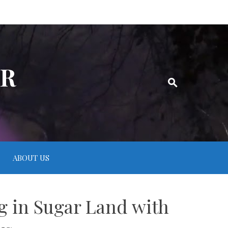
ER
ABOUT US
ng in Sugar Land with