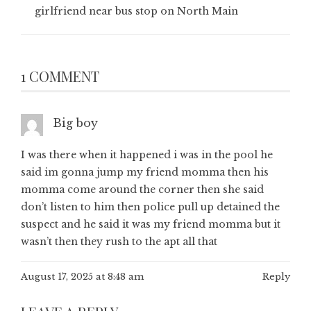
girlfriend near bus stop on North Main
1 COMMENT
Big boy
I was there when it happened i was in the pool he
said im gonna jump my friend momma then his
momma come around the corner then she said
don’t listen to him then police pull up detained the
suspect and he said it was my friend momma but it
wasn’t then they rush to the apt all that
August 17, 2025 at 8:48 am
Reply