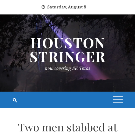
Skip
Saturday, August 8
to
content
HOUSTON
STRINGER
now covering SE Texas
Two men stabbed at