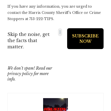
If you have any information, you are urged to
contact the Harris County Sheriff’s Office or Crime
Stoppers at 713-222-TIPS.
Skip the noise, get
the facts that
matter.
We don’t spam! Read our
privacy policy
for more
info.