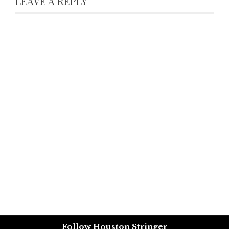
LEAVE A REPLY
Follow Houston Stringer