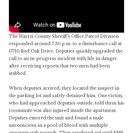
The Harris County Sheriff’s Office Patrol Division
responded around 7:30 p.m. to a disturbance call at
17710 Red Oak Drive. Deputies quickly upgraded the
call to an in-progress incident with life in danger
after receiving reports that two men had been
stabbed.
When deputies arrived, they located the suspect in
the parking lot and safely detained him. One victim,
who had approached deputies outside, told them his
roommate was also injured inside the apartment.
Deputies entered the unit and found a male
unconscious in a pool of blood with multiple
apparent stab wounds. They rendered aid until EMS