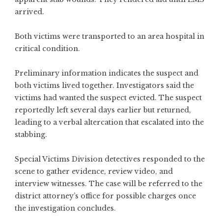
arrived.
Both victims were transported to an area hospital in
critical condition.
Preliminary information indicates the suspect and
both victims lived together. Investigators said the
victims had wanted the suspect evicted. The suspect
reportedly left several days earlier but returned,
leading to a verbal altercation that escalated into the
stabbing.
Special Victims Division detectives responded to the
scene to gather evidence, review video, and
interview witnesses. The case will be referred to the
district attorney’s office for possible charges once
the investigation concludes.