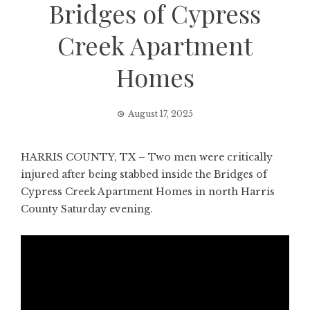
Bridges of Cypress
Creek Apartment
Homes
August 17, 2025
HARRIS COUNTY, TX – Two men were critically
injured after being stabbed inside the Bridges of
Cypress Creek Apartment Homes in north Harris
County Saturday evening.