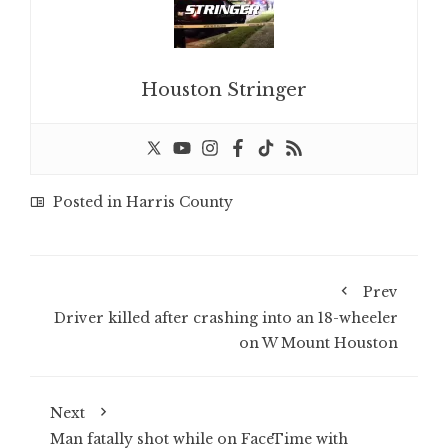
Houston Stringer
Posted in
Harris County
Prev
Driver killed after crashing into an 18-wheeler
on W Mount Houston
Next
Man fatally shot while on FaceTime with