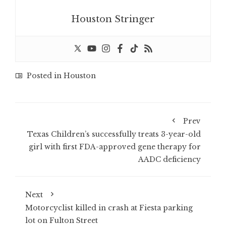
Houston Stringer
Posted in
Houston
Prev
Texas Children’s successfully treats 3-year-old
girl with first FDA-approved gene therapy for
AADC deficiency
Next
Motorcyclist killed in crash at Fiesta parking
lot on Fulton Street