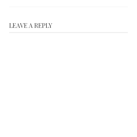
LEAVE A REPLY