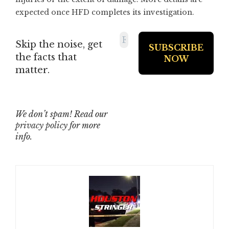
expected once HFD completes its investigation.
Skip the noise, get
the facts that
matter.
We don’t spam! Read our
privacy policy
for more
info.