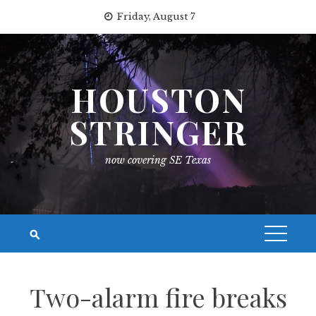
Skip
Friday, August 7
to
content
HOUSTON
STRINGER
now covering SE Texas
Two-alarm fire breaks