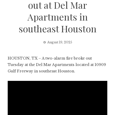
out at Del Mar
Apartments in
southeast Houston
August 19, 2025
HOUSTON, TX – A two-alarm fire broke out
Tuesday at the Del Mar Apartments located at 10909
Gulf Freeway in southeast Houston.