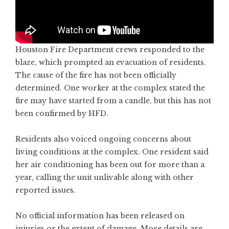
Houston Fire Department crews responded to the
blaze, which prompted an evacuation of residents.
The cause of the fire has not been officially
determined. One worker at the complex stated the
fire may have started from a candle, but this has not
been confirmed by HFD.
Residents also voiced ongoing concerns about
living conditions at the complex. One resident said
her air conditioning has been out for more than a
year, calling the unit unlivable along with other
reported issues.
No official information has been released on
injuries or the extent of damage. More details are